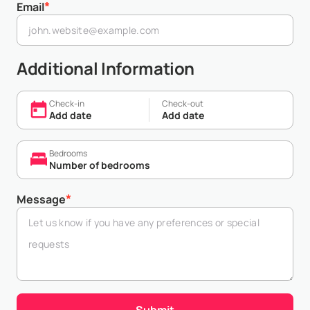
*
Email
Additional Information
Check-in
Check-out
Add date
Add date
Bedrooms
Number of bedrooms
*
Message