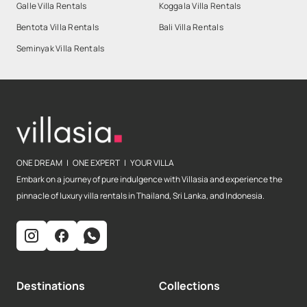
Galle Villa Rentals
Koggala Villa Rentals
Bentota Villa Rentals
Bali Villa Rentals
Seminyak Villa Rentals
ONE DREAM | ONE EXPERT | YOUR VILLA
Embark on a journey of pure indulgence with Villasia and experience the
pinnacle of luxury villa rentals in Thailand, Sri Lanka, and Indonesia.
Destinations
Collections