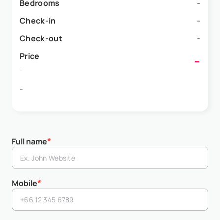
Bedrooms
-
Check-in
-
Check-out
-
Price
-
-
-
*
Full name
*
Mobile