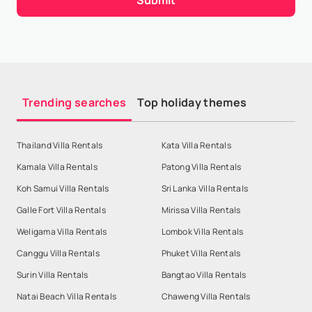
Trending searches
Top holiday themes
Thailand Villa Rentals
Kata Villa Rentals
Kamala Villa Rentals
Patong Villa Rentals
Koh Samui Villa Rentals
Sri Lanka Villa Rentals
Galle Fort Villa Rentals
Mirissa Villa Rentals
Weligama Villa Rentals
Lombok Villa Rentals
Canggu Villa Rentals
Phuket Villa Rentals
Surin Villa Rentals
Bangtao Villa Rentals
Natai Beach Villa Rentals
Chaweng Villa Rentals