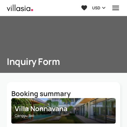
USD
Inquiry Form
Booking summary
Villa Nonnavana
Canggu, Bali