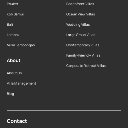
Phuket
Beachfront Villas
Koh Samui
Ocean View Villas
Bali
Wedding Villas
Lombok
Large Group Villas
Nusa Lembongan
Contemporary Villas
Family-Friendly Villas
About
Corporate Retreat Villas
About Us
Villa Management
Blog
Contact