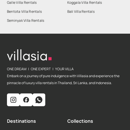
Galle Villa Rentals
Koggala Villa Rentals
Bentota Villa Rentals
Bali Villa Rentals
Seminyak Villa Rentals
ONE DREAM | ONE EXPERT | YOUR VILLA
Embark on a journey of pure indulgence with Villasia and experience the
pinnacle of luxury villa rentals in Thailand, Sri Lanka, and Indonesia.
Destinations
Collections