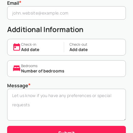
*
Email
Additional Information
Check-in
Check-out
Add date
Add date
Bedrooms
Number of bedrooms
*
Message