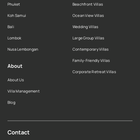
Phuket
Beachfront Villas
Koh Samui
Ocean View Villas
Bali
Wedding Villas
Lombok
Large Group Villas
Nusa Lembongan
Contemporary Villas
Family-Friendly Villas
About
Corporate Retreat Villas
About Us
Villa Management
Blog
Contact