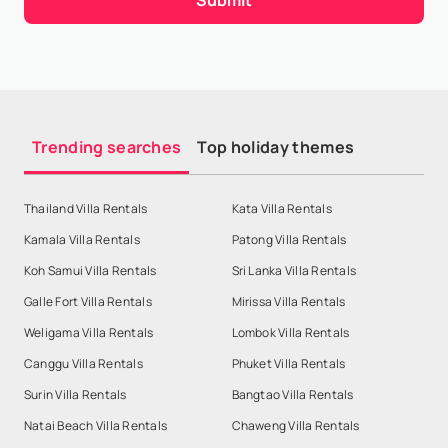
Trending searches
Top holiday themes
Thailand Villa Rentals
Kata Villa Rentals
Kamala Villa Rentals
Patong Villa Rentals
Koh Samui Villa Rentals
Sri Lanka Villa Rentals
Galle Fort Villa Rentals
Mirissa Villa Rentals
Weligama Villa Rentals
Lombok Villa Rentals
Canggu Villa Rentals
Phuket Villa Rentals
Surin Villa Rentals
Bangtao Villa Rentals
Natai Beach Villa Rentals
Chaweng Villa Rentals