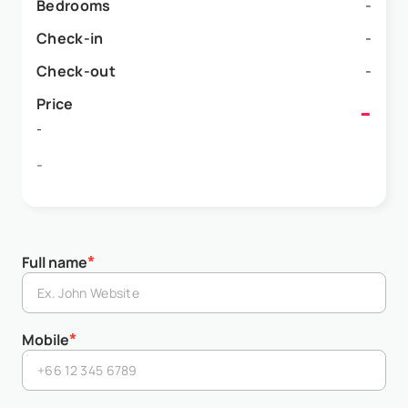
Bedrooms
-
Check-in
-
Check-out
-
Price
-
-
-
*
Full name
*
Mobile