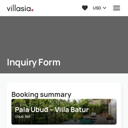
USD
Inquiry Form
Booking summary
Pala Ubud – Villa Batur
Ubud, Bali