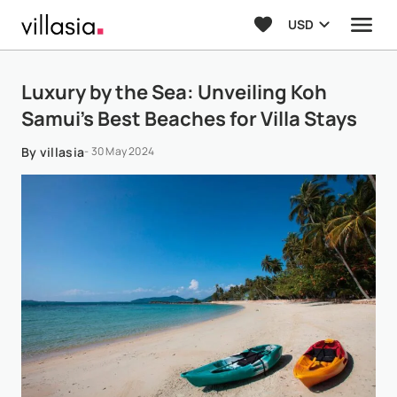
USD
Luxury by the Sea: Unveiling Koh
Samui’s Best Beaches for Villa Stays
By villasia
- 30 May 2024