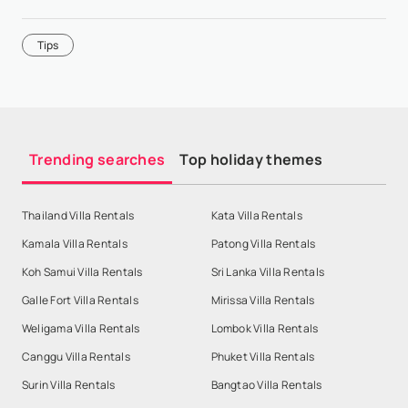
Tips
Trending searches
Top holiday themes
Thailand Villa Rentals
Kata Villa Rentals
Kamala Villa Rentals
Patong Villa Rentals
Koh Samui Villa Rentals
Sri Lanka Villa Rentals
Galle Fort Villa Rentals
Mirissa Villa Rentals
Weligama Villa Rentals
Lombok Villa Rentals
Canggu Villa Rentals
Phuket Villa Rentals
Surin Villa Rentals
Bangtao Villa Rentals