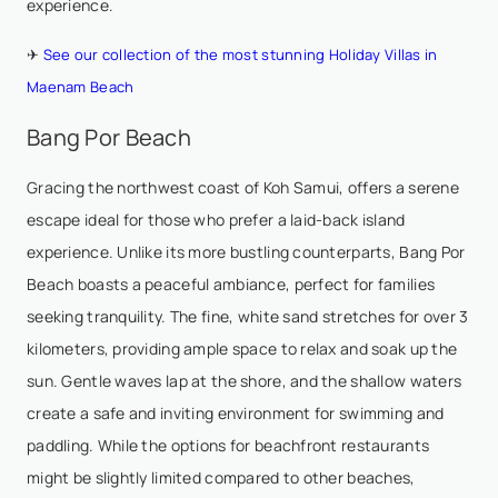
experience.
✈
See our collection of the most stunning Holiday Villas in
Maenam Beach
Bang Por Beach
Gracing the northwest coast of Koh Samui, offers a serene
escape ideal for those who prefer a laid-back island
experience. Unlike its more bustling counterparts, Bang Por
Beach boasts a peaceful ambiance, perfect for families
seeking tranquility. The fine, white sand stretches for over 3
kilometers, providing ample space to relax and soak up the
sun. Gentle waves lap at the shore, and the shallow waters
create a safe and inviting environment for swimming and
paddling. While the options for beachfront restaurants
might be slightly limited compared to other beaches,