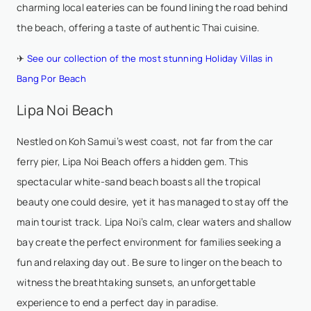
charming local eateries can be found lining the road behind
the beach, offering a taste of authentic Thai cuisine.
✈
See our collection of the most stunning Holiday Villas in
Bang Por Beach
Lipa Noi Beach
Nestled on Koh Samui’s west coast, not far from the car
ferry pier,
Lipa Noi Beach
offers a hidden gem. This
spectacular white-sand beach boasts all the tropical
beauty one could desire, yet it has managed to stay off the
main tourist track. Lipa Noi’s calm, clear waters and shallow
bay create the perfect environment for families seeking a
fun and relaxing day out. Be sure to linger on the beach to
witness the breathtaking sunsets, an unforgettable
experience to end a perfect day in paradise.