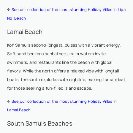
✈
See our collection of the most stunning Holiday Villas in Lipa
Noi Beach
Lamai Beach
Koh Samui’s second-longest, pulses with a vibrant energy.
Soft sand beckons sunbathers, calm waters invite
swimmers, and restaurants line the beach with global
flavors. While the north offers a relaxed vibe with longtail
boats, the south explodes with nightlife, making Lamai ideal
for those seeking a fun-filled island escape.
✈
See our collection of the most stunning Holiday Villas in
Lamai Beach
South Samui’s Beaches