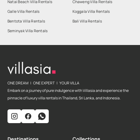
Natai Beach Villa Rentals
Chaweng Villa Rentals
Galle Villa Rentals
Koggala Villa Rentals
Bentota Villa Rentals
Bali Villa Rentals
Seminyak Villa Rentals
ONE DREAM | ONE EXPERT | YOUR VILLA
Embark on a journey of pure indulgence with Villasia and experience the
pinnacle of luxury villa rentals in Thailand, Sri Lanka, and Indonesia.
Destinations
Collections