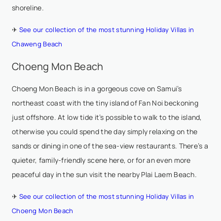
shoreline.
✈
See our collection of the most stunning Holiday Villas in
Chaweng Beach
Choeng Mon Beach
Choeng Mon Beach is in a gorgeous cove on Samui’s
northeast coast with the tiny island of Fan Noi beckoning
just offshore. At low tide it’s possible to walk to the island,
otherwise you could spend the day simply relaxing on the
sands or dining in one of the sea-view restaurants. There’s a
quieter, family-friendly scene here, or for an even more
peaceful day in the sun visit the nearby Plai Laem Beach.
✈
See our collection of the most stunning Holiday Villas in
Choeng Mon Beach