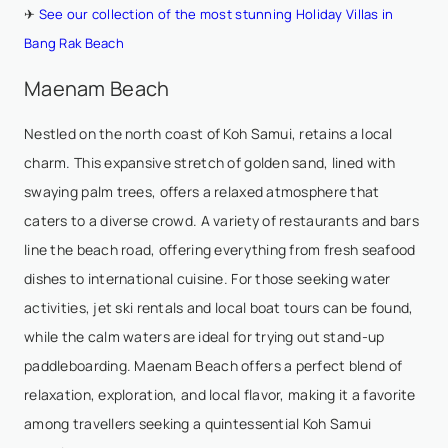
✈
See our collection of the most stunning Holiday Villas in
Bang Rak Beach
Maenam Beach
Nestled on the north coast of Koh Samui, retains a local
charm. This expansive stretch of golden sand, lined with
swaying palm trees, offers a relaxed atmosphere that
caters to a diverse crowd. A variety of restaurants and bars
line the beach road, offering everything from fresh seafood
dishes to international cuisine. For those seeking water
activities, jet ski rentals and local boat tours can be found,
while the calm waters are ideal for trying out stand-up
paddleboarding. Maenam Beach offers a perfect blend of
relaxation, exploration, and local flavor, making it a favorite
among travellers seeking a quintessential Koh Samui