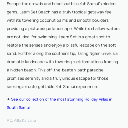
Escape the crowds and head south to Koh Samui’s hidden
gems. Laem Set Beach has a truly tropical getaway feel
with its towering coconut palms and smooth boulders
providing a picturesque landscape. While its shallow waters
are not ideal for swimming, Laem Set is a great spot to
restore the senses and enjoy a blissful escape on the soft
sand. Further along the southern tip, Taling Ngam unveils a
dramatic landscape with towering rock formations framing
a hidden beach. This off-the-beaten-path paradise
promises serenity and a truly unique escape for those
seeking an unforgettable Koh Samui experience.
✈
See our collection of the most stunning Holiday Villas in
South Samui
P.C. Villa Kalyana