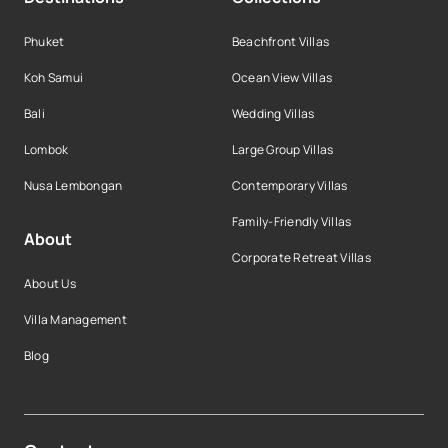
Phuket
Beachfront Villas
Koh Samui
Ocean View Villas
Bali
Wedding Villas
Lombok
Large Group Villas
Nusa Lembongan
Contemporary Villas
Family-Friendly Villas
About
Corporate Retreat Villas
About Us
Villa Management
Blog