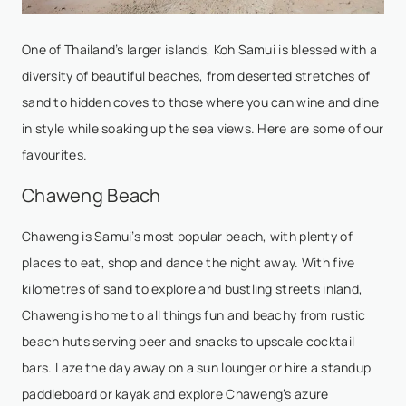
One of Thailand’s larger islands, Koh Samui is blessed with a
diversity of beautiful beaches, from deserted stretches of
sand to hidden coves to those where you can wine and dine
in style while soaking up the sea views. Here are some of our
favourites.
Chaweng Beach
Chaweng is Samui’s most popular beach, with plenty of
places to eat, shop and dance the night away. With five
kilometres of sand to explore and bustling streets inland,
Chaweng is home to all things fun and beachy from rustic
beach huts serving beer and snacks to upscale cocktail
bars. Laze the day away on a sun lounger or hire a standup
paddleboard or kayak and explore Chaweng’s azure