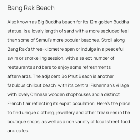
Bang Rak Beach
Also known as Big Buddha beach for its 12m golden Buddha
statue, is a lovely length of sand with a more secluded feel
than some of Samui’s more popular beaches. Stroll along
Bang Rak’s three-kilometre span or indulge in a peaceful
swim or snorkelling session, with a select number of
restaurants and bars to enjoy some refreshments
afterwards. The adjacent
Bo Phut Beach
is another
fabulous chillout beach, with its central Fisherman’s Village
with lovely Chinese wooden shophouses and a distinct
French flair reflecting its expat population. Here’s the place
to find unique clothing, jewellery and other treasures in the
boutique shops, as well as a rich variety of local street food
and cafes.