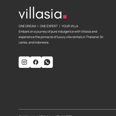
ONE DREAM | ONE EXPERT | YOUR VILLA
Embark on a journey of pure indulgence with Villasia and
experience the pinnacle of luxury villa rentals in Thailand, Sri
Lanka, and Indonesia.