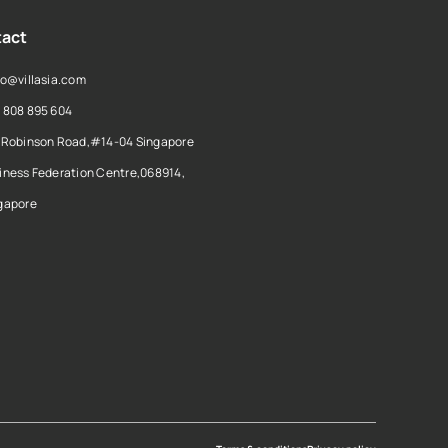
act
lo@villasia.com
 808 895 604
 Robinson Road,#14-04 Singapore
iness Federation Centre,068914,
gapore