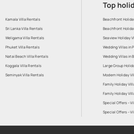
Top holi
Kamala Villa Rentals
Beachfront Holiday
Sri Lanka Villa Rentals
Beachfront Holiday
Weligama Villa Rentals
Seaview Holiday Vi
Phuket Villa Rentals
Wedding Villas in 
Natai Beach Villa Rentals
Wedding Villas in B
Koggala Villa Rentals
Large Group Holiday
Seminyak Villa Rentals
Modern Holiday Vil
Family Holiday Vill
Family Holiday Vil
Special Offers – Vi
Special Offers – Vi