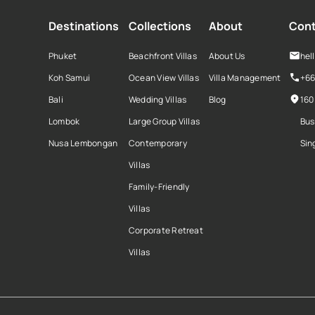
Destinations
Collections
About
Cont
Phuket
Beachfront Villas
About Us
hel
Koh Samui
Ocean View Villas
Villa Management
+66
Bali
Wedding Villas
Blog
160
Lombok
Large Group Villas
Bus
Nusa Lembongan
Contemporary
Sin
Villas
Family-Friendly
Villas
Corporate Retreat
Villas