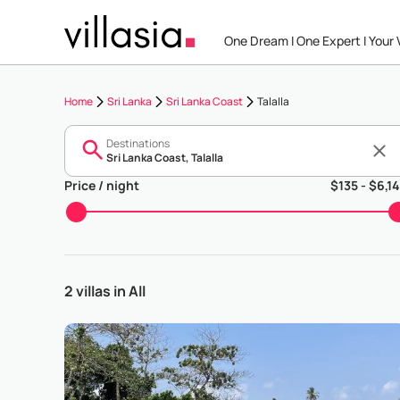
One Dream I One Expert I Your V
Home
Sri Lanka
Sri Lanka Coast
Talalla
Destinations
Price / night
$
135
- $
6,1
2 villas in All