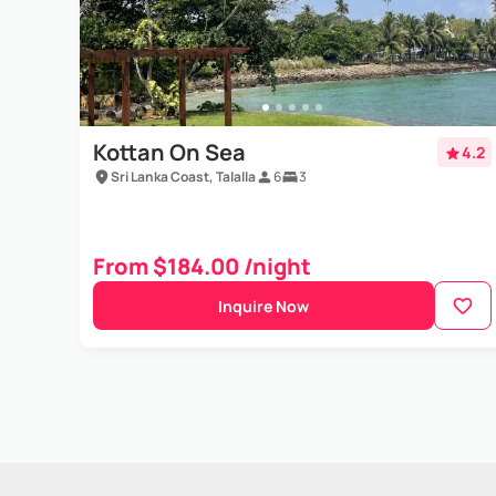
Kottan On Sea
4.2
Sri Lanka Coast, Talalla
6
3
From $184.00 /night
Inquire Now