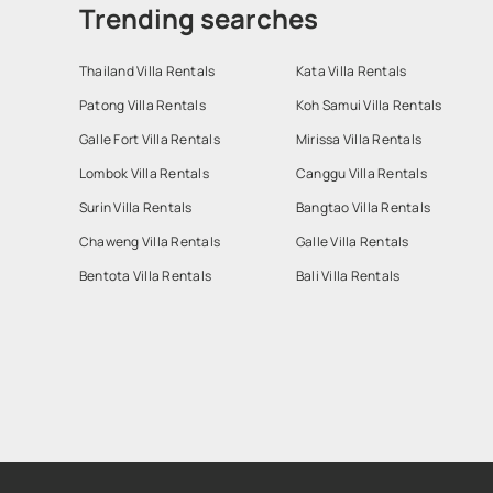
Trending searches
Thailand Villa Rentals
Kata Villa Rentals
Patong Villa Rentals
Koh Samui Villa Rentals
Galle Fort Villa Rentals
Mirissa Villa Rentals
Lombok Villa Rentals
Canggu Villa Rentals
Surin Villa Rentals
Bangtao Villa Rentals
Chaweng Villa Rentals
Galle Villa Rentals
Bentota Villa Rentals
Bali Villa Rentals