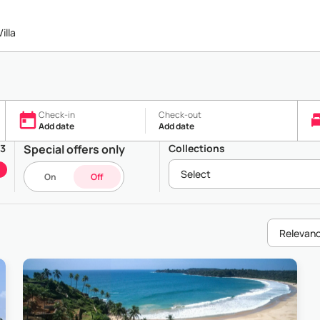
illa
Check-in
Check-out
Add date
Add date
43
Special offers only
Collections
Select
On
Off