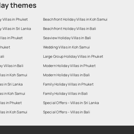
day themes
 Villas in Phuket
Beachfront Holiday Villas in Koh Samui
 Villas in Sri Lanka
Beachfront Holiday Villas in Bali
llas in Phuket
Seaview Holiday Villas in Bali
Phuket
Wedding Villas in Koh Samui
ali
Large Group Holiday Villas in Phuket
 Villas in Bali
Modern Holiday Villas in Phuket
las in Koh Samui
Modern Holiday Villas in Bali
as in Sri Lanka
Family Holiday Villas in Phuket
las in Koh Samui
Family Holiday Villas in Bali
llas in Phuket
Special Offers – Villas in Sri Lanka
llas in Koh Samui
Special Offers – Villas in Bali