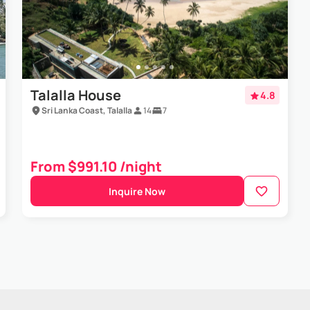
Talalla House
4.8
Sri Lanka Coast, Talalla
14
7
From $991.10 /night
Inquire Now