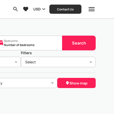
USD
Contact Us
Bedrooms
Search
Number of bedrooms
Filters
Select
Show map