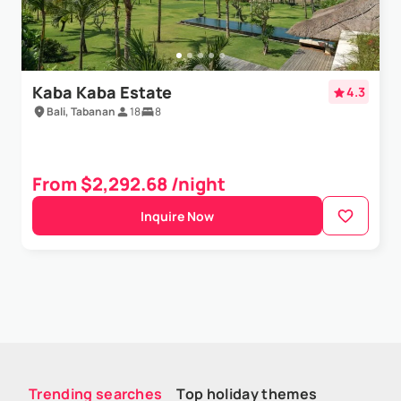
Kaba Kaba Estate
4.3
Bali, Tabanan
18
8
From $2,292.68 /night
Inquire Now
Trending searches
Top holiday themes