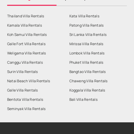
Thailand Villa Rentals
Kata Villa Rentals
Kamala Villa Rentals
Patong Villa Rentals
Koh Samui Villa Rentals
Sri Lanka Villa Rentals
Galle Fort Villa Rentals
Mirissa Villa Rentals
Weligama Villa Rentals
Lombok Villa Rentals
Canggu Villa Rentals
Phuket Villa Rentals
Surin Villa Rentals
Bangtao Villa Rentals
Natai Beach Villa Rentals
Chaweng Villa Rentals
Galle Villa Rentals
Koggala Villa Rentals
Bentota Villa Rentals
Bali Villa Rentals
Seminyak Villa Rentals