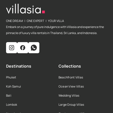
ONE DREAM | ONE EXPERT | YOUR VILLA
Embark on a journey of pure indulgence with Villasia and experience the
pinnacle of luxury villa rentals in Thailand, Sri Lanka, and Indonesia.
Destinations
Collections
Phuket
Beachfront Villas
Koh Samui
Ocean View Villas
Bali
Wedding Villas
Lombok
Large Group Villas