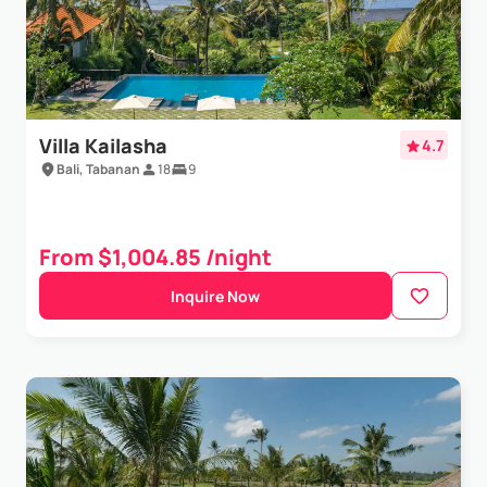
Villa Kailasha
4.7
Bali, Tabanan
18
9
From $1,004.85 /night
Inquire Now