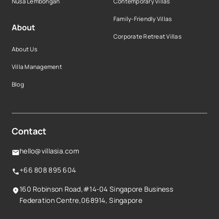
Nusa Lembongan
Contemporary Villas
Family-Friendly Villas
About
Corporate Retreat Villas
About Us
Villa Management
Blog
Contact
hello@villasia.com
+66 808 895 604
160 Robinson Road,#14-04 Singapore Business
Federation Centre,068914, Singapore