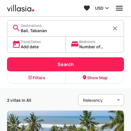
USD
Destinations
Travel Dates
Bedrooms
Add date
Number of
bedrooms
Search
Filters
Show Map
2 villas in All