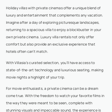
Holiday villas with private cinemas offer a unique blend of
luxury and entertainment that complements any vacation.
Imagine after a day of exploring picturesque landscapes,
returning to a spacious villa to enjoy a blockbuster in your
own private cinema. Luxury villa rentals not only offer
comfort but also provide an exclusive experience that
hotels often can’t match.
With Villasia’s curated selection, you’ll have access to
state-of-the-art technology and luxurious seating, making
movie nights a highlight of your trip.
For movie enthusiasts, a private cinema can be a dream
come true. With the freedom to watch your favorite films in
the way they were meant to be seen, complete with
stunning visuals and impeccable sound, the experience is