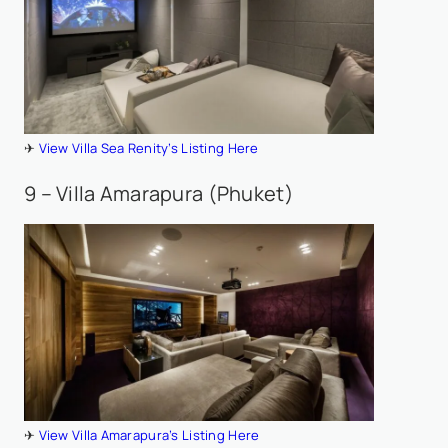
✈
View Villa Sea Renity’s Listing Here
9 – Villa Amarapura (Phuket)
✈
View Villa Amarapura’s Listing Here