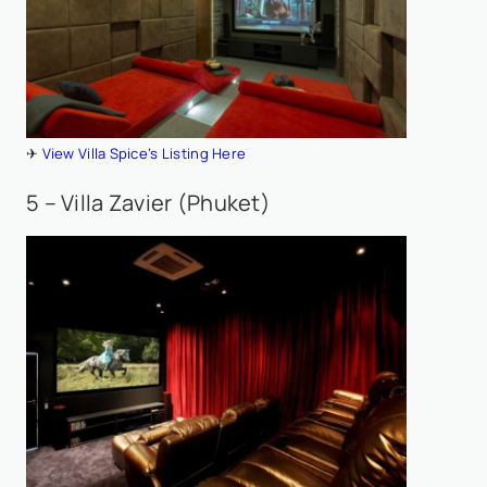
✈
View Villa Spice’s Listing Here
5 – Villa Zavier (Phuket)