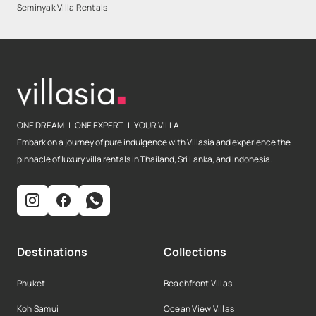
Seminyak Villa Rentals
ONE DREAM | ONE EXPERT | YOUR VILLA
Embark on a journey of pure indulgence with Villasia and experience the
pinnacle of luxury villa rentals in Thailand, Sri Lanka, and Indonesia.
Destinations
Collections
Phuket
Beachfront Villas
Koh Samui
Ocean View Villas