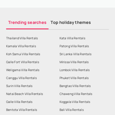
Trending searches
Top holiday themes
Thailand Villa Rentals
Kata Villa Rentals
Kamala Villa Rentals
Patong Villa Rentals
Koh Samui Villa Rentals
Sri Lanka Villa Rentals
Galle Fort Villa Rentals
Mirissa Villa Rentals
Weligama Villa Rentals
Lombok Villa Rentals
Canggu Villa Rentals
Phuket Villa Rentals
Surin Villa Rentals
Bangtao Villa Rentals
Natai Beach Villa Rentals
Chaweng Villa Rentals
Galle Villa Rentals
Koggala Villa Rentals
Bentota Villa Rentals
Bali Villa Rentals