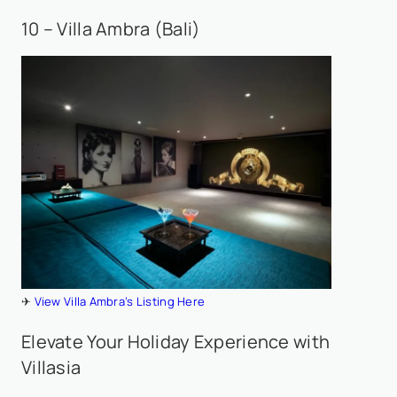
10 – Villa Ambra (Bali)
✈
View Villa Ambra’s Listing Here
Elevate Your Holiday Experience with
Villasia