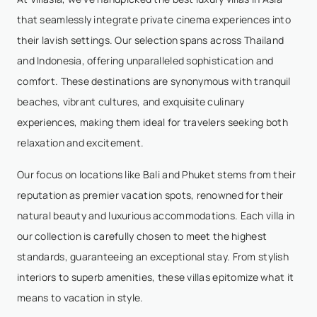
that seamlessly integrate private cinema experiences into
their lavish settings. Our selection spans across Thailand
and Indonesia, offering unparalleled sophistication and
comfort. These destinations are synonymous with tranquil
beaches, vibrant cultures, and exquisite culinary
experiences, making them ideal for travelers seeking both
relaxation and excitement.
Our focus on locations like Bali and Phuket stems from their
reputation as premier vacation spots, renowned for their
natural beauty and luxurious accommodations. Each villa in
our collection is carefully chosen to meet the highest
standards, guaranteeing an exceptional stay. From stylish
interiors to superb amenities, these villas epitomize what it
means to vacation in style.