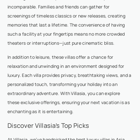
incomparable. Families and friends can gather for
screenings of timeless classics or new releases, creating
memories that last a lifetime. The convenience of having
such a facility at your fingertips means no more crowded
theaters or interruptions—just pure cinematic bliss.
In addition to leisure, these villas offer a chance for
relaxation and unwinding in an environment designed for
luxury. Each villa provides privacy, breathtaking views, and a
personalized touch, transforming your holiday into an
extraordinary adventure. With Villasia, you can explore
these exclusive offerings, ensuring your next vacation is as
enchanting as it is entertaining.
Discover Villasia’s Top Picks
At Villasia, we’ve handpicked the best luxury villas in Asia