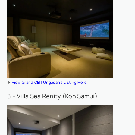
✈
View Grand Cliff Ungasan’s Listing Here
8 – Villa Sea Renity (Koh Samui)