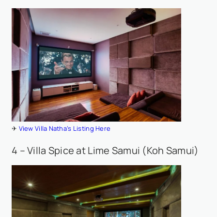
✈
View Villa Natha’s Listing Here
4 – Villa Spice at Lime Samui (Koh Samui)