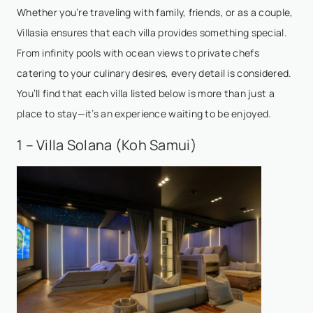
Whether you’re traveling with family, friends, or as a couple,
Villasia ensures that each villa provides something special.
From infinity pools with ocean views to private chefs
catering to your culinary desires, every detail is considered.
You’ll find that each villa listed below is more than just a
place to stay—it’s an experience waiting to be enjoyed.
1 – Villa Solana (Koh Samui)