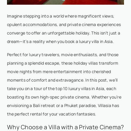
Imagine stepping into a world where magnificent views,
opulent accommodations, and private cinema experiences
converge to offer an unforgettable holiday. This isn’t just a
dream—it’s a reality when you book a luxury villa in Asia.
Perfect for luxury travelers, movie enthusiasts, and those
planning a splendid escape, these holiday villas transform
movie nights from mere entertainment into cherished
moments of comfort and extravagance. In this post, we’ll
take you on a tour of the top 10 luxury villas in Asia, each
boasting its own high-spec private cinema. Whether you’re
envisioning a Bali retreat or a Phuket paradise, Villasia has
the perfect rental for your vacation fantasies.
Why Choose a Villa with a Private Cinema?