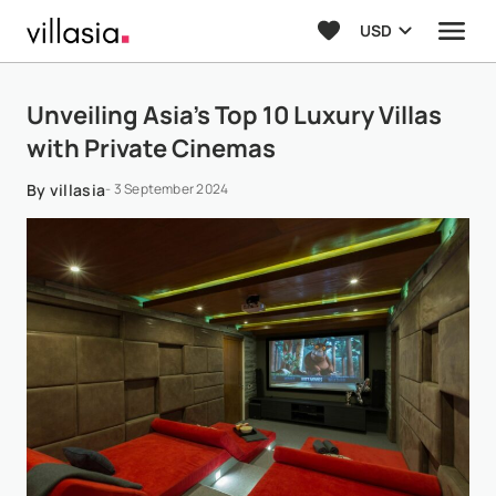
USD
Unveiling Asia’s Top 10 Luxury Villas
with Private Cinemas
By villasia
- 3 September 2024