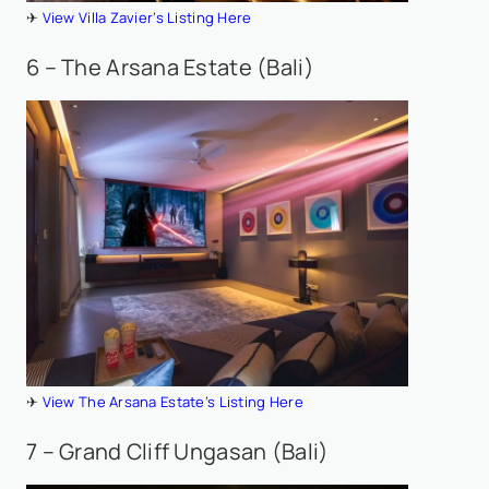
✈
View Villa Zavier’s Listing Here
6 – The Arsana Estate (Bali)
✈
View The Arsana Estate’s Listing Here
7 – Grand Cliff Ungasan (Bali)