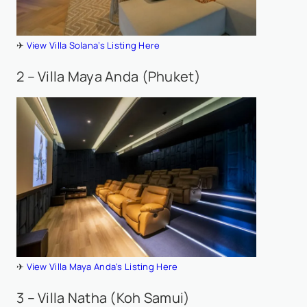
✈
View Villa Solana’s Listing Here
2 – Villa Maya Anda (Phuket)
✈
View Villa Maya Anda’s Listing Here
3 – Villa Natha (Koh Samui)