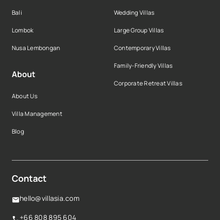
Bali
Wedding Villas
Lombok
Large Group Villas
Nusa Lembongan
Contemporary Villas
Family-Friendly Villas
About
Corporate Retreat Villas
About Us
Villa Management
Blog
Contact
hello@villasia.com
+66 808 895 604