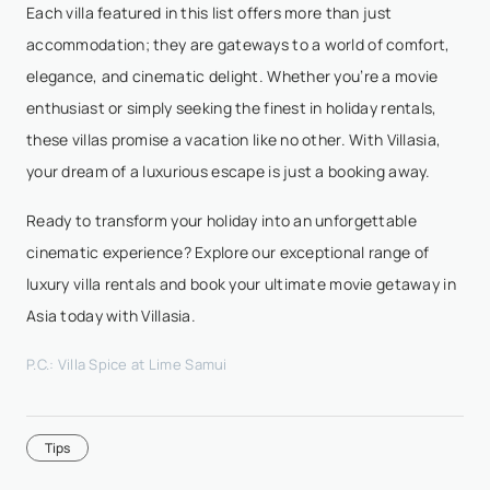
Each villa featured in this list offers more than just
accommodation; they are gateways to a world of comfort,
elegance, and cinematic delight. Whether you’re a movie
enthusiast or simply seeking the finest in holiday rentals,
these villas promise a vacation like no other. With Villasia,
your dream of a luxurious escape is just a booking away.
Ready to transform your holiday into an unforgettable
cinematic experience? Explore our exceptional range of
luxury villa rentals and book your ultimate movie getaway in
Asia today with Villasia.
P.C.: Villa Spice at Lime Samui
Tips