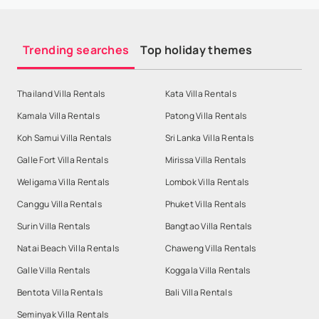
Trending searches
Top holiday themes
Thailand Villa Rentals
Kata Villa Rentals
Kamala Villa Rentals
Patong Villa Rentals
Koh Samui Villa Rentals
Sri Lanka Villa Rentals
Galle Fort Villa Rentals
Mirissa Villa Rentals
Weligama Villa Rentals
Lombok Villa Rentals
Canggu Villa Rentals
Phuket Villa Rentals
Surin Villa Rentals
Bangtao Villa Rentals
Natai Beach Villa Rentals
Chaweng Villa Rentals
Galle Villa Rentals
Koggala Villa Rentals
Bentota Villa Rentals
Bali Villa Rentals
Seminyak Villa Rentals