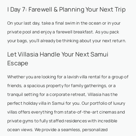
| Day 7: Farewell & Planning Your Next Trip
On your last day, take a final swim in the ocean or in your
private pool and enjoy a farewell breakfast. As you pack
your bags, you’ll already be thinking about your next return.
Let Villasia Handle Your Next Samui
Escape
Whether you are looking for a lavish villa rental for a group of
friends, a spacious property for family gatherings, or a
tranquil setting for a corporate retreat, Villasia has the
perfect holiday villa in Samui for you. Our portfolio of luxury
villas offers everything from state-of-the-art cinemas and
private gyms to fully staffed residences with incredible
ocean views. We provide a seamless, personalized