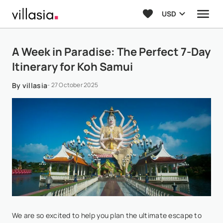
USD
A Week in Paradise: The Perfect 7-Day
Itinerary for Koh Samui
By villasia
- 27 October 2025
We are so excited to help you plan the ultimate escape to