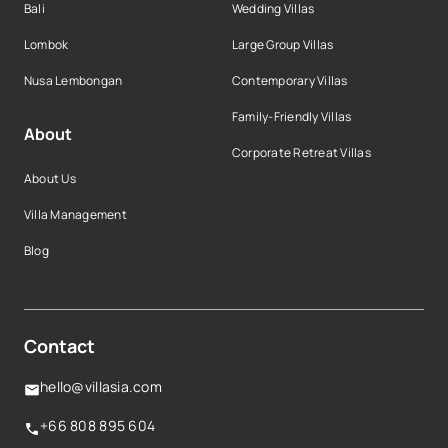
Bali
Wedding Villas
Lombok
Large Group Villas
Nusa Lembongan
Contemporary Villas
Family-Friendly Villas
About
Corporate Retreat Villas
About Us
Villa Management
Blog
Contact
hello@villasia.com
+66 808 895 604