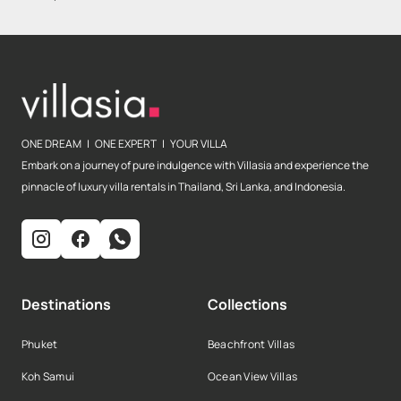
ONE DREAM | ONE EXPERT | YOUR VILLA
Embark on a journey of pure indulgence with Villasia and experience the
pinnacle of luxury villa rentals in Thailand, Sri Lanka, and Indonesia.
Destinations
Collections
Phuket
Beachfront Villas
Koh Samui
Ocean View Villas