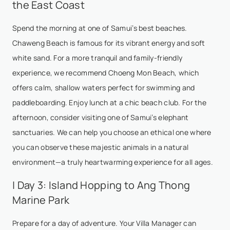
the East Coast
Spend the morning at one of Samui’s best beaches.
Chaweng Beach is famous for its vibrant energy and soft
white sand. For a more tranquil and family-friendly
experience, we recommend Choeng Mon Beach, which
offers calm, shallow waters perfect for swimming and
paddleboarding. Enjoy lunch at a chic beach club. For the
afternoon, consider visiting one of Samui’s elephant
sanctuaries. We can help you choose an ethical one where
you can observe these majestic animals in a natural
environment—a truly heartwarming experience for all ages.
| Day 3: Island Hopping to Ang Thong
Marine Park
Prepare for a day of adventure. Your Villa Manager can