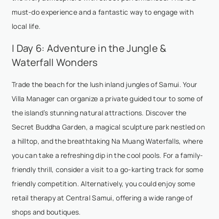
must-do experience and a fantastic way to engage with
local life.
| Day 6: Adventure in the Jungle &
Waterfall Wonders
Trade the beach for the lush inland jungles of Samui. Your
Villa Manager can organize a private guided tour to some of
the island’s stunning natural attractions. Discover the
Secret Buddha Garden, a magical sculpture park nestled on
a hilltop, and the breathtaking Na Muang Waterfalls, where
you can take a refreshing dip in the cool pools. For a family-
friendly thrill, consider a visit to a go-karting track for some
friendly competition. Alternatively, you could enjoy some
retail therapy at Central Samui, offering a wide range of
shops and boutiques.