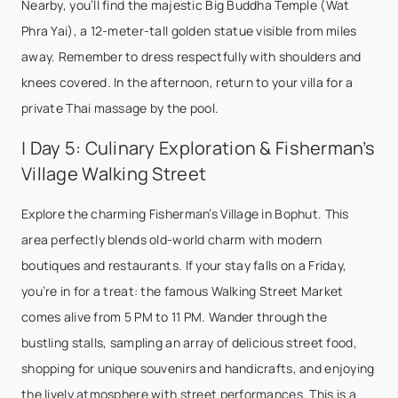
Nearby, you’ll find the majestic Big Buddha Temple (Wat
Phra Yai), a 12-meter-tall golden statue visible from miles
away. Remember to dress respectfully with shoulders and
knees covered. In the afternoon, return to your villa for a
private Thai massage by the pool.
| Day 5: Culinary Exploration & Fisherman’s
Village Walking Street
Explore the charming Fisherman’s Village in Bophut. This
area perfectly blends old-world charm with modern
boutiques and restaurants. If your stay falls on a Friday,
you’re in for a treat: the famous Walking Street Market
comes alive from 5 PM to 11 PM. Wander through the
bustling stalls, sampling an array of delicious street food,
shopping for unique souvenirs and handicrafts, and enjoying
the lively atmosphere with street performances. This is a