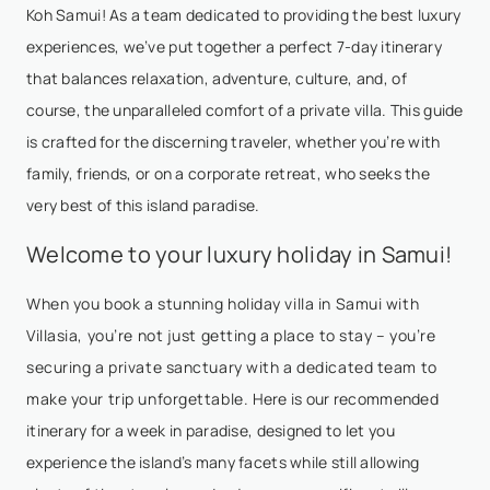
Koh Samui! As a team dedicated to providing the best luxury
experiences, we’ve put together a perfect 7-day itinerary
that balances relaxation, adventure, culture, and, of
course, the unparalleled comfort of a private villa. This guide
is crafted for the discerning traveler, whether you’re with
family, friends, or on a corporate retreat, who seeks the
very best of this island paradise.
Welcome to your luxury holiday in Samui!
When you book a stunning holiday villa in Samui with
Villasia, you’re not just getting a place to stay – you’re
securing a private sanctuary with a dedicated team to
make your trip unforgettable. Here is our recommended
itinerary for a week in paradise, designed to let you
experience the island’s many facets while still allowing