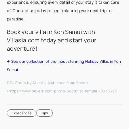
experience, ensuring every detail of your stay is taken care
of. Contact us today to begin planning your next trip to
paradise!
Book your villa in Koh Samui with
Villasia.com today and start your
adventure!
✈
See our collection of the most stunning Holiday Villas in Koh
Samui
P.C.: Photo by Atlantic Ambience from Pexels
(https://www.pexels.com/photo/buddhist-temple-1004359/)
Experiences
Tips