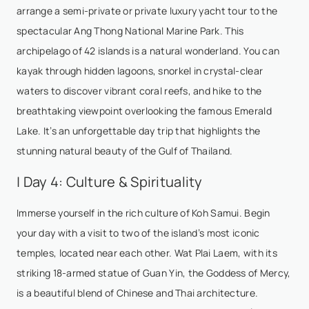
arrange a semi-private or private luxury yacht tour to the
spectacular Ang Thong National Marine Park. This
archipelago of 42 islands is a natural wonderland. You can
kayak through hidden lagoons, snorkel in crystal-clear
waters to discover vibrant coral reefs, and hike to the
breathtaking viewpoint overlooking the famous Emerald
Lake. It’s an unforgettable day trip that highlights the
stunning natural beauty of the Gulf of Thailand.
| Day 4: Culture & Spirituality
Immerse yourself in the rich culture of Koh Samui. Begin
your day with a visit to two of the island’s most iconic
temples, located near each other. Wat Plai Laem, with its
striking 18-armed statue of Guan Yin, the Goddess of Mercy,
is a beautiful blend of Chinese and Thai architecture.