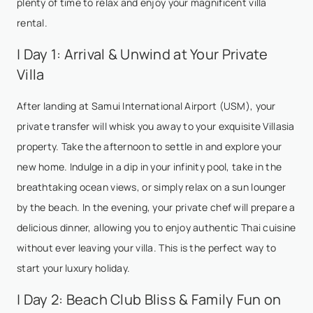
plenty of time to relax and enjoy your magnificent villa
rental.
| Day 1: Arrival & Unwind at Your Private
Villa
After landing at Samui International Airport (USM), your
private transfer will whisk you away to your exquisite Villasia
property. Take the afternoon to settle in and explore your
new home. Indulge in a dip in your infinity pool, take in the
breathtaking ocean views, or simply relax on a sun lounger
by the beach. In the evening, your private chef will prepare a
delicious dinner, allowing you to enjoy authentic Thai cuisine
without ever leaving your villa. This is the perfect way to
start your luxury holiday.
| Day 2: Beach Club Bliss & Family Fun on