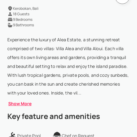
Kerobokan, Bali
18 Guests
9 Bedrooms
9 Bathrooms
Experience the luxury of Alea Estate, a stunning retreat
comprised of two villas: Villa Alea and Villa Aloui. Each villa
offers its own living areas and gardens, providing a tranquil
and beautiful setting to relax and enjoy the island paradise.
With lush tropical gardens, private pools, and cozy sunbeds,
you can bask in the sun and create cherished memories
with your loved ones. Inside, the vil...
Show More
Key feature and amenities
Private Pool
Chef on Request