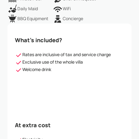
Daily Maid
WiFi
BBQ Equipment
Concierge
What’s included?
Rates are inclusive of tax and service charge
Exclusive use of the whole villa
Welcome drink
At extra cost