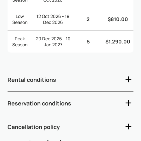
Low
12 Oct 2026 - 19
2
$810.00
Season
Dec 2026
Peak
20 Dec 2026 - 10
5
$1,290.00
Season
Jan 2027
Rental conditions
- Check-in time: 2:00pm - Check-out time: 11:00am -
Reservation conditions
Depending on arrival and departure times, early check-in
and late check-out are subject to availability and may incur
- A 50% deposit is required within 5 working days after
additional fees - A security d...
Show More
Cancellation policy
availability confirmation - The remaining 50% balance must
be paid 65 days prior to arrival - If the arrival date is within