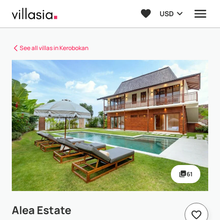
USD
See all villas in Kerobokan
61
Alea Estate