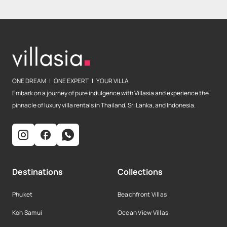
ONE DREAM | ONE EXPERT | YOUR VILLA
Embark on a journey of pure indulgence with Villasia and experience the
pinnacle of luxury villa rentals in Thailand, Sri Lanka, and Indonesia.
Destinations
Collections
Phuket
Beachfront Villas
Koh Samui
Ocean View Villas