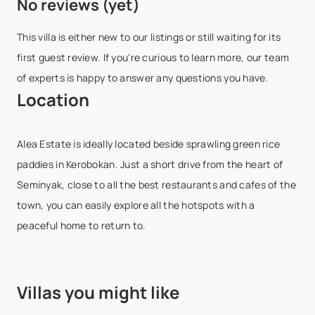
No reviews (yet)
- Any booking modification is considered as a cancellation
65 days of the date ...
Show More
and must be sent to booking@villasia.com - Cancellation
This villa is either new to our listings or still waiting for its
policy is applied according to property local time - Bookings
first guest review. If you're curious to learn more, our team
are non-refundable; in ...
Show More
of experts is happy to answer any questions you have.
Location
Alea Estate is ideally located beside sprawling green rice
paddies in Kerobokan. Just a short drive from the heart of
Seminyak, close to all the best restaurants and cafes of the
town, you can easily explore all the hotspots with a
peaceful home to return to.
Villas you might like