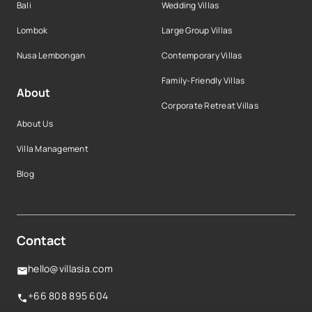
Bali
Wedding Villas
Lombok
Large Group Villas
Nusa Lembongan
Contemporary Villas
Family-Friendly Villas
About
Corporate Retreat Villas
About Us
Villa Management
Blog
Contact
hello@villasia.com
+66 808 895 604