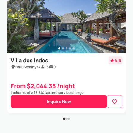
Villa des Indes
4.6
Bali, Seminyak
18
9
From $2,044.35 /night
Inclusive of a 15.5% tax and service charge
Inquire Now