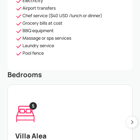
Electricity
Airport transfers
Chef service ($40 USD /lunch or dinner)
Grocery bills at cost
BBQ equipment
Massage or spa services
Laundry service
Pool fence
Bedrooms
5
Villa Alea