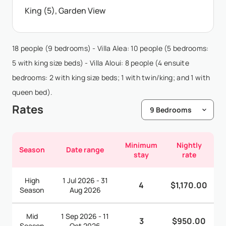
King (5), Garden View
18 people (9 bedrooms) - Villa Alea: 10 people (5 bedrooms:
5 with king size beds) - Villa Aloui: 8 people (4 ensuite
bedrooms: 2 with king size beds; 1 with twin/king; and 1 with
queen bed).
Rates
Minimum
Nightly
Season
Date range
stay
rate
High
1 Jul 2026 - 31
4
$1,170.00
Season
Aug 2026
Mid
1 Sep 2026 - 11
3
$950.00
Season
Oct 2026