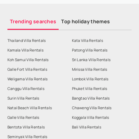
Trending searches
Top holiday themes
Thailand Villa Rentals
Kata Villa Rentals
Kamala Villa Rentals
Patong Villa Rentals
Koh Samui Villa Rentals
Sri Lanka Villa Rentals
Galle Fort Villa Rentals
Mirissa Villa Rentals
Weligama Villa Rentals
Lombok Villa Rentals
Canggu Villa Rentals
Phuket Villa Rentals
Surin Villa Rentals
Bangtao Villa Rentals
Natai Beach Villa Rentals
Chaweng Villa Rentals
Galle Villa Rentals
Koggala Villa Rentals
Bentota Villa Rentals
Bali Villa Rentals
Seminyak Villa Rentals