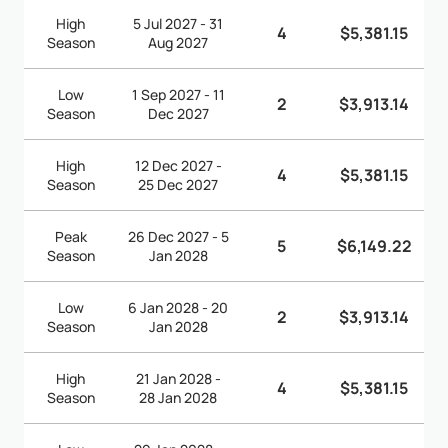
High
5 Jul 2027 - 31
4
$5,381.15
Season
Aug 2027
Low
1 Sep 2027 - 11
2
$3,913.14
Season
Dec 2027
High
12 Dec 2027 -
4
$5,381.15
Season
25 Dec 2027
Peak
26 Dec 2027 - 5
5
$6,149.22
Season
Jan 2028
Low
6 Jan 2028 - 20
2
$3,913.14
Season
Jan 2028
High
21 Jan 2028 -
4
$5,381.15
Season
28 Jan 2028