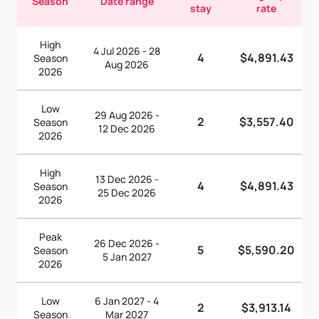
Season
Date range
stay
rate
High
4 Jul 2026 - 28
4
$4,891.43
Season
Aug 2026
2026
Low
29 Aug 2026 -
2
$3,557.40
Season
12 Dec 2026
2026
High
13 Dec 2026 -
4
$4,891.43
Season
25 Dec 2026
2026
Peak
26 Dec 2026 -
5
$5,590.20
Season
5 Jan 2027
2026
Low
6 Jan 2027 - 4
2
$3,913.14
Season
Mar 2027