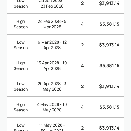
Low
29 Jan 2028 -
2
$3,913.14
Season
23 Feb 2028
High
24 Feb 2028 - 5
4
$5,381.15
Season
Mar 2028
Low
6 Mar 2028 - 12
2
$3,913.14
Season
Apr 2028
High
13 Apr 2028 - 19
4
$5,381.15
Season
Apr 2028
Low
20 Apr 2028 - 3
2
$3,913.14
Season
May 2028
High
4 May 2028 - 10
4
$5,381.15
Season
May 2028
Low
11 May 2028 -
2
$3,913.14
Season
30 Jun 2028