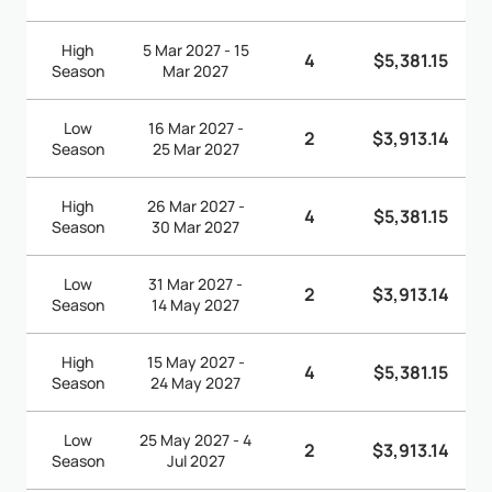
High
5 Mar 2027 - 15
4
$5,381.15
Season
Mar 2027
Low
16 Mar 2027 -
2
$3,913.14
Season
25 Mar 2027
High
26 Mar 2027 -
4
$5,381.15
Season
30 Mar 2027
Low
31 Mar 2027 -
2
$3,913.14
Season
14 May 2027
High
15 May 2027 -
4
$5,381.15
Season
24 May 2027
Low
25 May 2027 - 4
2
$3,913.14
Season
Jul 2027