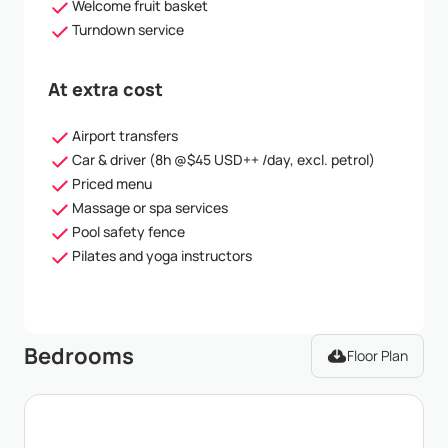
Welcome fruit basket
Turndown service
At extra cost
Airport transfers
Car & driver (8h @$45 USD++ /day, excl. petrol)
Priced menu
Massage or spa services
Pool safety fence
Pilates and yoga instructors
Bedrooms
Floor Plan