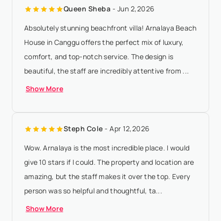
Queen Sheba
- Jun 2,2026
amount will be forfeited if ...
Show More
Absolutely stunning beachfront villa! Arnalaya Beach
House in Canggu offers the perfect mix of luxury,
comfort, and top-notch service. The design is
beautiful, the staff are incredibly attentive from ...
Show More
Steph Cole
- Apr 12,2026
Wow. Arnalaya is the most incredible place. I would
give 10 stars if I could. The property and location are
amazing, but the staff makes it over the top. Every
person was so helpful and thoughtful, ta...
Show More