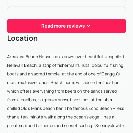
Cory Levy
- Jan 5,2026
Read more reviews
11/10 experience! Staff was really great and would
Location
definitely return. House had everything from gym,
tennis court, chef, etc. If it didn't have something...
one of the staff members got it very quickl...
Arnalaya Beach House looks down over beautiful, unspoiled
Show More
Nelayan Beach, a strip of fisherman’s huts, colourful fishing
boats and a sacred temple, at the end of one of Canggu’s
most exclusive roads. Beach bums will adore the location,
Chelsey Jacobs
- Jan 3,2026
which offers everything from beers on the sands served
from a coolbox, to groovy sunset sessions at the uber
stayed here for a week with a few friends and WOW!
chilled Old’s Mans beach bar. The famous Echo Beach – less
the service is outstanding. the house is impressive
than a ten-minute walk along the ocean’s edge – has a
and cozy. the beds are incredibly comfortable. the
great seafood barbecue and sunset surfing. Seminyak with
pool and ocean view is indescribable. the staf...