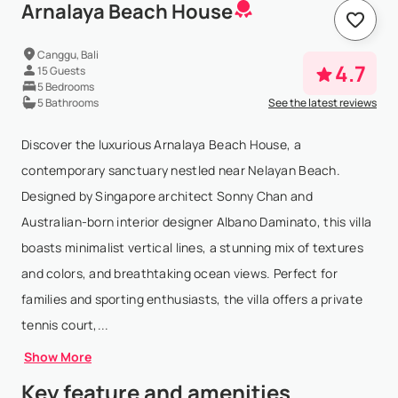
Arnalaya Beach House
Canggu, Bali
4.7
15 Guests
5 Bedrooms
5 Bathrooms
See the latest reviews
Discover the luxurious Arnalaya Beach House, a
contemporary sanctuary nestled near Nelayan Beach.
Designed by Singapore architect Sonny Chan and
Australian-born interior designer Albano Daminato, this villa
boasts minimalist vertical lines, a stunning mix of textures
and colors, and breathtaking ocean views. Perfect for
families and sporting enthusiasts, the villa offers a private
tennis court,...
Show More
Key feature and amenities