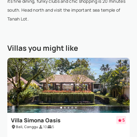
its fine dining, funky clubs and chic shopping is 20 minutes
Show More
south. Head north and visit the important sea temple of
Tanah Lot.
Mira S. Kelly
- Sep 2,2025
If I could give this 100 stars I would. What an
Villas you might like
incredible Villa. Lovely staff and incredibly helpful
and accessible at all hours, unbeatable view, really
well maintained property.We had our wedding h...
Show More
Villa Simona Oasis
5
Bali, Canggu
10
5