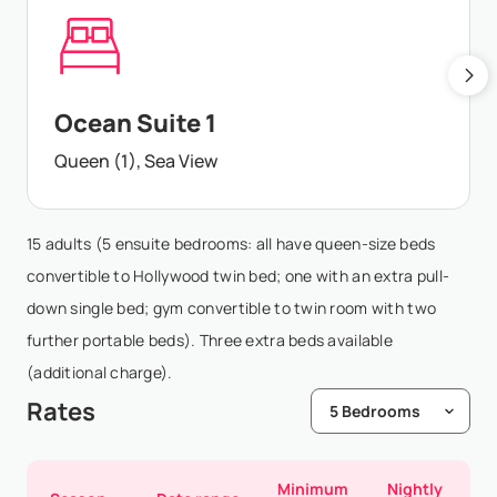
Ocean Suite 1
Queen (1), Sea View
15 adults (5 ensuite bedrooms: all have queen-size beds
convertible to Hollywood twin bed; one with an extra pull-
down single bed; gym convertible to twin room with two
further portable beds). Three extra beds available
(additional charge).
Rates
Minimum
Nightly