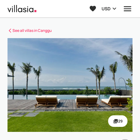
USD
See all villas in Canggu
29