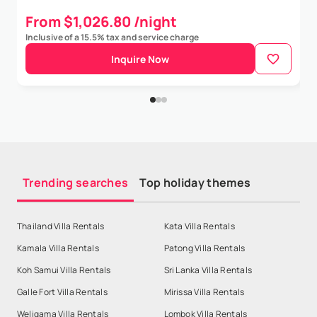
From $1,026.80 /night
Inclusive of a 15.5% tax and service charge
Inquire Now
Trending searches
Top holiday themes
Thailand Villa Rentals
Kata Villa Rentals
Kamala Villa Rentals
Patong Villa Rentals
Koh Samui Villa Rentals
Sri Lanka Villa Rentals
Galle Fort Villa Rentals
Mirissa Villa Rentals
Weligama Villa Rentals
Lombok Villa Rentals