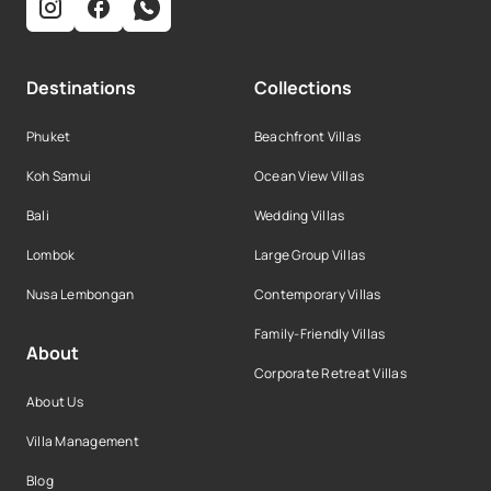
Destinations
Collections
Phuket
Beachfront Villas
Koh Samui
Ocean View Villas
Bali
Wedding Villas
Lombok
Large Group Villas
Nusa Lembongan
Contemporary Villas
Family-Friendly Villas
About
Corporate Retreat Villas
About Us
Villa Management
Blog