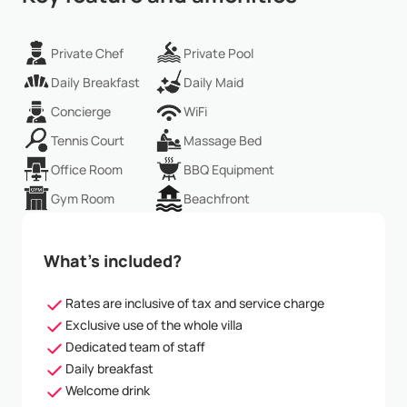
Private Chef
Private Pool
Daily Breakfast
Daily Maid
Concierge
WiFi
Tennis Court
Massage Bed
Office Room
BBQ Equipment
Gym Room
Beachfront
What’s included?
Rates are inclusive of tax and service charge
Exclusive use of the whole villa
Dedicated team of staff
Daily breakfast
Welcome drink