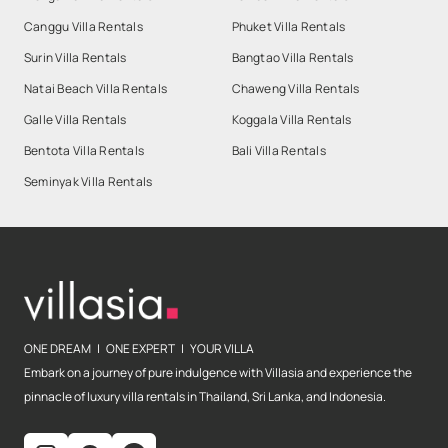
Canggu Villa Rentals
Phuket Villa Rentals
Surin Villa Rentals
Bangtao Villa Rentals
Natai Beach Villa Rentals
Chaweng Villa Rentals
Galle Villa Rentals
Koggala Villa Rentals
Bentota Villa Rentals
Bali Villa Rentals
Seminyak Villa Rentals
ONE DREAM | ONE EXPERT | YOUR VILLA
Embark on a journey of pure indulgence with Villasia and experience the
pinnacle of luxury villa rentals in Thailand, Sri Lanka, and Indonesia.