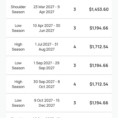
Shoulder
23 Mar 2027 - 9
3
$1,453.60
Season
Apr 2027
Low
10 Apr 2027 - 30
3
$1,194.66
Season
Jun 2027
High
1 Jul 2027 - 31
4
$1,712.54
Season
Aug 2027
Low
1 Sep 2027 - 29
3
$1,194.66
Season
Sep 2027
High
30 Sep 2027 - 8
4
$1,712.54
Season
Oct 2027
Low
9 Oct 2027 - 15
3
$1,194.66
Season
Dec 2027