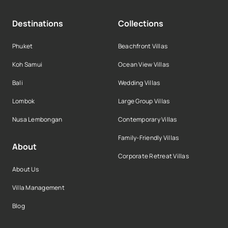
Destinations
Collections
Phuket
Beachfront Villas
Koh Samui
Ocean View Villas
Bali
Wedding Villas
Lombok
Large Group Villas
Nusa Lembongan
Contemporary Villas
Family-Friendly Villas
About
Corporate Retreat Villas
About Us
Villa Management
Blog