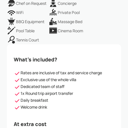
Chef on Request
Concierge
WiFi
Private Pool
BBQ Equipment
Massage Bed
Pool Table
Cinema Room
Tennis Court
What’s included?
Rates are inclusive of tax and service charge
Exclusive use of the whole villa
Dedicated team of staff
1x Round trip airport transfer
Daily breakfast
Welcome drink
At extra cost