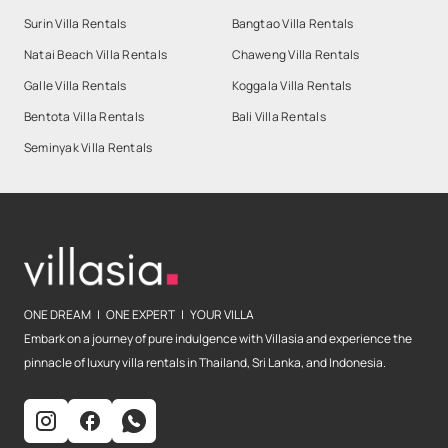
Surin Villa Rentals
Bangtao Villa Rentals
Natai Beach Villa Rentals
Chaweng Villa Rentals
Galle Villa Rentals
Koggala Villa Rentals
Bentota Villa Rentals
Bali Villa Rentals
Seminyak Villa Rentals
ONE DREAM | ONE EXPERT | YOUR VILLA
Embark on a journey of pure indulgence with Villasia and experience the
pinnacle of luxury villa rentals in Thailand, Sri Lanka, and Indonesia.