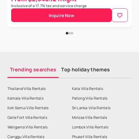
Inclusive of a 17.7% tax and service charge
Inquire Now
Trending searches
Top holiday themes
Thailand Villa Rentals
Kata Villa Rentals
Kamala Villa Rentals
Patong Villa Rentals
Koh Samui Villa Rentals
Sri Lanka Villa Rentals
Galle Fort Villa Rentals
Mirissa Villa Rentals
Weligama Villa Rentals
Lombok Villa Rentals
Canggu Villa Rentals
Phuket Villa Rentals