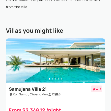
We went for a family holiday and the villa was
from the villa.
amazing, stunning views and exceptional service.
Would definitely go back!
Villas you might like
Samujana Villa 21
4.7
Koh Samui, Choeng Mon
12
6
From $2,348.12 /night