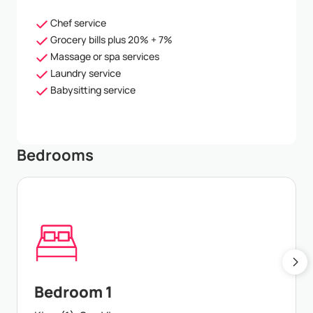
Chef service
Grocery bills plus 20% + 7%
Massage or spa services
Laundry service
Babysitting service
Bedrooms
Bedroom 1