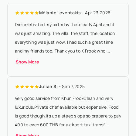
according to property local time - 30 days or more before
Mélanie Leventakis
- Apr 23,2026
arrival date: all payments are ...
Show More
I’ve celebrated my birthday there early April and it
was just amazing. The villa, the staff, the location
everything was just wow. I had such a great time
and my friends too. Thank you to K Frook who ...
Show More
Julian Si
- Sep 7,2025
Very good service from Khun FrookClean and very
luxurious.Private chef available but expensive. Food
is good though.Its up a steep slope so prepare to pay
400 to even 600 THB for a airport taxi transf...
Show More