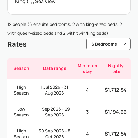
King (1), Sea View
12 people (6 ensuite bedrooms: 2 with king-sized beds, 2
with queen-sized beds and 2 with twin/king beds)
Rates
Minimum
Nightly
Season
Date range
stay
rate
High
1 Jul 2026 - 31
4
$1,712.54
Season
Aug 2026
Low
1 Sep 2026 - 29
3
$1,194.66
Season
Sep 2026
High
30 Sep 2026 - 8
4
$1,712.54
Season
Oct 2026