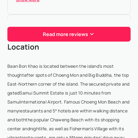
Jordi Gili
- Aug 13,2025
Read more reviews
Amazing luxury experience!
Location
Elliot
- May 6,2024
Baan Bon Khao is located between the island’s most
This villa is absolutely stunning, and the live-in staff
thoughtafter spots of Choeng Mon and Big Buddha, the top
are incredibly friendly and accommodating. The
East-Northern corner of the island. The secured private and
views are unbeatable, and the value for money is
gatedSamui Summit Estate is just 10 minutes from
fantastic. Nat (the villa manager) went above a...
SamuiInternational Airport. Famous Choeng Mon Beach and
Show More
manyrestaurants and 5* hotels are within walking distance
and boththe popular Chaweng Beach with its shopping
center andnightlife, as well as Fisherman’s Village with its
Paulina Janukanis
- Apr 30,2024
vibrantrestaurants, are only a fifteen minutes’ drive away