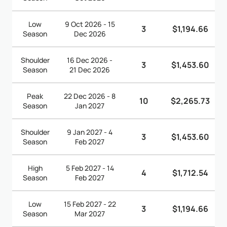
Low
9 Oct 2026 - 15
3
$1,194.66
Season
Dec 2026
Shoulder
16 Dec 2026 -
3
$1,453.60
Season
21 Dec 2026
Peak
22 Dec 2026 - 8
10
$2,265.73
Season
Jan 2027
Shoulder
9 Jan 2027 - 4
3
$1,453.60
Season
Feb 2027
High
5 Feb 2027 - 14
4
$1,712.54
Season
Feb 2027
Low
15 Feb 2027 - 22
3
$1,194.66
Season
Mar 2027