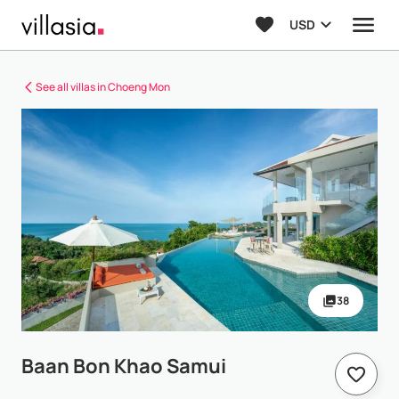
USD
See all villas in Choeng Mon
38
Baan Bon Khao Samui