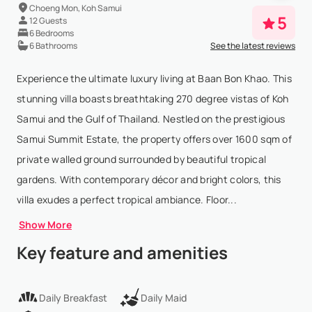
Choeng Mon, Koh Samui
5
12 Guests
6 Bedrooms
6 Bathrooms
See the latest reviews
Experience the ultimate luxury living at Baan Bon Khao. This
stunning villa boasts breathtaking 270 degree vistas of Koh
Samui and the Gulf of Thailand. Nestled on the prestigious
Samui Summit Estate, the property offers over 1600 sqm of
private walled ground surrounded by beautiful tropical
gardens. With contemporary décor and bright colors, this
villa exudes a perfect tropical ambiance. Floor...
Show More
Key feature and amenities
Daily Breakfast
Daily Maid