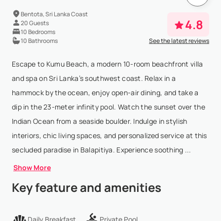
Bentota, Sri Lanka Coast
4.8
20 Guests
10 Bedrooms
10 Bathrooms
See the latest reviews
Escape to Kumu Beach, a modern 10-room beachfront villa
and spa on Sri Lanka’s southwest coast. Relax in a
hammock by the ocean, enjoy open-air dining, and take a
dip in the 23-meter infinity pool. Watch the sunset over the
Indian Ocean from a seaside boulder. Indulge in stylish
interiors, chic living spaces, and personalized service at this
secluded paradise in Balapitiya. Experience soothing ...
Show More
Key feature and amenities
Daily Breakfast
Private Pool