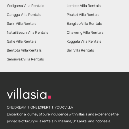
Weligama Villa Rentals
Lombok Villa Rentals
Canggu Villa Rentals
Phuket Villa Rentals
Surin Villa Rentals
Bangtao Villa Rentals
Natai Beach Villa Rentals
Chaweng Villa Rentals
Galle Villa Rentals
Koggala Villa Rentals
Bentota Villa Rentals
Bali Villa Rentals
Seminyak Villa Rentals
ONE DREAM | ONE EXPERT | YOUR VILLA
Embark on a journey of pure indulgence with Villasia and experience the
pinnacle of luxury villa rentals in Thailand, Sri Lanka, and Indonesia.