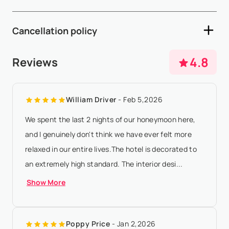
and late check-out are subject to availability and may incur
- A 50% non-refundable deposit is required within 5 working
additional fees - A sec...
Show More
Cancellation policy
days after availability confirmation - The remaining 50%
balance must be paid 90 days prior to arrival - Full payment
- Any booking modification or cancellation must be sent to
4.8
Reviews
required for the peak ...
Show More
booking@villasia.com - Cancellation policy is applied
according to property local time - 50% non-refundable
William Driver
- Feb 5,2026
deposit will be charged for cance...
Show More
We spent the last 2 nights of our honeymoon here,
and I genuinely don't think we have ever felt more
relaxed in our entire lives.The hotel is decorated to
an extremely high standard. The interior desi...
Show More
Poppy Price
- Jan 2,2026