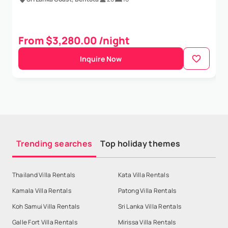
From $3,280.00 /night
Inquire Now
Trending searches
Top holiday themes
Thailand Villa Rentals
Kata Villa Rentals
Kamala Villa Rentals
Patong Villa Rentals
Koh Samui Villa Rentals
Sri Lanka Villa Rentals
Galle Fort Villa Rentals
Mirissa Villa Rentals