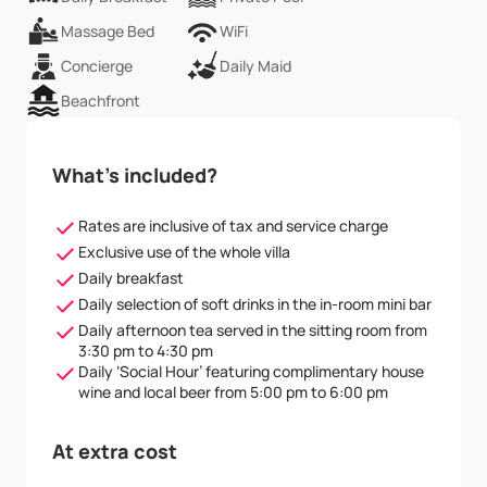
Massage Bed
WiFi
Concierge
Daily Maid
Beachfront
What’s included?
Rates are inclusive of tax and service charge
Exclusive use of the whole villa
Daily breakfast
Daily selection of soft drinks in the in-room mini bar
Daily afternoon tea served in the sitting room from
3:30 pm to 4:30 pm
Daily ‘Social Hour’ featuring complimentary house
wine and local beer from 5:00 pm to 6:00 pm
At extra cost