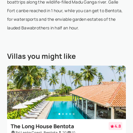
boattrips along the wildlife-filled Madu Ganga river. Galle
Isabelle Parkinson
- Nov 3,2025
Fort canbe reached in 1 hour, while you can get to Bentota,
for watersports and the enviable garden estates of the
My husband and I had the privilege of staying at
lauded Bawabrothers in half an hour.
Kumu Beach for the final five nights of our
honeymoon. After 10 days of sightseeing around Sri
Lanka, we were in need of some time to relax and
Villas you might like
unwind....
Show More
Jonathan Berger
- Oct 11,2025
Kumu Beach is truly a gem — the property is
marvelous, the rooms are beautifully designed, and
the ocean view is superb. However, what truly made
our stay so special was the exceptional hospitality
The Long House Bentota
4.8
of...
Show More
Sri Lanka Coast, Bentota
20
10