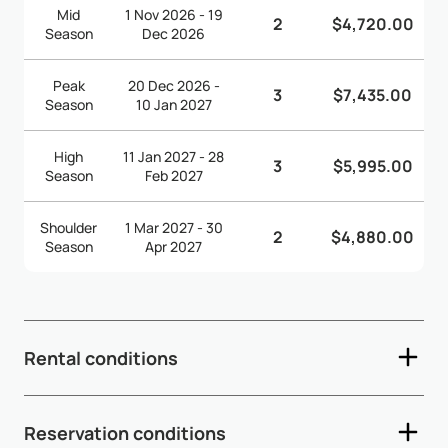
Mid
1 Nov 2026 - 19
2
$4,720.00
Season
Dec 2026
Peak
20 Dec 2026 -
3
$7,435.00
Season
10 Jan 2027
High
11 Jan 2027 - 28
3
$5,995.00
Season
Feb 2027
Shoulder
1 Mar 2027 - 30
2
$4,880.00
Season
Apr 2027
Rental conditions
- Check-in time: 2:00pm - Check-out time: 12:00pm (noon)
Reservation conditions
- Depending on arrival and departure times, early check-in