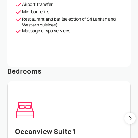
Airport transfer
Mini bar refills
Restaurant and bar (selection of Sri Lankan and
Western cuisines)
Massage or spa services
Bedrooms
Oceanview Suite 1