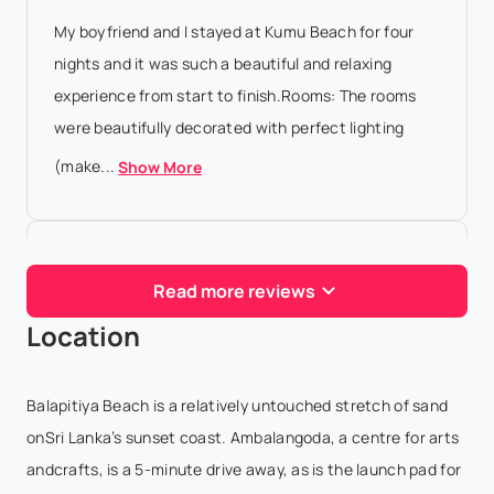
My boyfriend and I stayed at Kumu Beach for four
nights and it was such a beautiful and relaxing
experience from start to finish.Rooms: The rooms
were beautifully decorated with perfect lighting
(make...
Show More
Kamilla Sultanova
- Dec 29,2025
Read more reviews
Kumu beach hotel was a start of our holiday in Sri
Location
Lanka, we were here in early December and it was a
cosy, quiet, relaxing place to get settled, see the
beach (but not swim though), hear the waves, s...
Balapitiya Beach is a relatively untouched stretch of sand
Show More
onSri Lanka’s sunset coast. Ambalangoda, a centre for arts
andcrafts, is a 5-minute drive away, as is the launch pad for