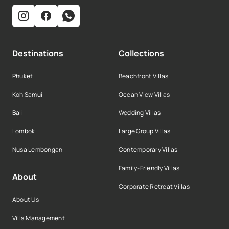
Destinations
Collections
Phuket
Beachfront Villas
Koh Samui
Ocean View Villas
Bali
Wedding Villas
Lombok
Large Group Villas
Nusa Lembongan
Contemporary Villas
Family-Friendly Villas
About
Corporate Retreat Villas
About Us
Villa Management