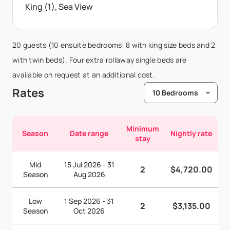
King (1), Sea View
20 guests (10 ensuite bedrooms: 8 with king size beds and 2
with twin beds). Four extra rollaway single beds are
available on request at an additional cost.
Rates
Minimum
Season
Date range
Nightly rate
stay
Mid
15 Jul 2026 - 31
2
$4,720.00
Season
Aug 2026
Low
1 Sep 2026 - 31
2
$3,135.00
Season
Oct 2026