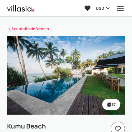
USD
See all villas in Bentota
37
Kumu Beach