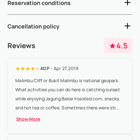
Reservation conditions
- Depending on arrival and departure times, early check-in
and late check-out are subject to availability and may incur
- A 50% deposit is required within 5 working days after
additional fees - A sec...
Show More
Cancellation policy
availability confirmation - The remaining 50% balance must
be paid 65 days prior to arrival - If the arrival date is within
- Any booking modification or cancellation must be sent to
4.5
Reviews
65 days of the date ...
Show More
booking@villasia.com - Cancellation policy is applied
according to property local time - 20% of the total rental
ADP
- Apr 27,2019
amount will be forfeited if ...
Show More
Malimbu Cliff or Bukit Malimbu is national geopark.
What activities you can do here is catching sunset
while enjoying Jagung Bakar/roasted corn, snacks,
and hot tea or coffee. Sometimes there were str...
Show More