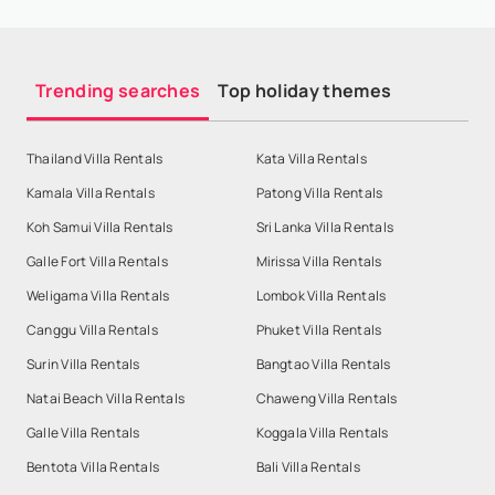
Trending searches
Top holiday themes
Thailand Villa Rentals
Kata Villa Rentals
Kamala Villa Rentals
Patong Villa Rentals
Koh Samui Villa Rentals
Sri Lanka Villa Rentals
Galle Fort Villa Rentals
Mirissa Villa Rentals
Weligama Villa Rentals
Lombok Villa Rentals
Canggu Villa Rentals
Phuket Villa Rentals
Surin Villa Rentals
Bangtao Villa Rentals
Natai Beach Villa Rentals
Chaweng Villa Rentals
Galle Villa Rentals
Koggala Villa Rentals
Bentota Villa Rentals
Bali Villa Rentals