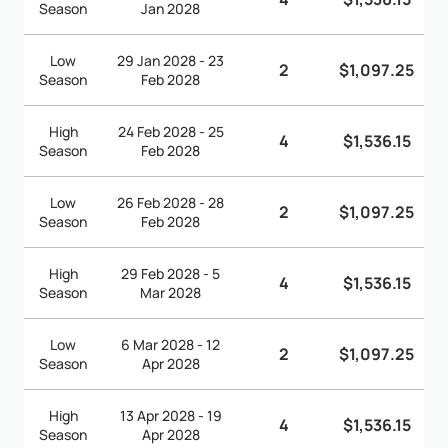
Season
Jan 2028
Low
29 Jan 2028 - 23
2
$1,097.25
Season
Feb 2028
High
24 Feb 2028 - 25
4
$1,536.15
Season
Feb 2028
Low
26 Feb 2028 - 28
2
$1,097.25
Season
Feb 2028
High
29 Feb 2028 - 5
4
$1,536.15
Season
Mar 2028
Low
6 Mar 2028 - 12
2
$1,097.25
Season
Apr 2028
High
13 Apr 2028 - 19
4
$1,536.15
Season
Apr 2028