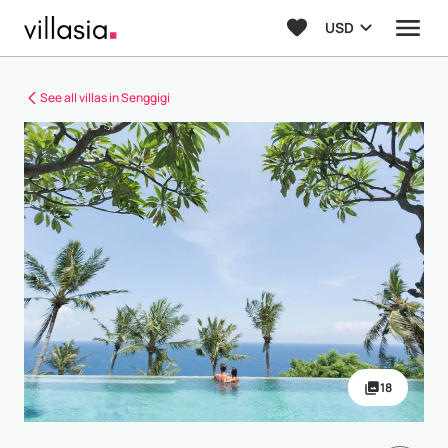
USD
See all villas in Senggigi
18