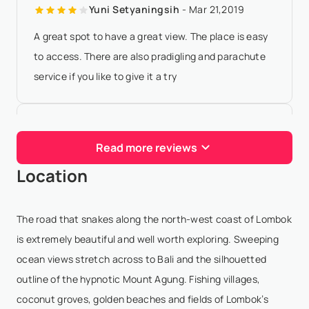
Yuni Setyaningsih
- Mar 21,2019
A great spot to have a great view. The place is easy
to access. There are also pradigling and parachute
service if you like to give it a try
Yatie Winx
- Jan 4,2018
Read more reviews
If clear sky, can see Mt. Agong from here.
Location
I Nyoman Hesika Indra Darmawan
-
Oct 23,2017
The road that snakes along the north-west coast of Lombok
Good view with sunset and great ocean from top of
is extremely beautiful and well worth exploring. Sweeping
cliff
ocean views stretch across to Bali and the silhouetted
outline of the hypnotic Mount Agung. Fishing villages,
coconut groves, golden beaches and fields of Lombok’s
Hendy Dycom
- Jun 29,2017