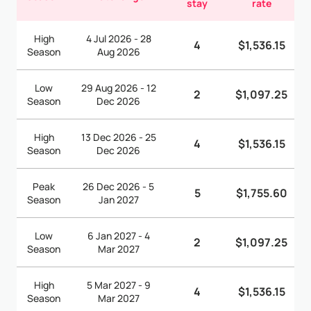
stay
rate
High
4 Jul 2026 - 28
4
$1,536.15
Season
Aug 2026
Low
29 Aug 2026 - 12
2
$1,097.25
Season
Dec 2026
High
13 Dec 2026 - 25
4
$1,536.15
Season
Dec 2026
Peak
26 Dec 2026 - 5
5
$1,755.60
Season
Jan 2027
Low
6 Jan 2027 - 4
2
$1,097.25
Season
Mar 2027
High
5 Mar 2027 - 9
4
$1,536.15
Season
Mar 2027