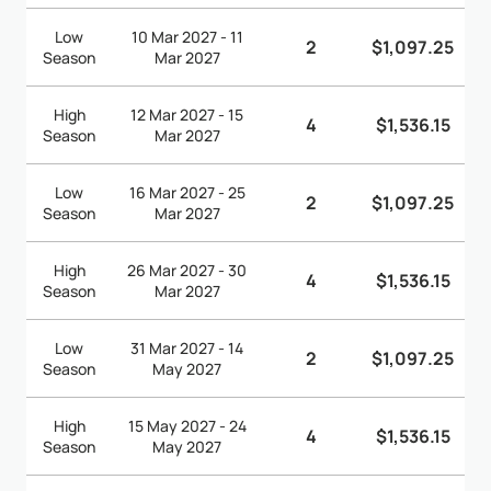
Low
10 Mar 2027 - 11
2
$1,097.25
Season
Mar 2027
High
12 Mar 2027 - 15
4
$1,536.15
Season
Mar 2027
Low
16 Mar 2027 - 25
2
$1,097.25
Season
Mar 2027
High
26 Mar 2027 - 30
4
$1,536.15
Season
Mar 2027
Low
31 Mar 2027 - 14
2
$1,097.25
Season
May 2027
High
15 May 2027 - 24
4
$1,536.15
Season
May 2027