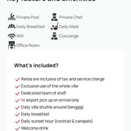
Private Pool
Private Chef
Daily Breakfast
Daily Maid
WiFi
Concierge
Office Room
What’s included?
Rates are inclusive of tax and service charge
Exclusive use of the whole villa
Dedicated team of staff
1x airport pick up on arrival only
Daily villa shuttle around Senggigi
Daily breakfast
Daily sunset hour (cocktail & canapés)
Welcome drink