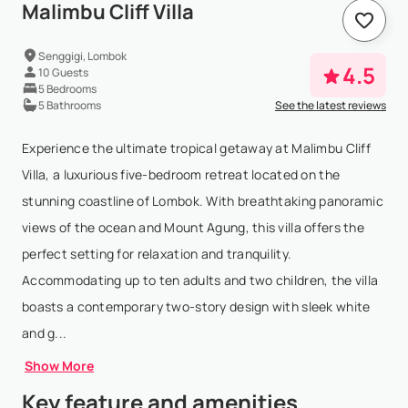
Malimbu Cliff Villa
Senggigi, Lombok
4.5
10 Guests
5 Bedrooms
5 Bathrooms
See the latest reviews
Experience the ultimate tropical getaway at Malimbu Cliff
Villa, a luxurious five-bedroom retreat located on the
stunning coastline of Lombok. With breathtaking panoramic
views of the ocean and Mount Agung, this villa offers the
perfect setting for relaxation and tranquility.
Accommodating up to ten adults and two children, the villa
boasts a contemporary two-story design with sleek white
and g...
Show More
Key feature and amenities