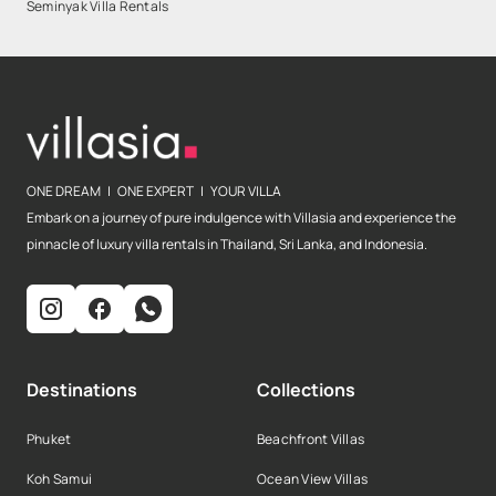
Seminyak Villa Rentals
ONE DREAM | ONE EXPERT | YOUR VILLA
Embark on a journey of pure indulgence with Villasia and experience the
pinnacle of luxury villa rentals in Thailand, Sri Lanka, and Indonesia.
Destinations
Collections
Phuket
Beachfront Villas
Koh Samui
Ocean View Villas