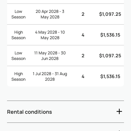
Low
20 Apr 2028 - 3
2
$1,097.25
Season
May 2028
High
4 May 2028 - 10
4
$1,536.15
Season
May 2028
Low
11 May 2028 - 30
2
$1,097.25
Season
Jun 2028
High
1 Jul 2028 - 31 Aug
4
$1,536.15
Season
2028
Rental conditions
- Check-in time: 3:00pm - Check-out time: 12:00pm (noon)