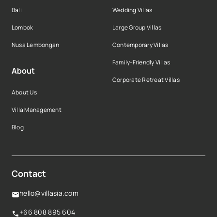
Bali
Wedding Villas
Lombok
Large Group Villas
Nusa Lembongan
Contemporary Villas
Family-Friendly Villas
About
Corporate Retreat Villas
About Us
Villa Management
Blog
Contact
hello@villasia.com
+66 808 895 604