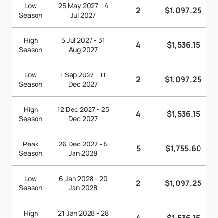
Low
25 May 2027 - 4
2
$1,097.25
Season
Jul 2027
High
5 Jul 2027 - 31
4
$1,536.15
Season
Aug 2027
Low
1 Sep 2027 - 11
2
$1,097.25
Season
Dec 2027
High
12 Dec 2027 - 25
4
$1,536.15
Season
Dec 2027
Peak
26 Dec 2027 - 5
5
$1,755.60
Season
Jan 2028
Low
6 Jan 2028 - 20
2
$1,097.25
Season
Jan 2028
High
21 Jan 2028 - 28
4
$1,536.15