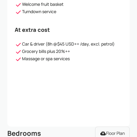
Welcome fruit basket
Turndown service
At extra cost
Car & driver (8h @$45 USD++ /day, excl. petrol)
Grocery bills plus 20%++
Massage or spa services
Bedrooms
Floor Plan