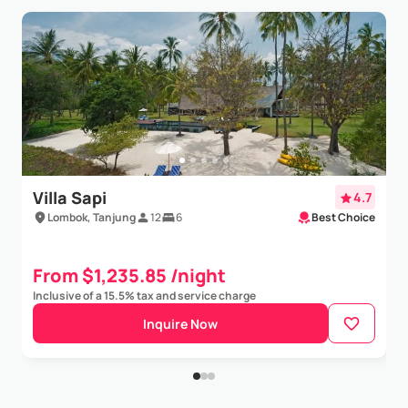
Villa Sapi
4.7
Lombok, Tanjung
12
6
Best Choice
From $1,235.85 /night
Inclusive of a 15.5% tax and service charge
Inquire Now