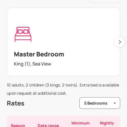
Master Bedroom
King (1), Sea View
10 adults, 2 children (3 kings, 2 twins). Extra bed is available
upon request at additional cost.
Rates
Minimum
Nightly
Season
Date range