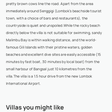
pretty brown cows line the road. Apart from the area
Good view. However step road need improvement.
immediately around Senggigi (Lombok’s beachside tourist
The elevation of the step road is high with small
town, with a choice of bars and restaurants), the
stone and sand. Potentially fall for visitor especially
countryside is quiet and unspoiled.While the rocky beach
young and old peoples.
directly below the villa is not suitable for swimming, sandy
Malimbu Bay is within walking distance, and the world-
famous Gili Islands with their pristine waters, golden
beaches and excellent dive sites are easily accessible (15
minutes by fast boat, 30 minutes by local boat) from the
small harbour of Bangsal just 10 kilometres from the
villa.The villa is a 1.5 hour drive from the new Lombok
International Airport.
Villas you might like