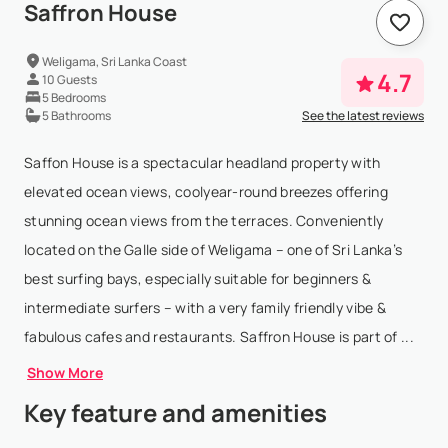
Saffron House
Weligama, Sri Lanka Coast
4.7
10 Guests
5 Bedrooms
5 Bathrooms
See the latest reviews
Saffon House is a spectacular headland property with
elevated ocean views, coolyear-round breezes offering
stunning ocean views from the terraces. Conveniently
located on the Galle side of Weligama – one of Sri Lanka’s
best surfing bays, especially suitable for beginners &
intermediate surfers – with a very family friendly vibe &
fabulous cafes and restaurants. Saffron House is part of ...
Show More
Key feature and amenities