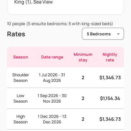
King (1), Sea View
10 people (5 ensuite bedrooms: 5 with king-sized beds)
Rates
Minimum
Nightly
Season
Date range
stay
rate
Shoulder
1 Jul 2026 - 31
2
$1,346.73
Season
Aug 2026
Low
1 Sep 2026 - 30
2
$1,154.34
Season
Nov 2026
High
1 Dec 2026 - 13
2
$1,346.73
Season
Dec 2026