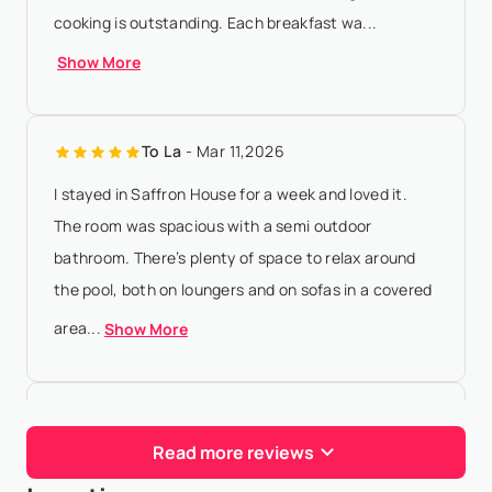
cooking is outstanding. Each breakfast wa...
Show More
To La
- Mar 11,2026
I stayed in Saffron House for a week and loved it.
The room was spacious with a semi outdoor
bathroom. There’s plenty of space to relax around
the pool, both on loungers and on sofas in a covered
area...
Show More
Vegan Roller
- Oct 21,2025
Read more reviews
Where do I even start about this place!One of the