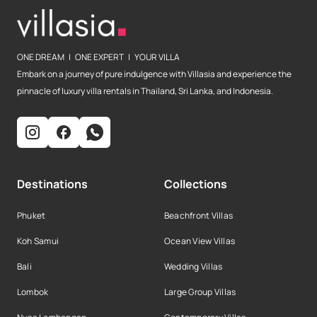
ONE DREAM | ONE EXPERT | YOUR VILLA
Embark on a journey of pure indulgence with Villasia and experience the
pinnacle of luxury villa rentals in Thailand, Sri Lanka, and Indonesia.
Destinations
Collections
Phuket
Beachfront Villas
Koh Samui
Ocean View Villas
Bali
Wedding Villas
Lombok
Large Group Villas