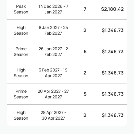
Peak
14 Dec 2026 - 7
7
$2,180.42
Season
Jan 2027
High
8 Jan 2027 - 25
2
$1,346.73
Season
Feb 2027
Prime
26 Jan 2027 - 2
5
$1,346.73
Season
Feb 2027
High
3 Feb 2027 - 19
2
$1,346.73
Season
Apr 2027
Prime
20 Apr 2027 - 27
5
$1,346.73
Season
Apr 2027
High
28 Apr 2027 -
2
$1,346.73
Season
30 Apr 2027