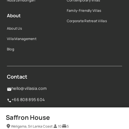
Nusa Lembongan
Contemporary Villas
Family-Friendly Villas
About
Corporate Retreat Villas
About Us
Villa Management
Blog
Contact
hello@villasia.com
+66 808 895 604
160 Robinson Road,#14-04 Singapore Business
Saffron House
Federation Centre,068914, Singapore
Weligama, Sri Lanka Coast
10
5