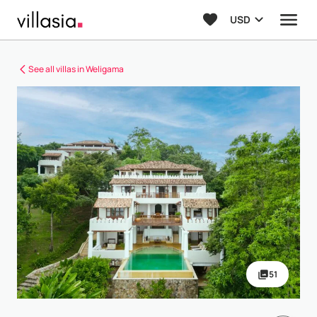
USD
See all villas in Weligama
51