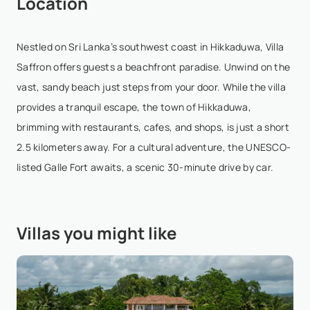
Location
most beautiful properties I’ve ever visited. The villa
offers absolutely mind-boggling views every corner
feels picture-perfect. The rooms are simple ...
Nestled on Sri Lanka’s southwest coast in Hikkaduwa, Villa
Show More
Saffron offers guests a beachfront paradise. Unwind on the
vast, sandy beach just steps from your door. While the villa
provides a tranquil escape, the town of Hikkaduwa,
Thomas Kü
- Aug 29,2025
brimming with restaurants, cafes, and shops, is just a short
2.5 kilometers away. For a cultural adventure, the UNESCO-
This place is simply a little peace of heaven on
listed Galle Fort awaits, a scenic 30-minute drive by car.
earth!! The most friendly staff, the most beautiful
location possible, wonderful rooms, fantastic pool
that our kids (we of course as well) loved . It'...
Villas you might like
Show More
Stefan L
- Aug 23,2025