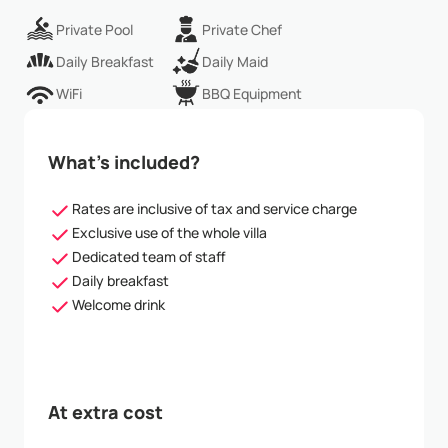
Private Pool
Private Chef
Daily Breakfast
Daily Maid
WiFi
BBQ Equipment
What’s included?
Rates are inclusive of tax and service charge
Exclusive use of the whole villa
Dedicated team of staff
Daily breakfast
Welcome drink
At extra cost