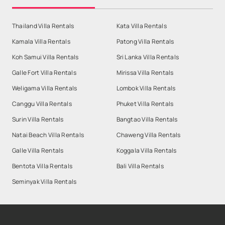
Thailand Villa Rentals
Kata Villa Rentals
Kamala Villa Rentals
Patong Villa Rentals
Koh Samui Villa Rentals
Sri Lanka Villa Rentals
Galle Fort Villa Rentals
Mirissa Villa Rentals
Weligama Villa Rentals
Lombok Villa Rentals
Canggu Villa Rentals
Phuket Villa Rentals
Surin Villa Rentals
Bangtao Villa Rentals
Natai Beach Villa Rentals
Chaweng Villa Rentals
Galle Villa Rentals
Koggala Villa Rentals
Bentota Villa Rentals
Bali Villa Rentals
Seminyak Villa Rentals