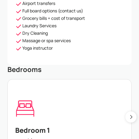
Airport transfers
Full board options (contact us)
Grocery bills + cost of transport
Laundry Services
Dry Cleaning
Massage or spa services
Yoga instructor
Bedrooms
Bedroom 1