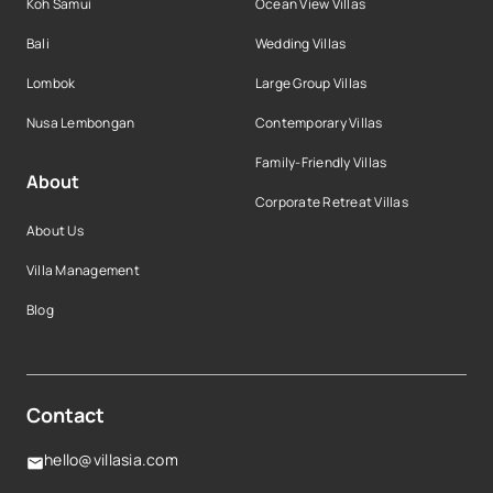
Koh Samui
Ocean View Villas
Bali
Wedding Villas
Lombok
Large Group Villas
Nusa Lembongan
Contemporary Villas
Family-Friendly Villas
About
Corporate Retreat Villas
About Us
Villa Management
Blog
Contact
hello@villasia.com