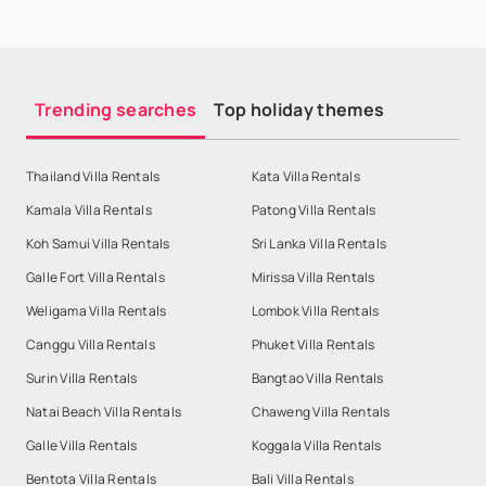
Trending searches
Top holiday themes
Thailand Villa Rentals
Kata Villa Rentals
Kamala Villa Rentals
Patong Villa Rentals
Koh Samui Villa Rentals
Sri Lanka Villa Rentals
Galle Fort Villa Rentals
Mirissa Villa Rentals
Weligama Villa Rentals
Lombok Villa Rentals
Canggu Villa Rentals
Phuket Villa Rentals
Surin Villa Rentals
Bangtao Villa Rentals
Natai Beach Villa Rentals
Chaweng Villa Rentals
Galle Villa Rentals
Koggala Villa Rentals
Bentota Villa Rentals
Bali Villa Rentals