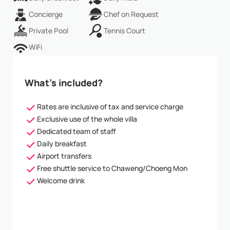
Concierge
Chef on Request
Private Pool
Tennis Court
WiFi
What’s included?
Rates are inclusive of tax and service charge
Exclusive use of the whole villa
Dedicated team of staff
Daily breakfast
Airport transfers
Free shuttle service to Chaweng/Choeng Mon
Welcome drink