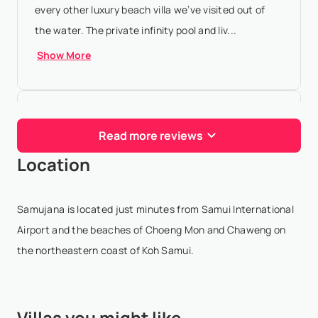
every other luxury beach villa we’ve visited out of
the water. The private infinity pool and liv...
Show More
Katrina Vandermeer
- Jan 25,2026
Read more reviews
Absolutely incredible experience at Samujana Villas!
Location
From the moment we arrived in villas 27 and 28,
everything was pure luxury. The villa itself is
stunning with unbeatable views - every sunrise and
Samujana is located just minutes from Samui International
...
Show More
Airport and the beaches of Choeng Mon and Chaweng on
the northeastern coast of Koh Samui.
Jason “jasonc1231” Chiu
- Jan
22,2026
Villas you might like