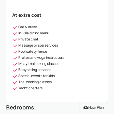
At extra cost
Car & driver
In-villa dining menu
Private chef
Massage or spa services
Pool safety fence
Pilates and yoga instructors
Muay thai boxing classes
Babysitting services
Special events for kids
Thai cooking classes
Yacht charters
Bedrooms
Floor Plan