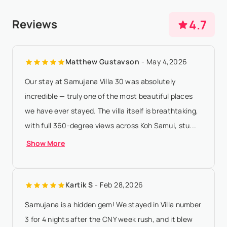
be paid 50 days prior to arrival - If the arrival date is within
Any booking modification or cancellation must be sent to
4.7
Reviews
50 days of the date of...
Show More
booking@villasia.com - Cancellation policy is applied
according to property local time - Shoulder and High
Matthew Gustavson
- May 4,2026
Season: Within 15 days, all rental p...
Show More
Our stay at Samujana Villa 30 was absolutely
incredible — truly one of the most beautiful places
we have ever stayed. The villa itself is breathtaking,
with full 360-degree views across Koh Samui, stu...
Show More
Kartik S
- Feb 28,2026
Samujana is a hidden gem! We stayed in Villa number
3 for 4 nights after the CNY week rush, and it blew