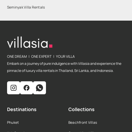
Seminyak Villa Rentals
ONE DREAM | ONE EXPERT | YOUR VILLA
Embark on a journey of pure indulgence with Villasia and experience the
pinnacle of luxury villa rentals in Thailand, Sri Lanka, and Indonesia.
Destinations
Collections
Phuket
Beachfront Villas