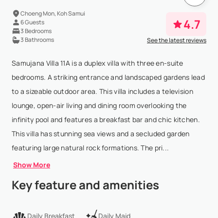
Choeng Mon, Koh Samui
4.7
6 Guests
3 Bedrooms
3 Bathrooms
See the latest reviews
Samujana Villa 11A is a duplex villa with three en-suite
bedrooms. A striking entrance and landscaped gardens lead
to a sizeable outdoor area. This villa includes a television
lounge, open-air living and dining room overlooking the
infinity pool and features a breakfast bar and chic kitchen.
This villa has stunning sea views and a secluded garden
featuring large natural rock formations. The pri...
Show More
Key feature and amenities
Daily Breakfast
Daily Maid