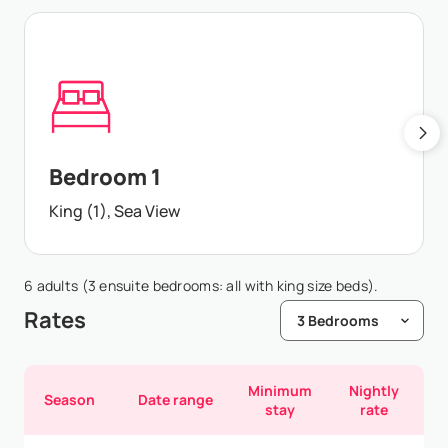
Bedroom 1
King (1), Sea View
6 adults (3 ensuite bedrooms: all with king size beds).
Rates
Minimum
Nightly
Season
Date range
stay
rate