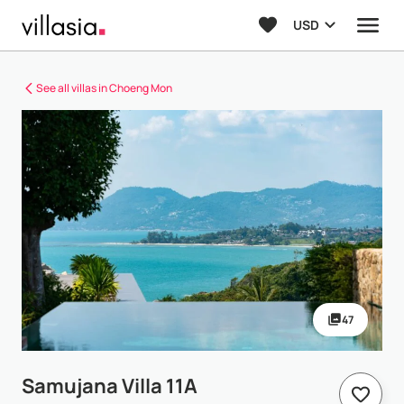
USD
See all villas in Choeng Mon
47
Samujana Villa 11A