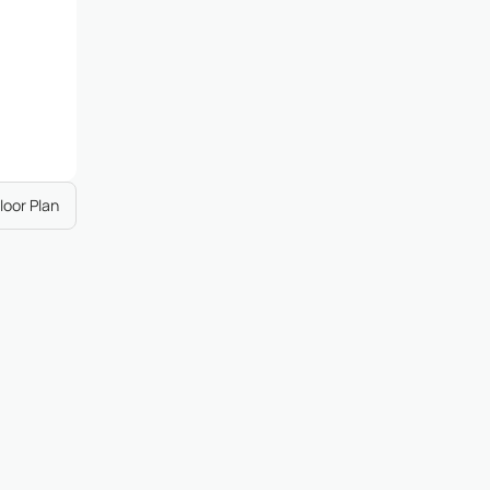
loor Plan