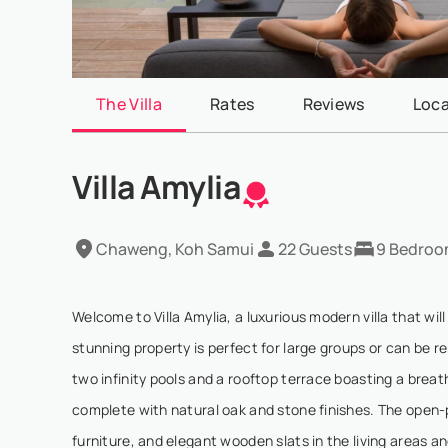
The Villa
Rates
Reviews
Loca
Villa Amylia
Chaweng, Koh Samui
22 Guests
9 Bedroo
Welcome to Villa Amylia, a luxurious modern villa that wi
stunning property is perfect for large groups or can be re
two infinity pools and a rooftop terrace boasting a brea
complete with natural oak and stone finishes. The open
furniture, and elegant wooden slats in the living areas a