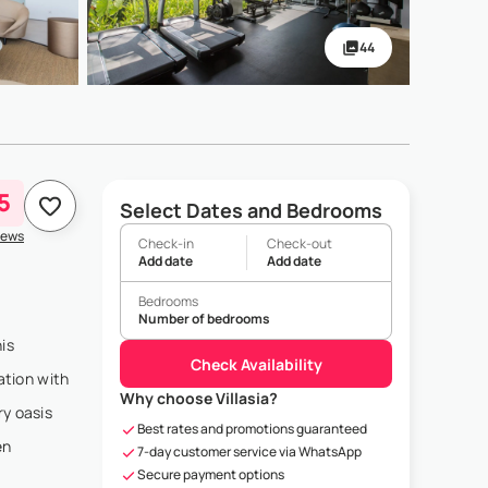
44
5
Select Dates and Bedrooms
iews
Check-in
Check-out
Add date
Add date
Bedrooms
Number of bedrooms
is
Check Availability
ation with
Why choose Villasia?
ry oasis
Best rates and promotions guaranteed
en
7-day customer service via WhatsApp
Secure payment options