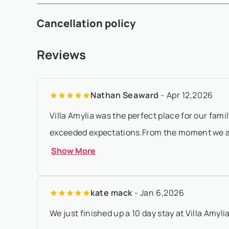
- A 50% deposit is required within 5 working days after 
Cancellation policy
prior to arrival - If the arrival date is within 65 days of the
- Any booking modification or cancellation must be sent 
Reviews
local time - At least 180 days before check-in:, refund of
Nathan Seaward
- Apr 12,2026
Villa Amylia was the perfect place for our fami
exceeded expectations.From the moment we arr
Show More
kate mack
- Jan 6,2026
We just finished up a 10 day stay at Villa Amyli