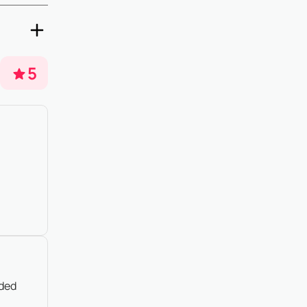
5 days
o property
5
nded