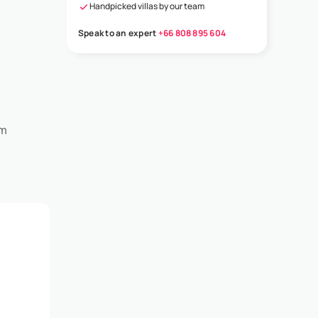
Handpicked villas by our team
Speak to an expert
+66 808 895 604
om