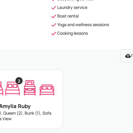
Laundry service
Boat rental
Yoga and wellness sessions
Cooking lessons
F
2
 Amylia Ruby
), Queen (2), Bunk (1), Sofa
ea View