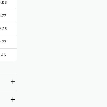
0.03
2.77
2.25
2.77
.46
ck-out are