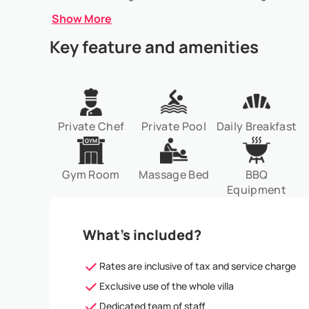
Show More
Key feature and amenities
Private Chef
Private Pool
Daily Breakfast
Gym Room
Massage Bed
BBQ
Equipment
What’s included?
Rates are inclusive of tax and service charge
Exclusive use of the whole villa
Dedicated team of staff