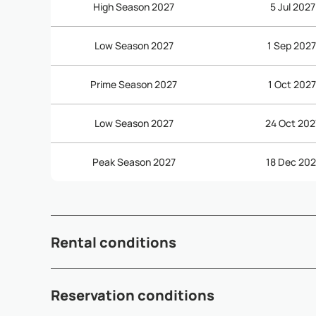
High Season 2027
5 Jul 2027
Low Season 2027
1 Sep 2027
Prime Season 2027
1 Oct 2027
Low Season 2027
24 Oct 202
Peak Season 2027
18 Dec 202
Rental conditions
- Check-in time: 3:00pm - Check-out time: 10:30am - Dep
Reservation conditions
subject to availability and may incur additional fees (see 