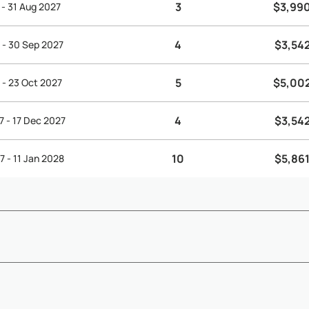
3
$3,99
 - 31 Aug 2027
4
$3,54
 - 30 Sep 2027
5
$5,00
 - 23 Oct 2027
4
$3,54
7 - 17 Dec 2027
10
$5,861
7 - 11 Jan 2028
ending on arrival and departure times, early check-in and late che
Show More
below) - ...