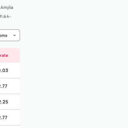
a Amylia
h a 4-
 rate
0.03
2.77
2.25
2.77