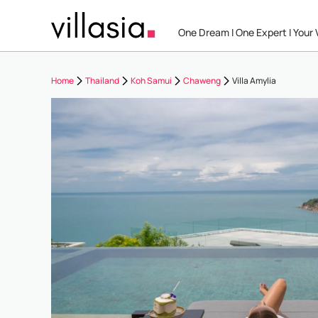
One Dream I One Expert I Your V
Home
Thailand
Koh Samui
Chaweng
Villa Amylia