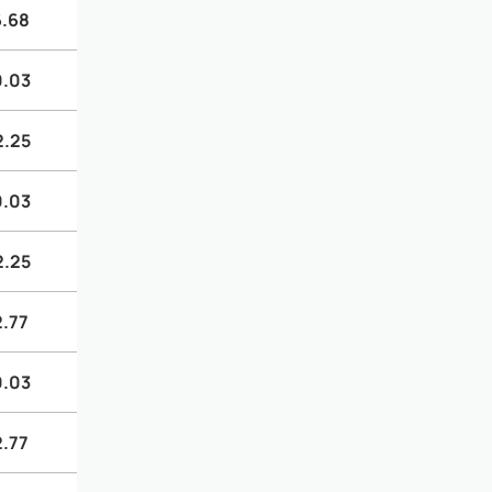
6.68
0.03
2.25
0.03
2.25
2.77
0.03
2.77