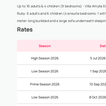
Up to 16 adults & 4 children (9 bedrooms) - Villa Amylia E
Ruby: 6 adults and 6 children (4 ensuite bedrooms: 1 with
meter-long bunkbed and a large sofa underneath sleepin
Rates
Season
Dat
High Season 2026
5 Jul 2026
Low Season 2026
1 Sep 202
Prime Season 2026
10 Sep 202
Low Season 2026
8 Oct 2026