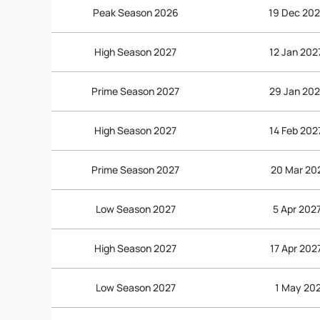
Peak Season 2026
19 Dec 202
High Season 2027
12 Jan 202
Prime Season 2027
29 Jan 202
High Season 2027
14 Feb 202
Prime Season 2027
20 Mar 202
Low Season 2027
5 Apr 2027
High Season 2027
17 Apr 202
Low Season 2027
1 May 202