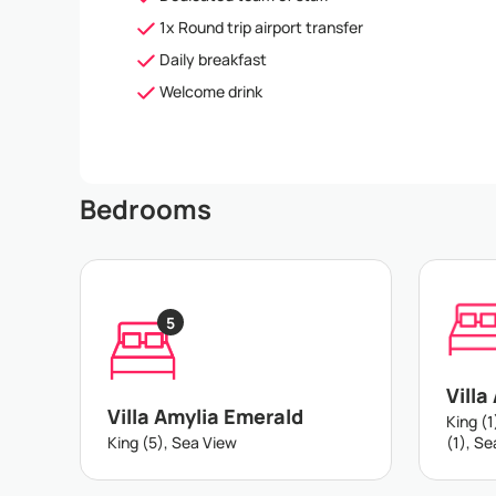
1x Round trip airport transfer
Daily breakfast
Welcome drink
Bedrooms
5
Villa
Villa Amylia Emerald
King (1
King (5), Sea View
(1), S