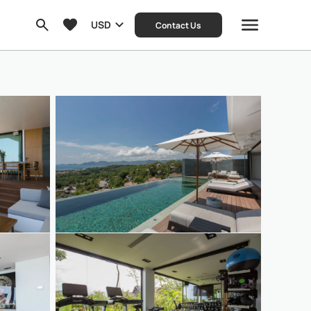
USD
Contact Us