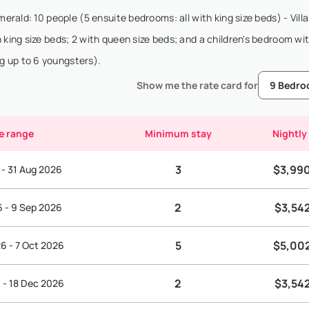
merald: 10 people (5 ensuite bedrooms: all with king size beds) - Vill
 king size beds; 2 with queen size beds; and a children's bedroom wit
g up to 6 youngsters).
Show me the rate card for
e range
Minimum stay
Nightly
3
$3,99
 - 31 Aug 2026
2
$3,54
6 - 9 Sep 2026
5
$5,00
6 - 7 Oct 2026
2
$3,54
 - 18 Dec 2026