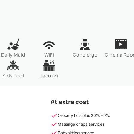
Daily Maid
WiFi
Concierge
Cinema Ro
Kids Pool
Jacuzzi
At extra cost
Grocery bills plus 20% + 7%
Massage or spa services
Babysitting service