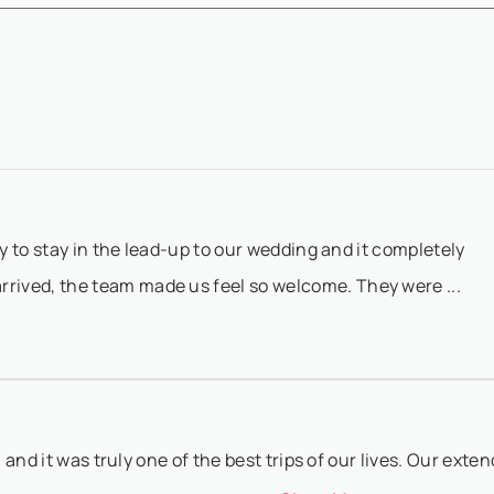
availability confirmation - The remaining 50% balance must be paid 6
Show More
 date ...
to booking@villasia.com - Cancellation policy is applied according t
Show More
 80% of...
ly to stay in the lead-up to our wedding and it completely
ived, the team made us feel so welcome. They were ...
a and it was truly one of the best trips of our lives. Our exte