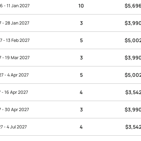
10
$5,69
6 - 11 Jan 2027
3
$3,99
7 - 28 Jan 2027
5
$5,00
7 - 13 Feb 2027
3
$3,99
7 - 19 Mar 2027
5
$5,00
7 - 4 Apr 2027
4
$3,54
 - 16 Apr 2027
3
$3,99
7 - 30 Apr 2027
4
$3,54
7 - 4 Jul 2027