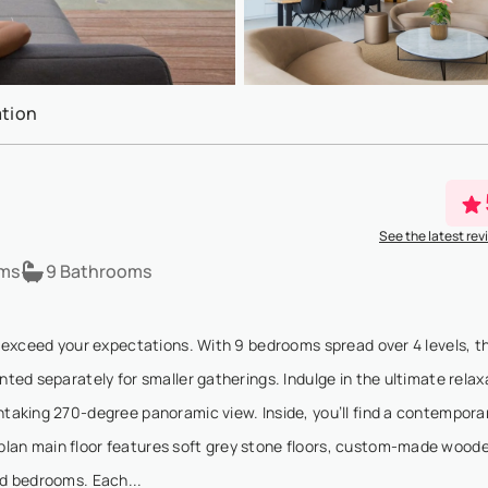
tion
See the latest rev
ms
9 Bathrooms
ll exceed your expectations. With 9 bedrooms spread over 4 levels, th
nted separately for smaller gatherings. Indulge in the ultimate relax
thtaking 270-degree panoramic view. Inside, you’ll find a contempora
-plan main floor features soft grey stone floors, custom-made wood
nd bedrooms. Each...