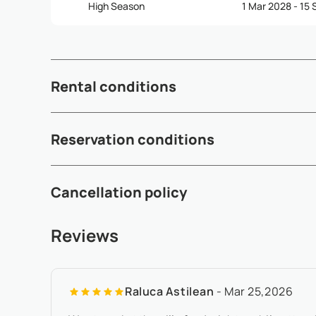
High Season
1 Mar 2028 - 15
Rental conditions
Check-in time: 3:00pm - Check-out time: 10:30am - Depen
Reservation conditions
subject to availability and may incur additional fees (see 
A 50% deposit is required within 5 working days after av
Cancellation policy
to arrival - If the arrival date is within 65 days of the date 
Any booking modification or cancellation must be sent to
Reviews
local time - At least 180 days before check-in:, refund of 
Raluca Astilean
- Mar 25,2026