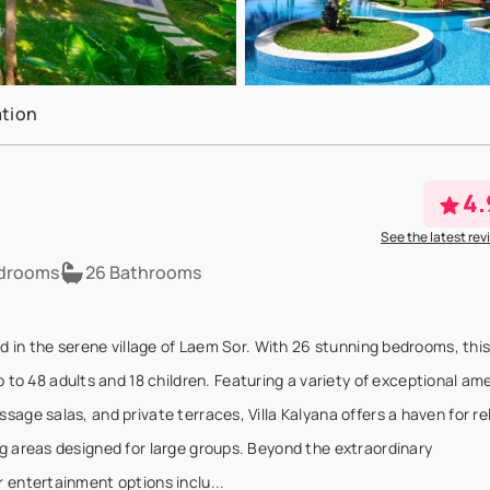
tion
4.
See the latest rev
drooms
26 Bathrooms
ed in the serene village of Laem Sor. With 26 stunning bedrooms, thi
 48 adults and 18 children. Featuring a variety of exceptional ame
age salas, and private terraces, Villa Kalyana offers a haven for re
g areas designed for large groups. Beyond the extraordinary
 entertainment options inclu...