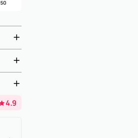
.50
-out are
days prior
property
4.9