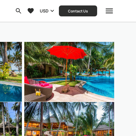
USD
Contact Us