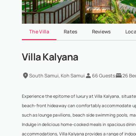
The Villa
Rates
Reviews
Loca
Villa Kalyana
South Samui, Koh Samui
66 Guests
26 Be
Experience the epitome of luxury at Villa Kalyana, situat
beach-front hideaway can comfortably accommodate up to
such as lounge pavilions, beach side swimming pools, mass
Indulge in delicious home-cooked meals in spacious dinin
accommodations, Villa Kalyana provides a range of indoor