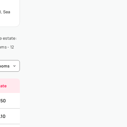
), Sea
he estate:
oms - 12
rate
.50
.10