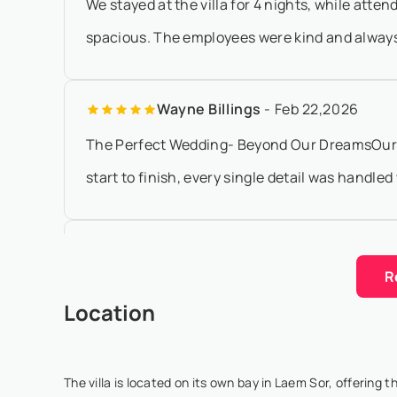
We stayed at the villa for 4 nights, while att
spacious. The employees were kind and always re
Wayne Billings
- Feb 22,2026
The Perfect Wedding- Beyond Our DreamsOur we
start to finish, every single detail was handle
huia mitchell
- Jan 20,2026
R
Staying at Villa Kalyana for my partner’s 40th 
Location
ever had. We hired the two beachfront villas for
The villa is located on its own bay in Laem Sor, offering 
Meredith Wallace
- Dec 3,2025