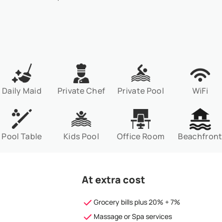
Daily Maid
Private Chef
Private Pool
WiFi
Pool Table
Kids Pool
Office Room
Beachfron
At extra cost
Grocery bills plus 20% + 7%
Massage or Spa services