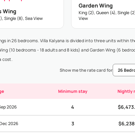
Garden Wing
s Wing
King (2), Queen (4), Single (2
), Single (8), Sea View
View
ngs in 26 bedrooms. Villa Kalyana is divided into three units within t
 Wing (10 bedrooms - 18 adults and 8 kids) and Garden Wing (6 bedro
a cost.
Show me the rate card for
ge
Minimum stay
Nightly 
4
$6,473
 Sep 2026
3
$6,238
 Dec 2026