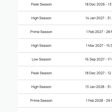
Peak Season
18 Dec 2026 - 13
High Season
14 Jan 2027 - 31
Prime Season
1 Feb 2027 - 28
High Season
1 Mar 2027 - 15
Low Season
16 Sep 2027 - 17
Peak Season
18 Dec 2027 - 12
High Season
13 Jan 2028 - 31
Prime Season
1 Feb 2028 - 29