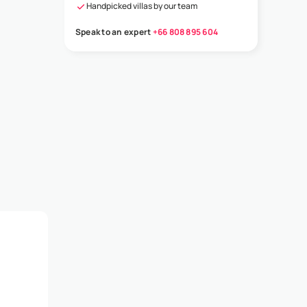
Handpicked villas by our team
Speak to an expert
+66 808 895 604
t