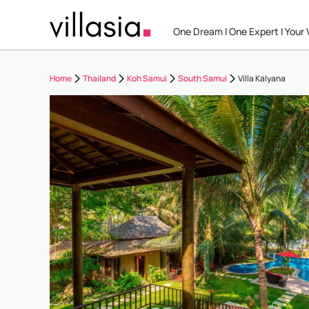
One Dream I One Expert I Your V
Home
Thailand
Koh Samui
South Samui
Villa Kalyana