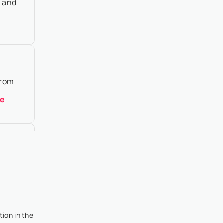
n and
From
re
 I’ve
tion in the