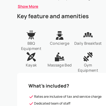
Show More
Key feature and amenities
BBQ
Concierge
Daily Breakfast
Equipment
Kayak
Massage Bed
Gym
Equipment
What’s included?
Rates are inclusive of tax and service charge
Dedicated team of staff