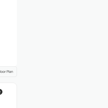
loor Plan
2