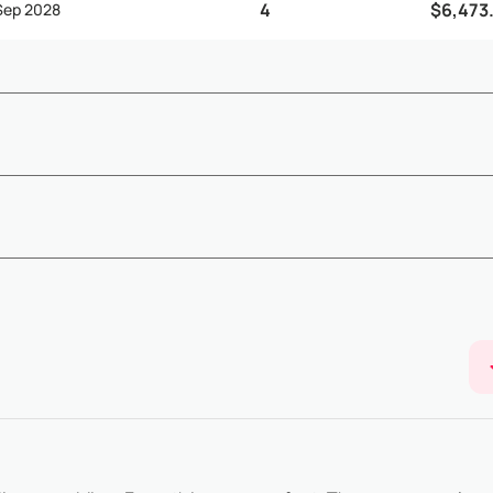
4
$6,473
 Sep 2028
ding on arrival and departure times, early check-in and late check
Show More
below) - Ea...
ailability confirmation - The remaining 50% balance must be paid 65 
Show More
of...
 booking@villasia.com - Cancellation policy is applied according to 
Show More
80% of t...