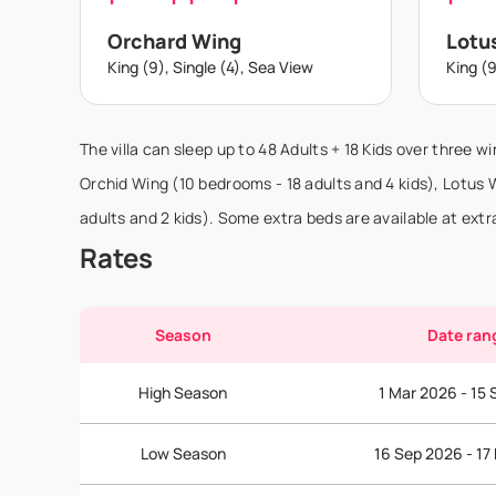
Orchard Wing
Lotu
King (9), Single (4), Sea View
King (9
The villa can sleep up to 48 Adults + 18 Kids over three wi
Orchid Wing (10 bedrooms - 18 adults and 4 kids), Lotus
adults and 2 kids). Some extra beds are available at extr
Rates
Season
Date ran
High Season
1 Mar 2026 - 15
Low Season
16 Sep 2026 - 17