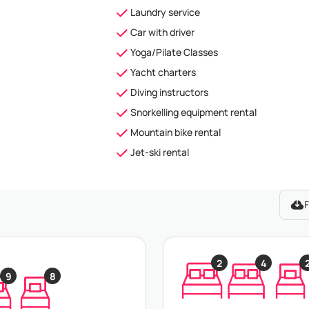
Laundry service
Car with driver
Yoga/Pilate Classes
Yacht charters
Diving instructors
Snorkelling equipment rental
Mountain bike rental
Jet-ski rental
F
2
4
9
8