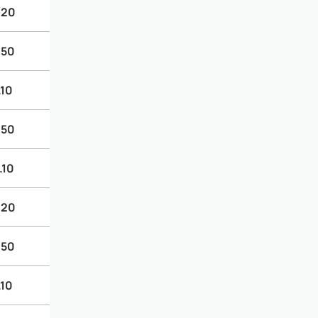
.20
.50
.10
.50
.10
.20
.50
.10