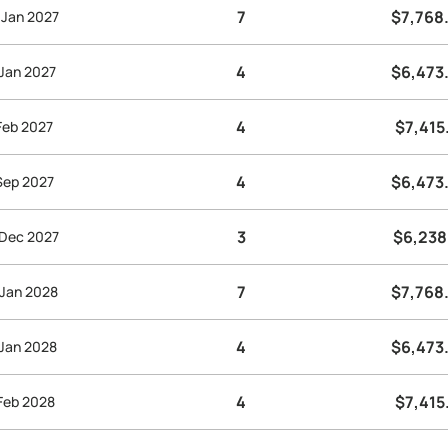
7
$7,768
 Jan 2027
4
$6,473
 Jan 2027
4
$7,415
 Feb 2027
4
$6,473
 Sep 2027
3
$6,238
 Dec 2027
7
$7,768
 Jan 2028
4
$6,473
 Jan 2028
4
$7,415
 Feb 2028