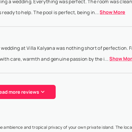
ending a wedding. Everything was perfect. The room was clea
Show More
ady to help. The pool is perfect, being in...
dding at Villa Kalyana was nothing short of perfection. 
Show Mo
d with care, warmth and genuine passion by the i...
ead more reviews
birthday was truly one of the most special travel experiences
Show More
 a large group of friends and family, ...
the ambience and tropical privacy of your own private island. The loca