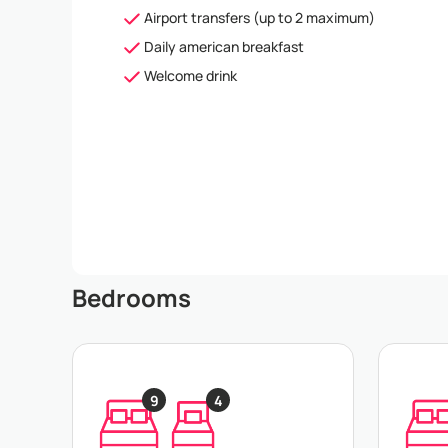
Airport transfers (up to 2 maximum)
Daily american breakfast
Welcome drink
Bedrooms
9
4