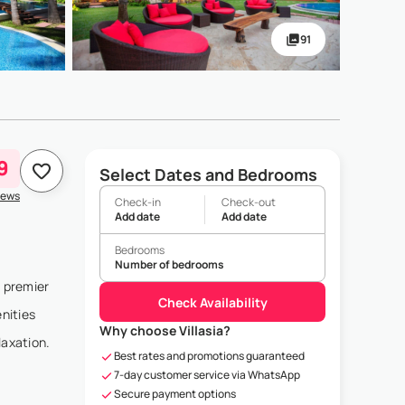
91
9
Select Dates and Bedrooms
iews
Check-in
Check-out
Add date
Add date
Bedrooms
Number of bedrooms
s premier
Check Availability
nities
Why choose Villasia?
laxation.
Best rates and promotions guaranteed
7-day customer service via WhatsApp
Secure payment options