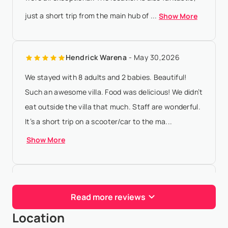
just a short trip from the main hub of ...
Show More
Hendrick Warena
- May 30,2026
We stayed with 8 adults and 2 babies. Beautiful!
Such an awesome villa. Food was delicious! We didn’t
eat outside the villa that much. Staff are wonderful.
It’s a short trip on a scooter/car to the ma...
Show More
Ευαγγελια Βαμβακα
- Apr 27,2026
Read more reviews
It was the best house and host in my life! It was our
Location
paradise , we were there with my friends for a