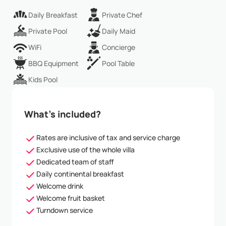
Daily Breakfast
Private Chef
Private Pool
Daily Maid
WiFi
Concierge
BBQ Equipment
Pool Table
Kids Pool
What’s included?
Rates are inclusive of tax and service charge
Exclusive use of the whole villa
Dedicated team of staff
Daily continental breakfast
Welcome drink
Welcome fruit basket
Turndown service