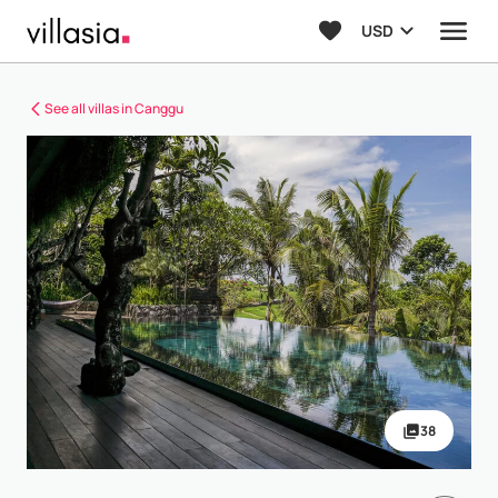
USD
See all villas in Canggu
38