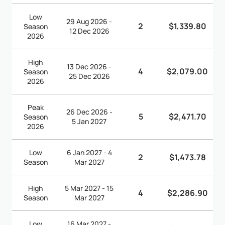
Low
29 Aug 2026 -
2
$1,339.80
Season
12 Dec 2026
2026
High
13 Dec 2026 -
4
$2,079.00
Season
25 Dec 2026
2026
Peak
26 Dec 2026 -
5
$2,471.70
Season
5 Jan 2027
2026
Low
6 Jan 2027 - 4
2
$1,473.78
Season
Mar 2027
High
5 Mar 2027 - 15
4
$2,286.90
Season
Mar 2027
Low
16 Mar 2027 -