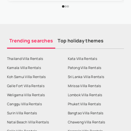
Trending searches
Top holiday themes
Thailand Villa Rentals
Kata Villa Rentals
Kamala Villa Rentals
Patong Villa Rentals
Koh Samui Villa Rentals
Sri Lanka Villa Rentals
Galle Fort Villa Rentals
Mirissa Villa Rentals
Weligama Villa Rentals
Lombok Villa Rentals
Canggu Villa Rentals
Phuket Villa Rentals
Surin Villa Rentals
Bangtao Villa Rentals
Natai Beach Villa Rentals
Chaweng Villa Rentals