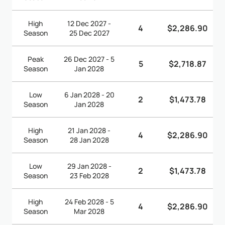
High
12 Dec 2027 -
4
$2,286.90
Season
25 Dec 2027
Peak
26 Dec 2027 - 5
5
$2,718.87
Season
Jan 2028
Low
6 Jan 2028 - 20
2
$1,473.78
Season
Jan 2028
High
21 Jan 2028 -
4
$2,286.90
Season
28 Jan 2028
Low
29 Jan 2028 -
2
$1,473.78
Season
23 Feb 2028
High
24 Feb 2028 - 5
4
$2,286.90
Season
Mar 2028