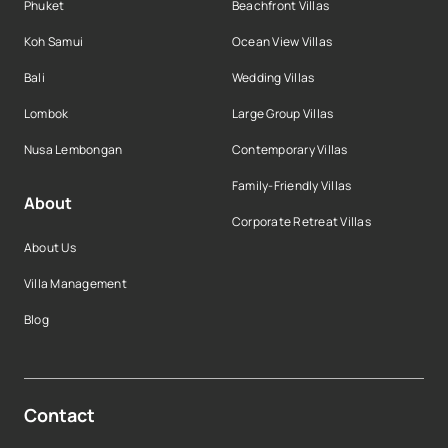
Phuket
Beachfront Villas
Koh Samui
Ocean View Villas
Bali
Wedding Villas
Lombok
Large Group Villas
Nusa Lembongan
Contemporary Villas
Family-Friendly Villas
About
Corporate Retreat Villas
About Us
Villa Management
Blog
Contact