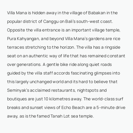
bachelorette party and we had the best time ever!
Thank you for everything I hope we will come back...
Villa Mana is hidden away in the village of Babakan in the
Show More
popular district of Canggu on Bali’s south-west coast.
Opposite the villa entrance is an important village temple,
Pura Kahyangan, and beyond Villa Mana’s gardens are rice
Lynn Love
- Apr 22,2026
terraces stretching to the horizon. The villa has a ringside
seat on an authentic way of life that has remained constant
We had such a fantastic week at Villa Mana! There
over generations. A gentle bike ride along quiet roads
were 12 of us in total and we had so much space to
guided by the villa staff accords fascinating glimpses into
enjoy - lots of beautiful spaces to be together or
this largely unchanged world and its hard to believe that
relax on our own! The Villa Mana staff were exce...
Seminyak’s acclaimed restaurants, nightspots and
Show More
boutiques are just 10 kilometres away. The world-class surf
breaks and sunset views of Echo Beach are a 5-minute drive
away, as is the famed Tanah Lot sea temple.
Christo Legoh
- Apr 9,2026
11/10 Experience – Truly Exceptional Stay at Villa