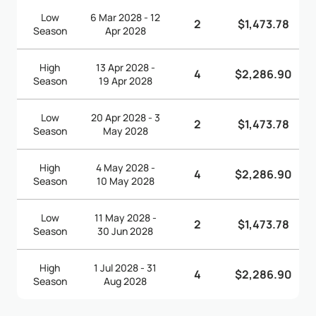
Low
6 Mar 2028 - 12
2
$1,473.78
Season
Apr 2028
High
13 Apr 2028 -
4
$2,286.90
Season
19 Apr 2028
Low
20 Apr 2028 - 3
2
$1,473.78
Season
May 2028
High
4 May 2028 -
4
$2,286.90
Season
10 May 2028
Low
11 May 2028 -
2
$1,473.78
Season
30 Jun 2028
High
1 Jul 2028 - 31
4
$2,286.90
Season
Aug 2028