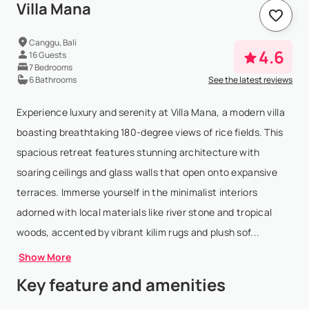
Villa Mana
Canggu, Bali
4.6
16 Guests
7 Bedrooms
6 Bathrooms
See the latest reviews
Experience luxury and serenity at Villa Mana, a modern villa
boasting breathtaking 180-degree views of rice fields. This
spacious retreat features stunning architecture with
soaring ceilings and glass walls that open onto expansive
terraces. Immerse yourself in the minimalist interiors
adorned with local materials like river stone and tropical
woods, accented by vibrant kilim rugs and plush sof...
Show More
Key feature and amenities