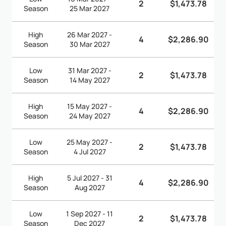
2
$1,473.78
Season
25 Mar 2027
High
26 Mar 2027 -
4
$2,286.90
Season
30 Mar 2027
Low
31 Mar 2027 -
2
$1,473.78
Season
14 May 2027
High
15 May 2027 -
4
$2,286.90
Season
24 May 2027
Low
25 May 2027 -
2
$1,473.78
Season
4 Jul 2027
High
5 Jul 2027 - 31
4
$2,286.90
Season
Aug 2027
Low
1 Sep 2027 - 11
2
$1,473.78
Season
Dec 2027