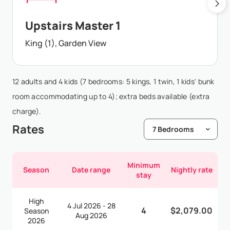
Upstairs Master 1
King (1), Garden View
12 adults and 4 kids (7 bedrooms: 5 kings, 1 twin, 1 kids' bunk
room accommodating up to 4); extra beds available (extra
charge).
Rates
Minimum
Season
Date range
Nightly rate
stay
High
4 Jul 2026 - 28
4
$2,079.00
Season
Aug 2026
2026