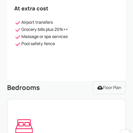
At extra cost
Airport transfers
Grocery bills plus 20%++
Massage or spa services
Pool safety fence
Bedrooms
Floor Plan