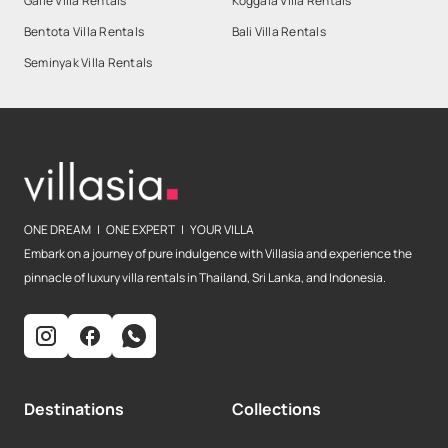
Galle Villa Rentals
Koggala Villa Rentals
Bentota Villa Rentals
Bali Villa Rentals
Seminyak Villa Rentals
ONE DREAM | ONE EXPERT | YOUR VILLA
Embark on a journey of pure indulgence with Villasia and experience the
pinnacle of luxury villa rentals in Thailand, Sri Lanka, and Indonesia.
Destinations
Collections