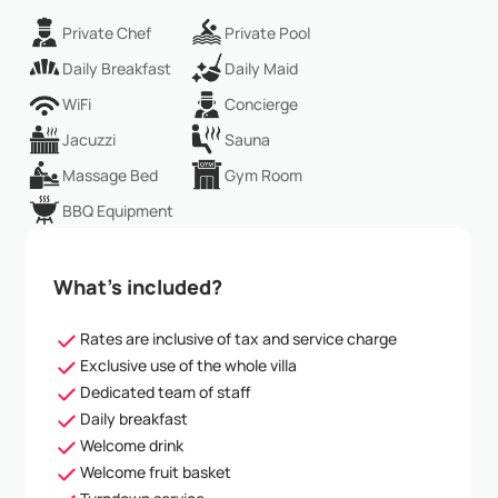
Private Chef
Private Pool
Daily Breakfast
Daily Maid
WiFi
Concierge
Jacuzzi
Sauna
Massage Bed
Gym Room
BBQ Equipment
What’s included?
Rates are inclusive of tax and service charge
Exclusive use of the whole villa
Dedicated team of staff
Daily breakfast
Welcome drink
Welcome fruit basket