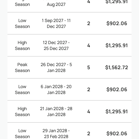
4
$1,295.91
Season
Aug 2027
Low
1 Sep 2027 - 11
2
$902.06
Season
Dec 2027
High
12 Dec 2027 -
4
$1,295.91
Season
25 Dec 2027
Peak
26 Dec 2027 - 5
5
$1,562.72
Season
Jan 2028
Low
6 Jan 2028 - 20
2
$902.06
Season
Jan 2028
High
21 Jan 2028 - 28
4
$1,295.91
Season
Jan 2028
Low
29 Jan 2028 -
2
$902.06
Season
23 Feb 2028