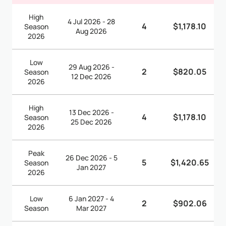
High
4 Jul 2026 - 28
4
$1,178.10
Season
Aug 2026
2026
Low
29 Aug 2026 -
2
$820.05
Season
12 Dec 2026
2026
High
13 Dec 2026 -
4
$1,178.10
Season
25 Dec 2026
2026
Peak
26 Dec 2026 - 5
5
$1,420.65
Season
Jan 2027
2026
Low
6 Jan 2027 - 4
2
$902.06
Season
Mar 2027