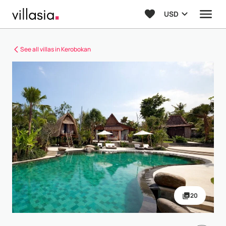
USD
See all villas in Kerobokan
20