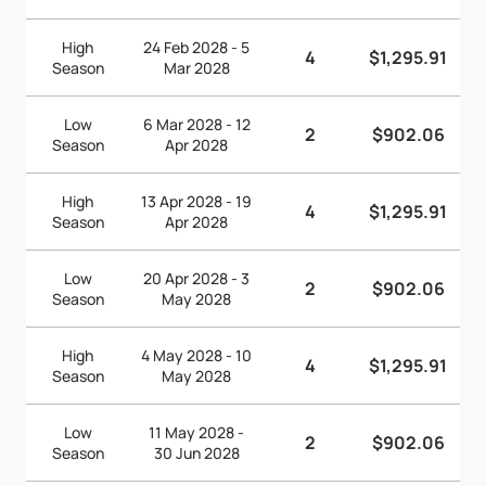
High
24 Feb 2028 - 5
4
$1,295.91
Season
Mar 2028
Low
6 Mar 2028 - 12
2
$902.06
Season
Apr 2028
High
13 Apr 2028 - 19
4
$1,295.91
Season
Apr 2028
Low
20 Apr 2028 - 3
2
$902.06
Season
May 2028
High
4 May 2028 - 10
4
$1,295.91
Season
May 2028
Low
11 May 2028 -
2
$902.06
Season
30 Jun 2028