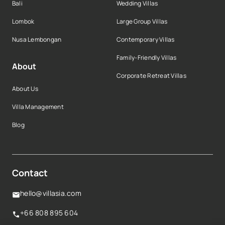
Bali
Wedding Villas
Lombok
Large Group Villas
Nusa Lembongan
Contemporary Villas
Family-Friendly Villas
About
Corporate Retreat Villas
About Us
Villa Management
Blog
Contact
hello@villasia.com
+66 808 895 604