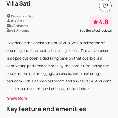
Villa Sati
Kerobokan, Bali
4.8
8 Guests
4 Bedrooms
4 Bathrooms
See the latest reviews
Experience the enchantment of Villa Sati, a collection of
stunning pavilions nestled in lush gardens. The centerpiece
is a spacious open-sided living pavilion that overlooks a
captivating performance area by the pool. Surrounding the
pool are four charming joglo pavilions, each featuring a
bedroom with a garden bathroom and sun terrace. And don’t
miss the unique antique lumbung, a traditional r...
Show More
Key feature and amenities