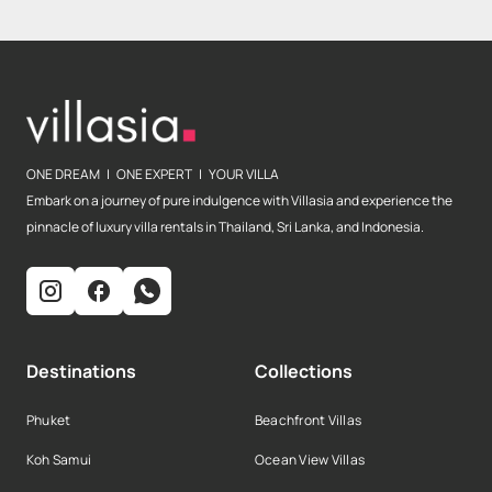
ONE DREAM | ONE EXPERT | YOUR VILLA
Embark on a journey of pure indulgence with Villasia and experience the
pinnacle of luxury villa rentals in Thailand, Sri Lanka, and Indonesia.
Destinations
Collections
Phuket
Beachfront Villas
Koh Samui
Ocean View Villas