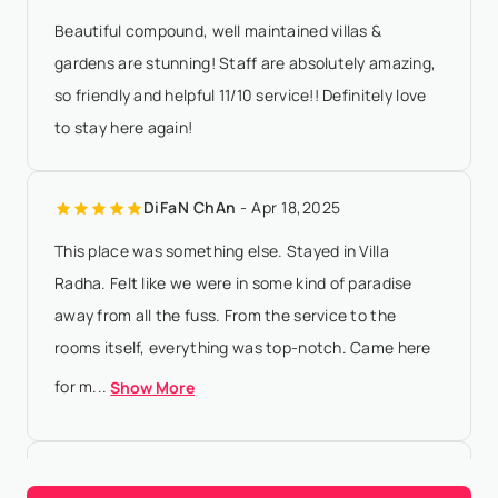
Beautiful compound, well maintained villas &
gardens are stunning! Staff are absolutely amazing,
so friendly and helpful 11/10 service!! Definitely love
to stay here again!
DiFaN ChAn
- Apr 18,2025
This place was something else. Stayed in Villa
Radha. Felt like we were in some kind of paradise
away from all the fuss. From the service to the
rooms itself, everything was top-notch. Came here
for m...
Show More
Joel Mielle
- Dec 6,2023