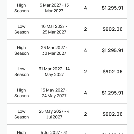
High
5 Mar 2027 - 15
4
$1,295.91
Season
Mar 2027
Low
16 Mar 2027 -
2
$902.06
Season
25 Mar 2027
High
26 Mar 2027 -
4
$1,295.91
Season
30 Mar 2027
Low
31 Mar 2027 - 14
2
$902.06
Season
May 2027
High
15 May 2027 -
4
$1,295.91
Season
24 May 2027
Low
25 May 2027 - 4
2
$902.06
Season
Jul 2027
High
5 Jul 2027 - 31