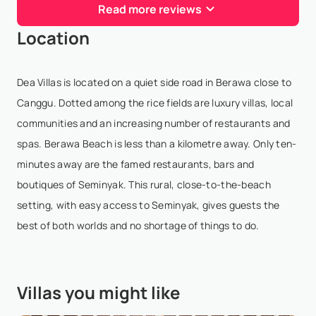
Read more reviews
We had exquisite stay at this Vila Sati luxurious Bali
Location
villa. Impeccable staff catered to every need, and
the BBQ was a culinary masterpiece. A perfect blend
of traditional Balinese style rooms with m...
Dea Villas is located on a quiet side road in Berawa close to
Show More
Canggu. Dotted among the rice fields are luxury villas, local
communities and an increasing number of restaurants and
spas. Berawa Beach is less than a kilometre away. Only ten-
Tim Chen
- Nov 26,2023
minutes away are the famed restaurants, bars and
boutiques of Seminyak. This rural, close-to-the-beach
The meticulously attention to detail is nothing but
setting, with easy access to Seminyak, gives guests the
mesmerizing. The owners collected various antiques
best of both worlds and no shortage of things to do.
from all Indonesia and have it readily, and openly
displayed to all the guests to enjoy is remark...
Show More
Villas you might like