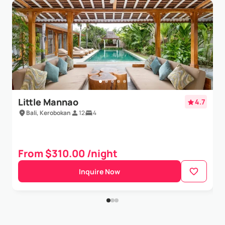
Jordan Ng
- Dec 12,2022
Our big group of family stayed here in Dec 2022 for 4
days in the Villa Sati. Unfortunately, proper
maintenance of the place was not carried out.One
of the major factory for a low rating was the clean...
Show More
Little Mannao
4.7
Bali, Kerobokan
12
4
From $310.00 /night
Inquire Now