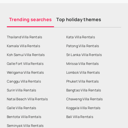
Trending searches
Top holiday themes
Thailand Villa Rentals
Kata Villa Rentals
Kamala Villa Rentals
Patong Villa Rentals
Koh Samui Villa Rentals
Sri Lanka Villa Rentals
Galle Fort Villa Rentals
Mirissa Villa Rentals
Weligama Villa Rentals
Lombok Villa Rentals
Canggu Villa Rentals
Phuket Villa Rentals
Surin Villa Rentals
Bangtao Villa Rentals
Natai Beach Villa Rentals
Chaweng Villa Rentals
Galle Villa Rentals
Koggala Villa Rentals
Bentota Villa Rentals
Bali Villa Rentals
Seminyak Villa Rentals