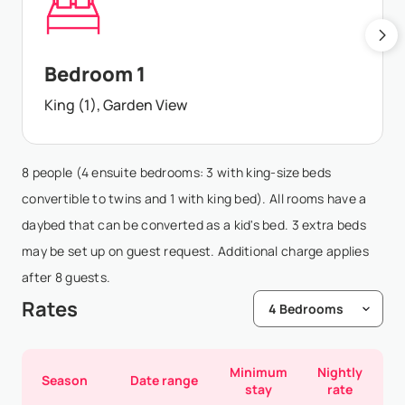
Bedroom 1
King (1), Garden View
8 people (4 ensuite bedrooms: 3 with king-size beds
convertible to twins and 1 with king bed). All rooms have a
daybed that can be converted as a kid's bed. 3 extra beds
may be set up on guest request. Additional charge applies
after 8 guests.
Rates
Minimum
Nightly
Season
Date range
stay
rate