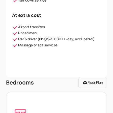
Turndown service
At extra cost
Airport transfers
Priced menu
Car & driver (8h @$45 USD++ /day, excl. petrol)
Massage or spa services
Bedrooms
Floor Plan