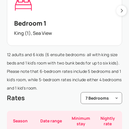
Bedroom 1
King (1), Sea View
12 adults and 6 kids (6 ensuite bedrooms: all with king size
beds and 1 kid’s room with two bunk beds for up to six kids).
Please note that 6-bedroom rates include 5 bedrooms and 1
kid's room, while 5-bedroom rates include either 4 bedrooms
and 1 kid's room.
Rates
Minimum
Nightly
Season
Date range
stay
rate