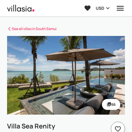
USD
See all villas in South Samui
66
Villa Sea Renity