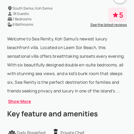
South Samui, Koh Samui
5
18 Guests
7 Bedrooms
6 Bathrooms
See the latest reviews
Welcome to Sea Renity, Koh Samui’s newest luxury
beachfront villa. Located on Laem Sor Beach, this
sensational villa offers breathtaking sunsets every evening.
With six beautifully designed double en-suite bedrooms, all
with stunning sea views, and a kid’s bunk room that sleeps
six, Sea Renity is the perfect destination for families and
friends seeking privacy and luxury in one of the island’s ...
Show More
Key feature and amenities
Daily Breakfast
Private Chef