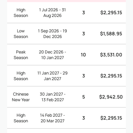
High
1 Jul 2026 - 31
3
$2,295.15
Season
Aug 2026
Low
1 Sep 2026 - 19
3
$1,588.95
Season
Dec 2026
Peak
20 Dec 2026 -
10
$3,531.00
Season
10 Jan 2027
High
11 Jan 2027 - 29
3
$2,295.15
Season
Jan 2027
Chinese
30 Jan 2027 -
5
$2,942.50
New Year
13 Feb 2027
High
14 Feb 2027 -
3
$2,295.15
Season
20 Mar 2027