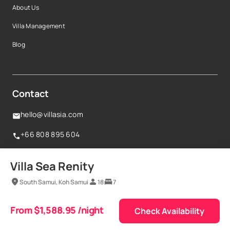
About Us
Villa Management
Blog
Contact
hello@villasia.com
+66 808 895 604
160 Robinson Road,#14-04 Singapore Business
Villa Sea Renity
Federation Centre,068914, Singapore
South Samui, Koh Samui
18
7
Terms & conditions
From $1,588.95 /night
Privacy policy
© Vestaways Pte Ltd 2025
Check Availability