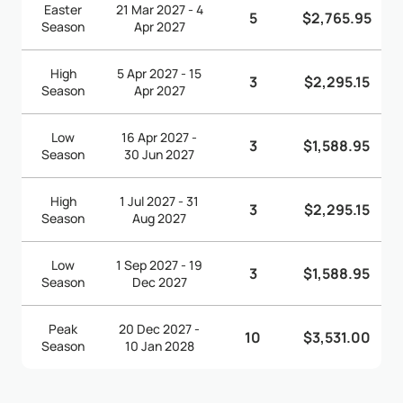
Easter
21 Mar 2027 - 4
5
$2,765.95
Season
Apr 2027
High
5 Apr 2027 - 15
3
$2,295.15
Season
Apr 2027
Low
16 Apr 2027 -
3
$1,588.95
Season
30 Jun 2027
High
1 Jul 2027 - 31
3
$2,295.15
Season
Aug 2027
Low
1 Sep 2027 - 19
3
$1,588.95
Season
Dec 2027
Peak
20 Dec 2027 -
10
$3,531.00
Season
10 Jan 2028