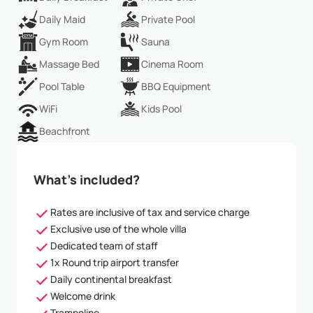
Daily Maid
Private Pool
Gym Room
Sauna
Massage Bed
Cinema Room
Pool Table
BBQ Equipment
WiFi
Kids Pool
Beachfront
What’s included?
Rates are inclusive of tax and service charge
Exclusive use of the whole villa
Dedicated team of staff
1x Round trip airport transfer
Daily continental breakfast
Welcome drink
Trampoline