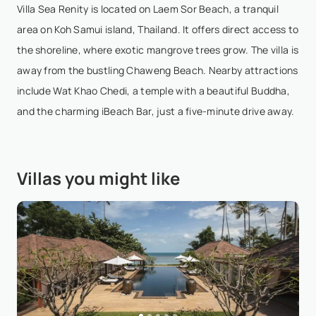
Villa Sea Renity is located on Laem Sor Beach, a tranquil
area on Koh Samui island, Thailand. It offers direct access to
Kewalee Archanainant
- Nov 19,2024
the shoreline, where exotic mangrove trees grow. The villa is
I stayed at Sea Renity with my family and two other
away from the bustling Chaweng Beach. Nearby attractions
families and from the moment I contacted them to
include Wat Khao Chedi, a temple with a beautiful Buddha,
the day we checked out nothing was too much
and the charming iBeach Bar, just a five-minute drive away.
trouble and the villa was amazing and the staff too
gre...
Show More
Villas you might like
Richie Rapana
- Oct 24,2024
Currently staying here with a group of 9 friends to
celebrate a friends 40th birthday. You cannot fault
Sea Renity, and if you do find fault, it’s you ☝The
property: is wonderfully thoughtful. 6 queen...