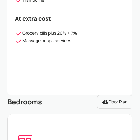
At extra cost
Grocery bills plus 20% + 7%
Massage or spa services
Bedrooms
Floor Plan