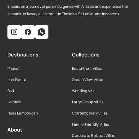
Embark on a journey of pure indulgence with Villasia and experience the
pinnacle of luxury villa rentals in Thailand, Sri Lanka, and Indonesia.
Destinations
Collections
Phuket
Beachfront Villas
Koh Samui
Ocean View Villas
Bali
Wedding Villas
Lombok
Large Group Villas
Nusa Lembongan
Contemporary Villas
Family-Friendly Villas
About
Corporate Retreat Villas