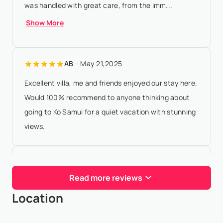
was handled with great care, from the imm...
Show More
AB
- May 21,2025
Excellent villa, me and friends enjoyed our stay here.
Would 100% recommend to anyone thinking about
going to Ko Samui for a quiet vacation with stunning
views.
J M
- Jan 18,2025
Read more reviews
Absolutely amazing villa & stay. Booking process was
Location
seamless (along with oir many requests for our
group) and the staff are divine. Highly recommend