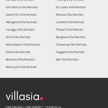
Koh Samui Villa Rentals
Sri Lanka Villa Rentals
Galle Fort Villa Rentals
Mirissa Villa Rentals
Weligama Villa Rentals
Lombok Villa Rentals
Canggu Villa Rentals
Phuket Villa Rentals
Surin Villa Rentals
Bangtao Villa Rentals
Natai Beach Villa Rentals
Chaweng Villa Rentals
Galle Villa Rentals
Koggala Villa Rentals
Bentota Villa Rentals
Bali Villa Rentals
Seminyak Villa Rentals
ONE DREAM | ONE EXPERT | YOUR VILLA