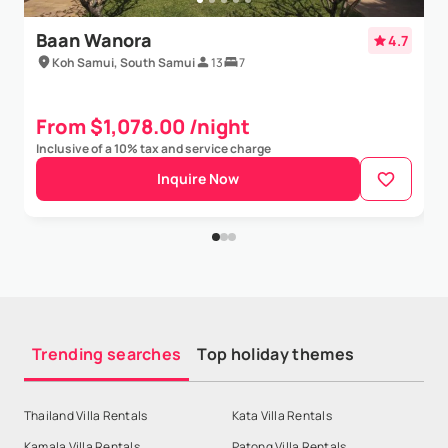
Show More
Baan Wanora
4.7
Koh Samui, South Samui
13
7
From $1,078.00 /night
Inclusive of a 10% tax and service charge
Inquire Now
Trending searches
Top holiday themes
Thailand Villa Rentals
Kata Villa Rentals
Kamala Villa Rentals
Patong Villa Rentals