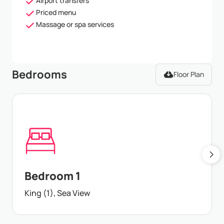
Airport transfers
Priced menu
Massage or spa services
Bedrooms
Floor Plan
Bedroom 1
King (1), Sea View