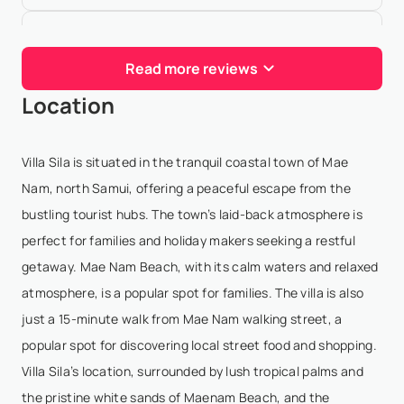
Elisa Magán
- Jan 19,2026
Read more reviews
It is rare to find an experience as complete and
Location
memorable as the one we enjoyed at Miskawaan
Beachfront Villas.From the very first moment, what
truly sets this property apart is the kindness and
Villa Sila is situated in the tranquil coastal town of Mae
prof...
Show More
Nam, north Samui, offering a peaceful escape from the
bustling tourist hubs. The town’s laid-back atmosphere is
perfect for families and holiday makers seeking a restful
Mirko Eliseo
- Dec 13,2025
getaway. Mae Nam Beach, with its calm waters and relaxed
atmosphere, is a popular spot for families. The villa is also
Can’t find other words than exceptional! The
just a 15-minute walk from Mae Nam walking street, a
beachfront villa was curated in all details, private,
popular spot for discovering local street food and shopping.
beautiful, and right on the sand. The service was
Villa Sila’s location, surrounded by lush tropical palms and
what truly set it apart, as every request was handl...
the pristine white sands of Maenam Beach, and the