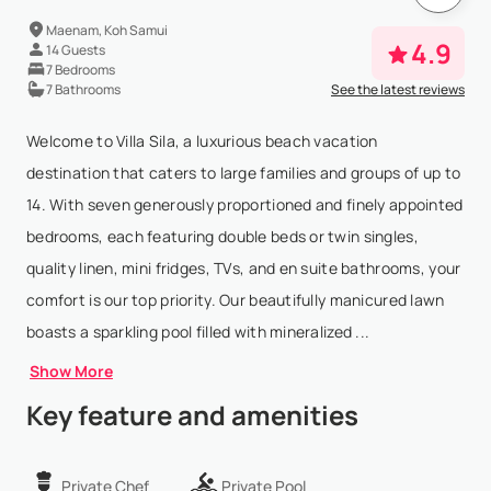
Maenam, Koh Samui
4.9
14 Guests
7 Bedrooms
7 Bathrooms
See the latest reviews
Welcome to Villa Sila, a luxurious beach vacation
destination that caters to large families and groups of up to
14. With seven generously proportioned and finely appointed
bedrooms, each featuring double beds or twin singles,
quality linen, mini fridges, TVs, and en suite bathrooms, your
comfort is our top priority. Our beautifully manicured lawn
boasts a sparkling pool filled with mineralized ...
Show More
Key feature and amenities
Private Chef
Private Pool