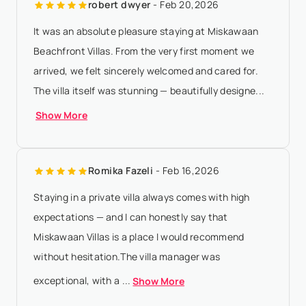
robert dwyer
- Feb 20,2026
amount will be forfeited if th...
Show More
It was an absolute pleasure staying at Miskawaan
Beachfront Villas. From the very first moment we
arrived, we felt sincerely welcomed and cared for.
The villa itself was stunning — beautifully designe...
Show More
Romika Fazeli
- Feb 16,2026
Staying in a private villa always comes with high
expectations — and I can honestly say that
Miskawaan Villas is a place I would recommend
without hesitation.The villa manager was
exceptional, with a ...
Show More