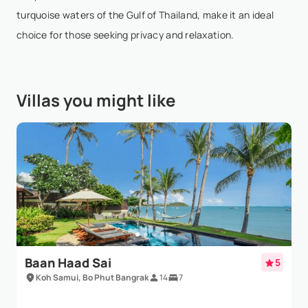
Show More
turquoise waters of the Gulf of Thailand, make it an ideal
choice for those seeking privacy and relaxation.
SF F
- Nov 22,2025
Our group of 16 stayed in Villa Champak and Villa
Villas you might like
Bougainvillea for a special birthday celebration, and
it was exceptional. Lilly, Alice, and the amazing staff
took care of every detail, making our th...
Show More
Baan Haad Sai
5
Koh Samui, Bo Phut Bangrak
14
7