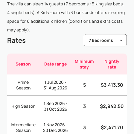
The villa can sleep 14 guests (7 bedrooms : 5 king size beds,
4 single beds). A Kids room with 3 bunk beds offers sleeping
space for 6 additional children (conditions and extra costs
may apply).
Rates
Minimum
Nightly
Season
Date range
stay
rate
Prime
1 Jul 2026 -
5
$3,413.30
Season
31 Aug 2026
1 Sep 2026 -
3
$2,942.50
High Season
31 Oct 2026
Intermediate
1 Nov 2026 -
3
$2,471.70
Season
20 Dec 2026