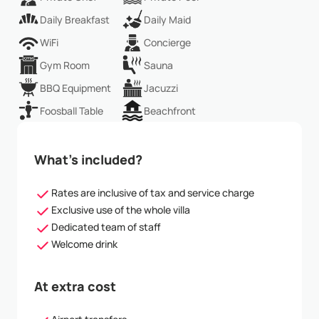
Daily Breakfast
Daily Maid
WiFi
Concierge
Gym Room
Sauna
BBQ Equipment
Jacuzzi
Foosball Table
Beachfront
What’s included?
Rates are inclusive of tax and service charge
Exclusive use of the whole villa
Dedicated team of staff
Welcome drink
At extra cost