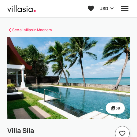
USD
See all villas in Maenam
38
Villa Sila