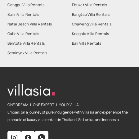
Canggu Villa Rentals
Phuket Villa Rentals
Surin Villa Rentals
Bangtao Villa Rentals
Natai Beach Villa Rentals
Chaweng Villa Rentals
Galle Villa Rentals
Koggala Villa Rentals
Bentota Villa Rentals
Bali Villa Rentals
Seminyak Villa Rentals
ONE DREAM | ONE EXPERT | YOUR VILLA
Embark on a journey of pure indulgence with Villasia and experience the
pinnacle of luxury villa rentals in Thailand, Sri Lanka, and Indonesia.