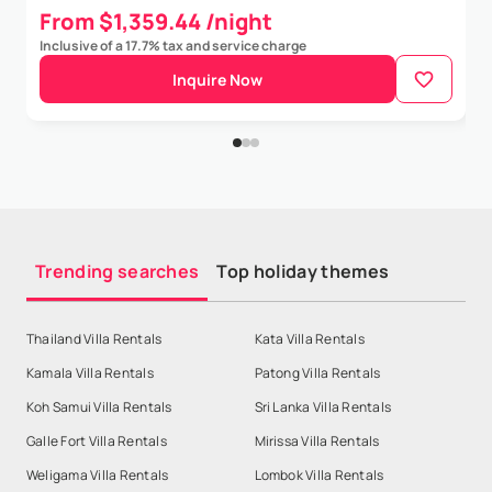
From $1,359.44 /night
Inclusive of a 17.7% tax and service charge
Inquire Now
Trending searches
Top holiday themes
Thailand Villa Rentals
Kata Villa Rentals
Kamala Villa Rentals
Patong Villa Rentals
Koh Samui Villa Rentals
Sri Lanka Villa Rentals
Galle Fort Villa Rentals
Mirissa Villa Rentals
Weligama Villa Rentals
Lombok Villa Rentals