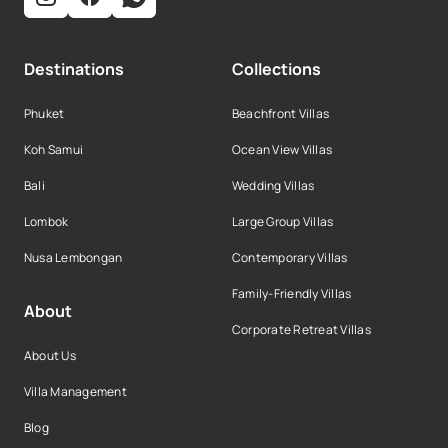
Destinations
Collections
Phuket
Beachfront Villas
Koh Samui
Ocean View Villas
Bali
Wedding Villas
Lombok
Large Group Villas
Nusa Lembongan
Contemporary Villas
Family-Friendly Villas
About
Corporate Retreat Villas
About Us
Villa Management
Blog