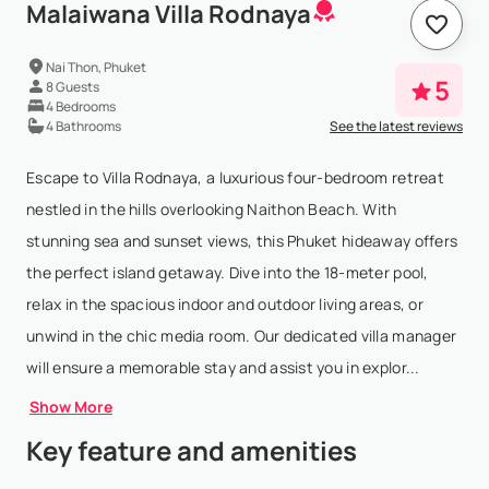
Malaiwana Villa Rodnaya
Nai Thon, Phuket
5
8 Guests
4 Bedrooms
4 Bathrooms
See the latest reviews
Escape to Villa Rodnaya, a luxurious four-bedroom retreat
nestled in the hills overlooking Naithon Beach. With
stunning sea and sunset views, this Phuket hideaway offers
the perfect island getaway. Dive into the 18-meter pool,
relax in the spacious indoor and outdoor living areas, or
unwind in the chic media room. Our dedicated villa manager
will ensure a memorable stay and assist you in explor...
Show More
Key feature and amenities