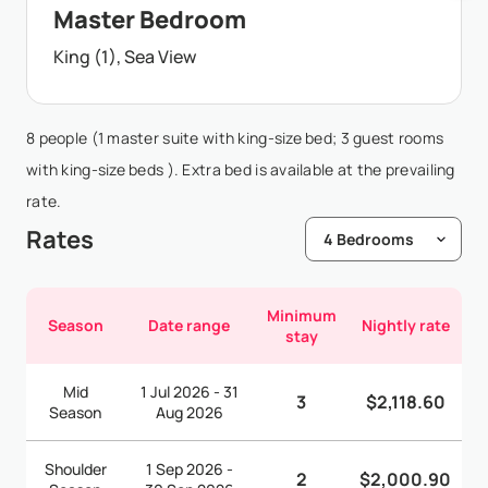
Master Bedroom
King (1), Sea View
8 people (1 master suite with king-size bed; 3 guest rooms
with king-size beds ). Extra bed is available at the prevailing
rate.
Rates
Minimum
Season
Date range
Nightly rate
stay
Mid
1 Jul 2026 - 31
3
$2,118.60
Season
Aug 2026
Shoulder
1 Sep 2026 -
2
$2,000.90