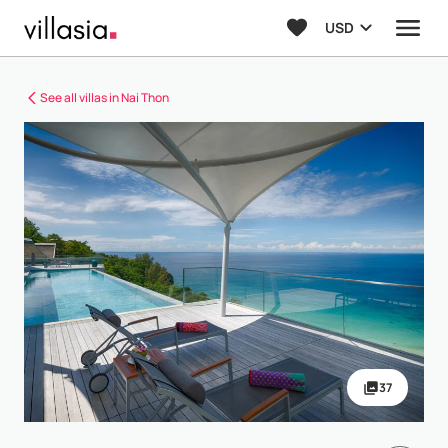
USD
See all villas in Nai Thon
37