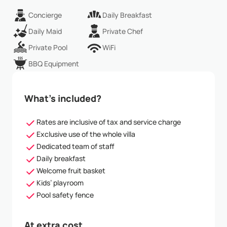
Concierge
Daily Breakfast
Daily Maid
Private Chef
Private Pool
WiFi
BBQ Equipment
What’s included?
Rates are inclusive of tax and service charge
Exclusive use of the whole villa
Dedicated team of staff
Daily breakfast
Welcome fruit basket
Kids’ playroom
Pool safety fence
At extra cost