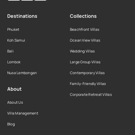
Destinations
Collections
Phuket
Beachfront Villas
Koh Samui
Ocean View Villas
Bali
Wedding Villas
Lombok
Large Group Villas
Nusa Lembongan
Contemporary Villas
Family-Friendly Villas
About
Corporate Retreat Villas
About Us
Villa Management
Blog