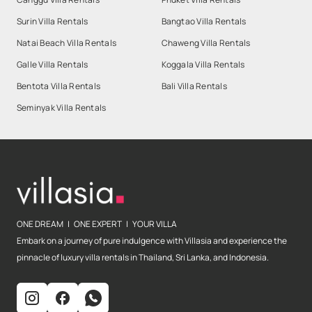
Surin Villa Rentals
Bangtao Villa Rentals
Natai Beach Villa Rentals
Chaweng Villa Rentals
Galle Villa Rentals
Koggala Villa Rentals
Bentota Villa Rentals
Bali Villa Rentals
Seminyak Villa Rentals
ONE DREAM | ONE EXPERT | YOUR VILLA
Embark on a journey of pure indulgence with Villasia and experience the
pinnacle of luxury villa rentals in Thailand, Sri Lanka, and Indonesia.