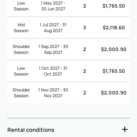
Low
1 May 2027 -
2
$1,765.50
Season
30 Jun 2027
Mid
1 Jul 2027 - 31
3
$2,118.60
Season
Aug 2027
Shoulder
1 Sep 2027 - 30
2
$2,000.90
Season
Sep 2027
Low
1 Oct 2027 - 31
2
$1,765.50
Season
Oct 2027
Shoulder
1 Nov 2027 - 30
2
$2,000.90
Season
Nov 2027
Rental conditions