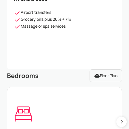
Airport transfers
Grocery bills plus 20% + 7%
Massage or spa services
Bedrooms
Floor Plan