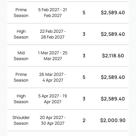
Prime
5 Feb 2027 - 21
5
$2,589.40
Season
Feb 2027
High
22 Feb 2027 -
3
$2,589.40
Season
28 Feb 2027
Mid
1 Mar 2027 - 25
3
$2,118.60
Season
Mar 2027
Prime
26 Mar 2027 -
5
$2,589.40
Season
4 Apr 2027
High
5 Apr 2027 - 19
3
$2,589.40
Season
Apr 2027
Shoulder
20 Apr 2027 -
2
$2,000.90
Season
30 Apr 2027