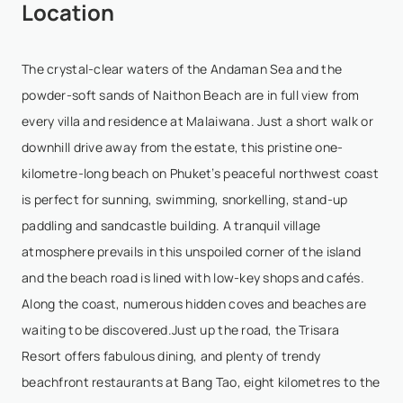
Location
The crystal-clear waters of the Andaman Sea and the
powder-soft sands of Naithon Beach are in full view from
every villa and residence at Malaiwana. Just a short walk or
downhill drive away from the estate, this pristine one-
kilometre-long beach on Phuket’s peaceful northwest coast
is perfect for sunning, swimming, snorkelling, stand-up
paddling and sandcastle building. A tranquil village
atmosphere prevails in this unspoiled corner of the island
and the beach road is lined with low-key shops and cafés.
Along the coast, numerous hidden coves and beaches are
waiting to be discovered.Just up the road, the Trisara
Resort offers fabulous dining, and plenty of trendy
beachfront restaurants at Bang Tao, eight kilometres to the