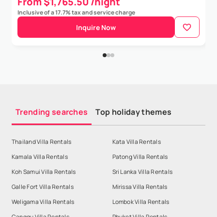
From $1,765.50 /night
Inclusive of a 17.7% tax and service charge
Inquire Now
Trending searches
Top holiday themes
Thailand Villa Rentals
Kata Villa Rentals
Kamala Villa Rentals
Patong Villa Rentals
Koh Samui Villa Rentals
Sri Lanka Villa Rentals
Galle Fort Villa Rentals
Mirissa Villa Rentals
Weligama Villa Rentals
Lombok Villa Rentals
Canggu Villa Rentals
Phuket Villa Rentals