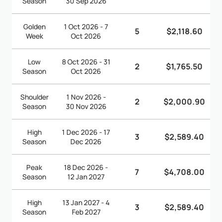
Season
30 Sep 2026
Golden
1 Oct 2026 - 7
5
$2,118.60
Week
Oct 2026
Low
8 Oct 2026 - 31
2
$1,765.50
Season
Oct 2026
Shoulder
1 Nov 2026 -
2
$2,000.90
Season
30 Nov 2026
High
1 Dec 2026 - 17
3
$2,589.40
Season
Dec 2026
Peak
18 Dec 2026 -
7
$4,708.00
Season
12 Jan 2027
High
13 Jan 2027 - 4
3
$2,589.40
Season
Feb 2027