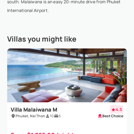
south. Malaiwana is an easy 20-minute drive from Phuket
International Airport.
Villas you might like
Villa Malaiwana M
4.5
Phuket, Nai Thon
10
5
Best Choice