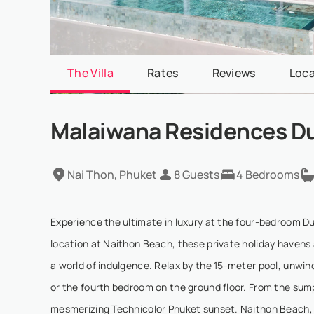
The Villa
Rates
Reviews
Loca
Malaiwana Residences D
Nai Thon, Phuket
8 Guests
4 Bedrooms
Experience the ultimate in luxury at the four-bedroom D
location at Naithon Beach, these private holiday havens 
a world of indulgence. Relax by the 15-meter pool, unwind
or the fourth bedroom on the ground floor. From the sum
mesmerizing Technicolor Phuket sunset. Naithon Beach, 