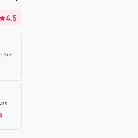
o property
4.5
e this
 was
e