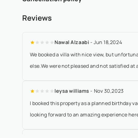
prior to arrival - If the arrival date is within 65 days of the
- Any booking modification or cancellation must be sent 
Reviews
local time - 20% of the total rental amount will be forfeited
Nawal Alzaabi
- Jun 18,2024
We booked a villa with nice view, but unfortuna
else.We were not pleased and not satisfied at al
leysa williams
- Nov 30,2023
I booked this property as a planned birthday v
looking forward to an amazing experience here