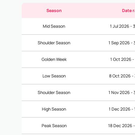
Season
Date 
Mid Season
1 Jul 2026 -
Shoulder Season
1 Sep 2026 -
Golden Week
1 Oct 2026 -
Low Season
8 Oct 2026 -
Shoulder Season
1 Nov 2026 -
High Season
1 Dec 2026 -
Peak Season
18 Dec 2026 -