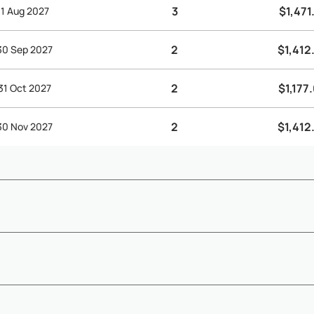
3
$1,471
 31 Aug 2027
2
$1,412
 30 Sep 2027
2
$1,177
 31 Oct 2027
2
$1,412
 30 Nov 2027
) - Depending on arrival and departure times, early check-in and l
Show More
es - A sec...
availability confirmation - The remaining 50% balance must be paid 6