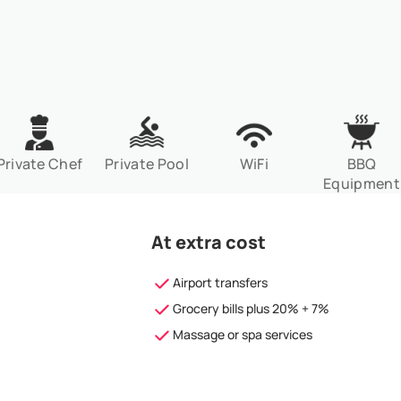
Private Chef
Private Pool
WiFi
BBQ
Equipment
At extra cost
Airport transfers
Grocery bills plus 20% + 7%
Massage or spa services