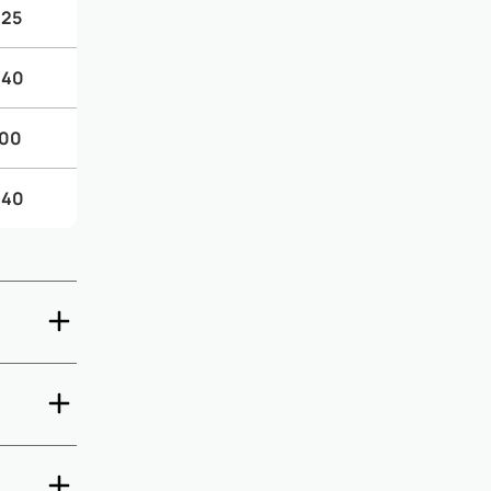
.25
.40
.00
.40
ate check-
5 days