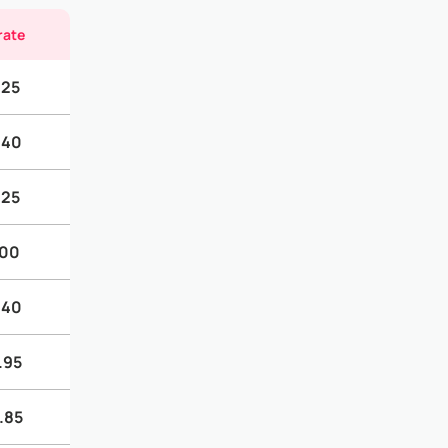
rate
.25
.40
.25
.00
.40
.95
.85