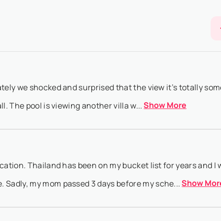
Show More
 date ...
to booking@villasia.com - Cancellation policy is applied according t
Show More
 if ...
tely we shocked and surprised that the view it’s totally som
Show More
l. The pool is viewing another villa w...
acation. Thailand has been on my bucket list for years and I
Show Mor
. Sadly, my mom passed 3 days before my sche...