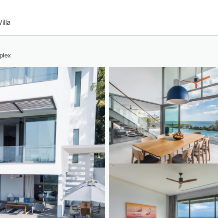
illa
plex