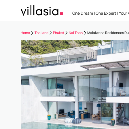
One Dream I One Expert I Your V
Home
Thailand
Phuket
Nai Thon
Malaiwana Residences Du