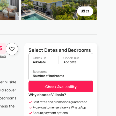
53
5
Select Dates and Bedrooms
iews
Check-in
Check-out
Add date
Add date
Bedrooms
Number of bedrooms
r hillside
Check Availability
d discover
Why choose Villasia?
r bedrooms
Best rates and promotions guaranteed
tness the
7-day customer service via WhatsApp
Secure payment options