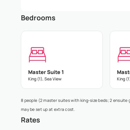
Bedrooms
Master Suite 1
Maste
King (1), Sea View
King (1
8 people (2 master suites with king-size beds; 2 ensuite 
may be set up at extra cost.
Rates