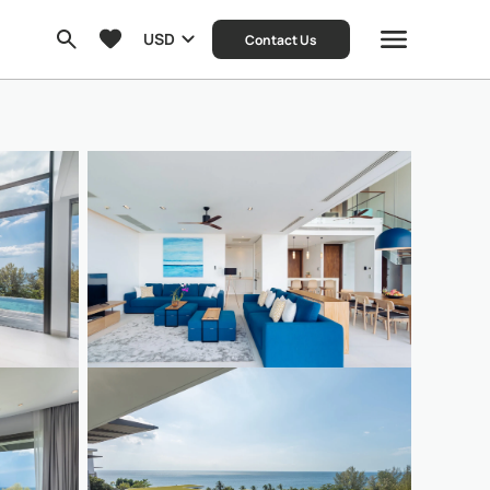
USD
Contact Us