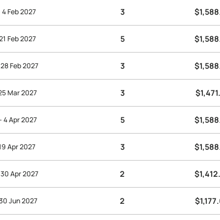
3
$1,588
- 4 Feb 2027
5
$1,588
 21 Feb 2027
3
$1,588
 28 Feb 2027
3
$1,471
 25 Mar 2027
5
$1,588
- 4 Apr 2027
3
$1,588
 19 Apr 2027
2
$1,412
 30 Apr 2027
2
$1,177
 30 Jun 2027