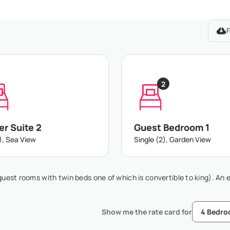
F
2
r Suite 2
Guest Bedroom 1
), Sea View
Single (2), Garden View
guest rooms with twin beds one of which is convertible to king). An 
Show me the rate card for