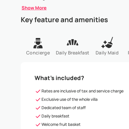
Show More
Key feature and amenities
Concierge
Daily Breakfast
Daily Maid
What’s included?
Rates are inclusive of tax and service charge
Exclusive use of the whole villa
Dedicated team of staff
Daily breakfast
Welcome fruit basket