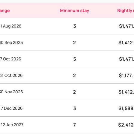
range
Minimum stay
Nightly 
3
$1,471
 31 Aug 2026
2
$1,412
 30 Sep 2026
5
$1,471
 7 Oct 2026
2
$1,177
 31 Oct 2026
2
$1,412
 30 Nov 2026
3
$1,588
 17 Dec 2026
7
$2,412
 12 Jan 2027