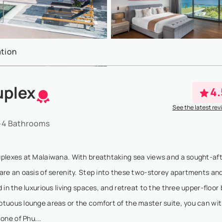
tion
uplex
4.
See the latest rev
4 Bathrooms
uplexes at Malaiwana. With breathtaking sea views and a sought-afte
are an oasis of serenity. Step into these two-storey apartments an
 in the luxurious living spaces, and retreat to the three upper-floo
ptuous lounge areas or the comfort of the master suite, you can wi
one of Phu...