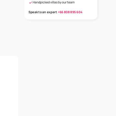
Handpicked villas by our team
Speak to an expert
+66 808 895 604