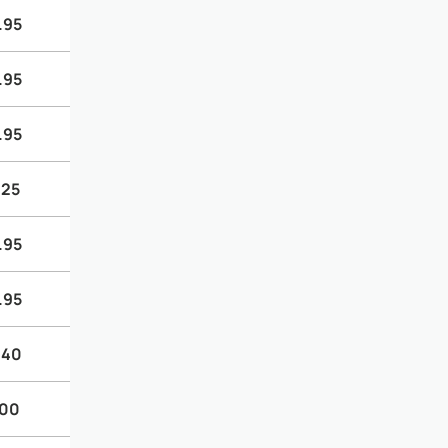
.95
.95
.95
.25
.95
.95
.40
.00