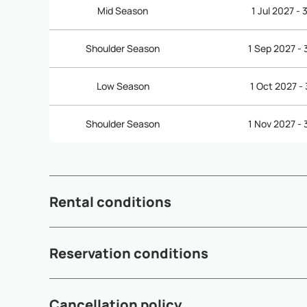
Mid Season
1 Jul 2027 -
Shoulder Season
1 Sep 2027 -
Low Season
1 Oct 2027 -
Shoulder Season
1 Nov 2027 -
Rental conditions
- Check-in time: 3:00pm - Check-out time: 12:00pm (noon
Reservation conditions
out are subject to availability and may incur additional fe
- A 50% deposit is required within 5 working days after 
Cancellation policy