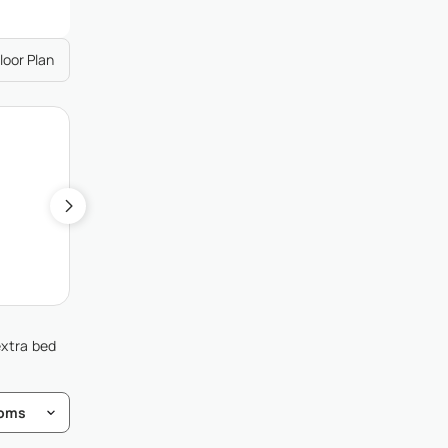
loor Plan
2
Guest Bedroom 2
Single (2), Garden View
extra bed