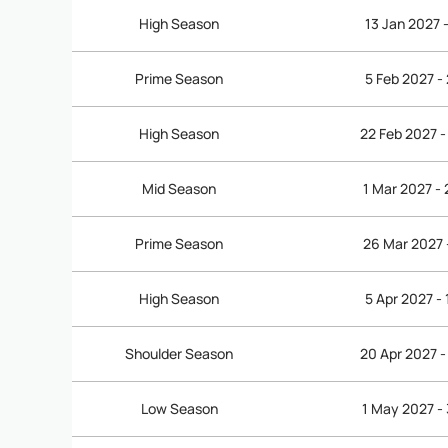
High Season
13 Jan 2027 
Prime Season
5 Feb 2027 -
High Season
22 Feb 2027 -
Mid Season
1 Mar 2027 -
Prime Season
26 Mar 2027 
High Season
5 Apr 2027 -
Shoulder Season
20 Apr 2027 -
Low Season
1 May 2027 -