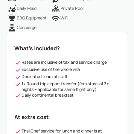
Daily Maid
Private Pool
BBQ Equipment
WiFi
Concierge
What’s included?
Rates are inclusive of tax and service charge
Exclusive use of the whole villa
Dedicated team of staff
1x Round trip airport transfer (fors stays of 3+
nights – applicable for same flight only)
Daily continental breakfast
At extra cost
Thai Chef service for lunch and dinner is at