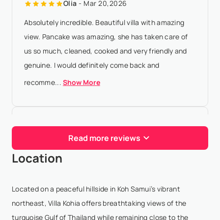
Olia
- Mar 20,2026
Absolutely incredible. Beautiful villa with amazing
view. Pancake was amazing, she has taken care of
us so much, cleaned, cooked and very friendly and
genuine. I would definitely come back and
recomme...
Show More
Savva T
- Feb 13,2026
Read more reviews
We stayed here with our two kids and had a
Location
wonderful, relaxed week. The villa is spotless, the
kitchen is well-equipped, and the bedrooms are
spacious with blackout curtains - our kids slept
Located on a peaceful hillside in Koh Samui’s vibrant
great! Be...
Show More
northeast, Villa Kohia offers breathtaking views of the
turquoise Gulf of Thailand while remaining close to the