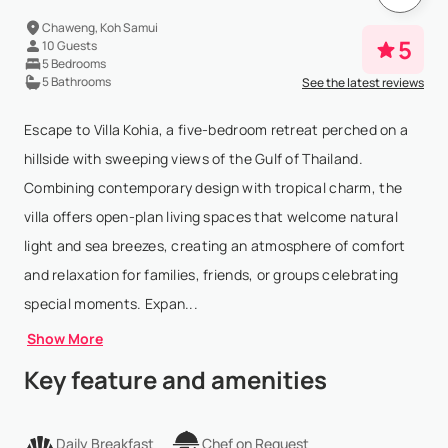
Chaweng, Koh Samui
5
10 Guests
5 Bedrooms
5 Bathrooms
See the latest reviews
Escape to Villa Kohia, a five-bedroom retreat perched on a
hillside with sweeping views of the Gulf of Thailand.
Combining contemporary design with tropical charm, the
villa offers open-plan living spaces that welcome natural
light and sea breezes, creating an atmosphere of comfort
and relaxation for families, friends, or groups celebrating
special moments. Expan...
Show More
Key feature and amenities
Daily Breakfast
Chef on Request