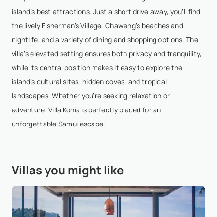
island’s best attractions. Just a short drive away, you’ll find
Delia Dumbravescu
- Feb 12,2026
the lively Fisherman’s Village, Chaweng’s beaches and
nightlife, and a variety of dining and shopping options. The
A grogeaus villa perfect for groups of 8 to 10 people
villa’s elevated setting ensures both privacy and tranquility,
as it has 5 bedrooms. The staff is very welcoming
while its central position makes it easy to explore the
and provide daily breakfast and room cleaning. The
island’s cultural sites, hidden coves, and tropical
villa sits on the hill, built on three levels...
Show More
landscapes. Whether you’re seeking relaxation or
adventure, Villa Kohia is perfectly placed for an
unforgettable Samui escape.
Victoria Gromova
- Nov 9,2025
Absolutely loved our stay! The villa is just 5 mins
from Chaweng but feels so private and peaceful.
Villas you might like
The sea view and greenery are stunning, and
Pancake took such great care of us. We can’t wait to
com...
Show More