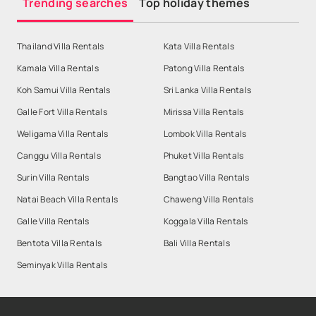
Trending searches
Top holiday themes
Thailand Villa Rentals
Kata Villa Rentals
Kamala Villa Rentals
Patong Villa Rentals
Koh Samui Villa Rentals
Sri Lanka Villa Rentals
Galle Fort Villa Rentals
Mirissa Villa Rentals
Weligama Villa Rentals
Lombok Villa Rentals
Canggu Villa Rentals
Phuket Villa Rentals
Surin Villa Rentals
Bangtao Villa Rentals
Natai Beach Villa Rentals
Chaweng Villa Rentals
Galle Villa Rentals
Koggala Villa Rentals
Bentota Villa Rentals
Bali Villa Rentals
Seminyak Villa Rentals