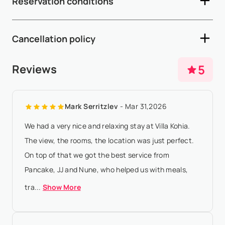
Reservation conditions
Depending on arrival and departure times, early check-in
and late check-out are subject to availability and may incur
- A 50% deposit is required within 5 working days after
additional fees (see below) - ...
Show More
Cancellation policy
availability confirmation - The remaining 50% balance must
be paid 65 days prior to arrival - If the arrival date is within
- Any booking modification or cancellation must be sent to
5
Reviews
65 days of the date ...
Show More
booking@villasia.com - Cancellation policy is applied
according to property local time - At least 180 days before
Mark Serritzlev
- Mar 31,2026
check-in:, refund of 80% of...
Show More
We had a very nice and relaxing stay at Villa Kohia.
The view, the rooms, the location was just perfect.
On top of that we got the best service from
Pancake, JJ and Nune, who helped us with meals,
tra...
Show More