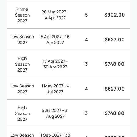
Prime
20 Mar 2027 -
5
$902.00
Season
4 Apr 2027
2027
Low Season
5 Apr 2027 - 16
4
$627.00
2027
Apr 2027
High
17 Apr 2027 -
3
$748.00
Season
30 Apr 2027
2027
Low Season
1 May 2027 - 4
4
$627.00
2027
Jul 2027
High
5 Jul 2027 - 31
3
$748.00
Season
Aug 2027
2027
Low Season
1 Sep 2027 - 30