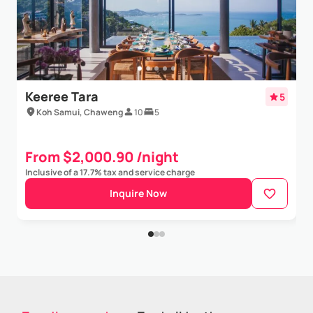
Keeree Tara
5
Koh Samui, Chaweng
10
5
From $2,000.90 /night
Inclusive of a 17.7% tax and service charge
Inquire Now