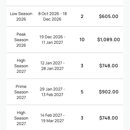
Low Season
8 Oct 2026 - 18
2
$605.00
2026
Dec 2026
Peak
19 Dec 2026 -
10
$1,089.00
Season
11 Jan 2027
2026
High
12 Jan 2027 -
3
$748.00
Season
28 Jan 2027
2027
Prime
29 Jan 2027 -
5
$902.00
Season
13 Feb 2027
2027
High
14 Feb 2027 -
3
$748.00
Season
19 Mar 2027
2027