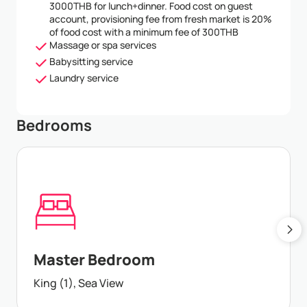
3000THB for lunch+dinner. Food cost on guest
account, provisioning fee from fresh market is 20%
of food cost with a minimum fee of 300THB
Massage or spa services
Babysitting service
Laundry service
Bedrooms
Master Bedroom
King (1), Sea View