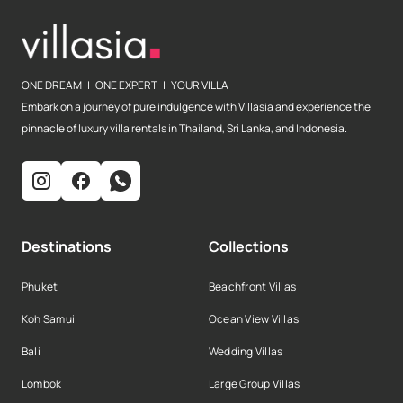
ONE DREAM | ONE EXPERT | YOUR VILLA
Embark on a journey of pure indulgence with Villasia and experience the
pinnacle of luxury villa rentals in Thailand, Sri Lanka, and Indonesia.
Destinations
Collections
Phuket
Beachfront Villas
Koh Samui
Ocean View Villas
Bali
Wedding Villas
Lombok
Large Group Villas