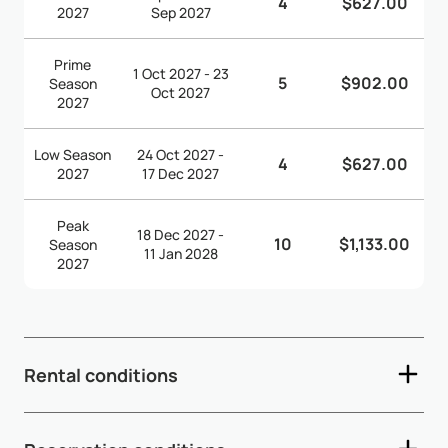
4
$627.00
2027
Sep 2027
Prime
1 Oct 2027 - 23
5
$902.00
Season
Oct 2027
2027
Low Season
24 Oct 2027 -
4
$627.00
2027
17 Dec 2027
Peak
18 Dec 2027 -
10
$1,133.00
Season
11 Jan 2028
2027
Rental conditions
- Check-in time: 3:00pm - Check-out time: 10:30am -