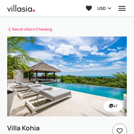
USD
See all villas in Chaweng
47
Villa Kohia