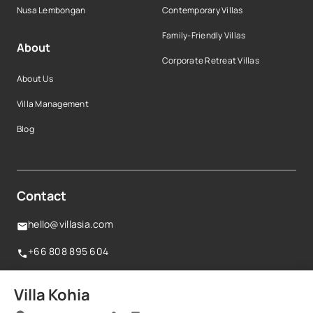
Nusa Lembongan
Contemporary Villas
Family-Friendly Villas
About
Corporate Retreat Villas
About Us
Villa Management
Blog
Contact
hello@villasia.com
+66 808 895 604
160 Robinson Road,#14-04 Singapore Business
Villa Kohia
Federation Centre,068914, Singapore