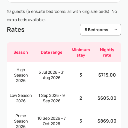
10 guests (5 ensuite bedrooms: all with king size beds). No
extra beds available.
Rates
Minimum
Nightly
Season
Date range
stay
rate
High
5 Jul 2026 - 31
3
$715.00
Season
Aug 2026
2026
Low Season
1 Sep 2026 - 9
2
$605.00
2026
Sep 2026
Prime
10 Sep 2026 - 7
5
$869.00
Season
Oct 2026
2026