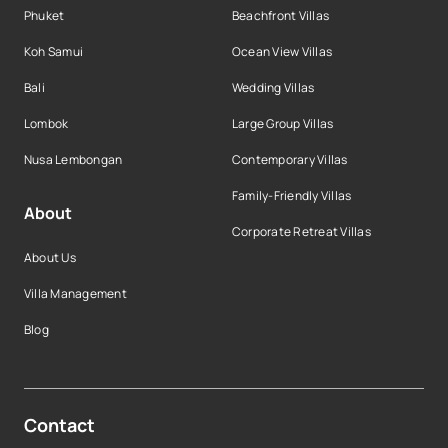
Phuket
Beachfront Villas
Koh Samui
Ocean View Villas
Bali
Wedding Villas
Lombok
Large Group Villas
Nusa Lembongan
Contemporary Villas
Family-Friendly Villas
About
Corporate Retreat Villas
About Us
Villa Management
Blog
Contact