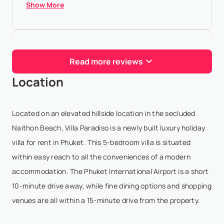
Show More
Roarke Kwan
- Feb 6,2026
Read more reviews
Absolutely stunning of a view, honestly don't think I
Location
will ever get over that crazy ocean view. Bao, our
villa manager is super attentive and helpful with our
every needs. Also, food prepared by the i...
Located on an elevated hillside location in the secluded
Show More
Naithon Beach, Villa Paradiso is a newly built luxury holiday
villa for rent in Phuket. This 5-bedroom villa is situated
within easy reach to all the conveniences of a modern
Raghbir Khakha
- Jul 31,2025
accommodation. The Phuket International Airport is a short
10-minute drive away, while fine dining options and shopping
This was a dream holiday thanks to the amazing
venues are all within a 15-minute drive from the property.
hospitality of Bao and his team at Villa Paradiso! The
Villa is nothing short of spectacular, with top quality