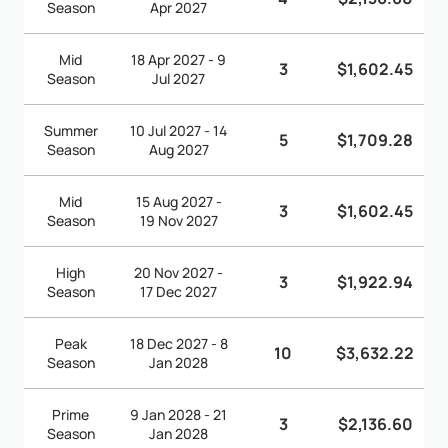
Season
Apr 2027
Mid
18 Apr 2027 - 9
3
$1,602.45
Season
Jul 2027
Summer
10 Jul 2027 - 14
5
$1,709.28
Season
Aug 2027
Mid
15 Aug 2027 -
3
$1,602.45
Season
19 Nov 2027
High
20 Nov 2027 -
3
$1,922.94
Season
17 Dec 2027
Peak
18 Dec 2027 - 8
10
$3,632.22
Season
Jan 2028
Prime
9 Jan 2028 - 21
3
$2,136.60
Season
Jan 2028