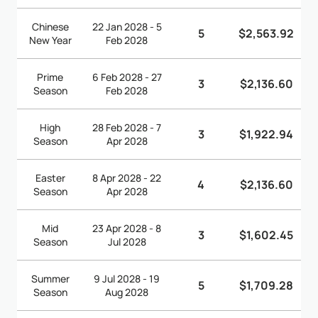
Chinese
22 Jan 2028 - 5
5
$2,563.92
New Year
Feb 2028
Prime
6 Feb 2028 - 27
3
$2,136.60
Season
Feb 2028
High
28 Feb 2028 - 7
3
$1,922.94
Season
Apr 2028
Easter
8 Apr 2028 - 22
4
$2,136.60
Season
Apr 2028
Mid
23 Apr 2028 - 8
3
$1,602.45
Season
Jul 2028
Summer
9 Jul 2028 - 19
5
$1,709.28
Season
Aug 2028