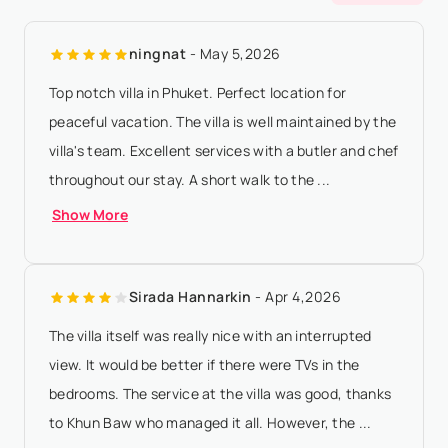
according to property local time - 50% of the total rental
ningnat
- May 5,2026
amount will be forfeited if ...
Show More
Top notch villa in Phuket. Perfect location for
peaceful vacation. The villa is well maintained by the
villa's team. Excellent services with a butler and chef
throughout our stay. A short walk to the ...
Show More
Sirada Hannarkin
- Apr 4,2026
The villa itself was really nice with an interrupted
view. It would be better if there were TVs in the
bedrooms. The service at the villa was good, thanks
to Khun Baw who managed it all. However, the ...