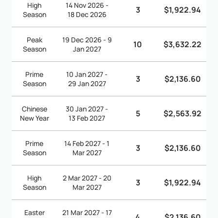
High
14 Nov 2026 -
3
$1,922.94
Season
18 Dec 2026
Peak
19 Dec 2026 - 9
10
$3,632.22
Season
Jan 2027
Prime
10 Jan 2027 -
3
$2,136.60
Season
29 Jan 2027
Chinese
30 Jan 2027 -
5
$2,563.92
New Year
13 Feb 2027
Prime
14 Feb 2027 - 1
3
$2,136.60
Season
Mar 2027
High
2 Mar 2027 - 20
3
$1,922.94
Season
Mar 2027
Easter
21 Mar 2027 - 17
4
$2,136.60