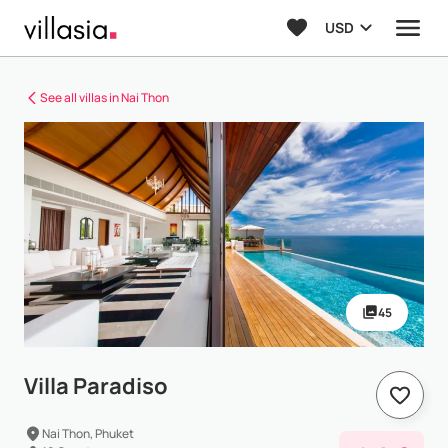
USD
See all villas in Nai Thon
45
Villa Paradiso
Nai Thon, Phuket