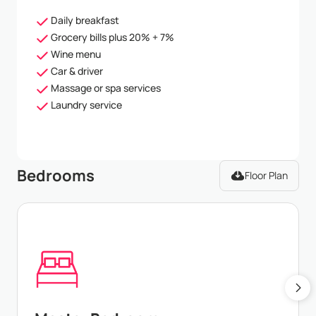
Daily breakfast
Grocery bills plus 20% + 7%
Wine menu
Car & driver
Massage or spa services
Laundry service
Bedrooms
Floor Plan