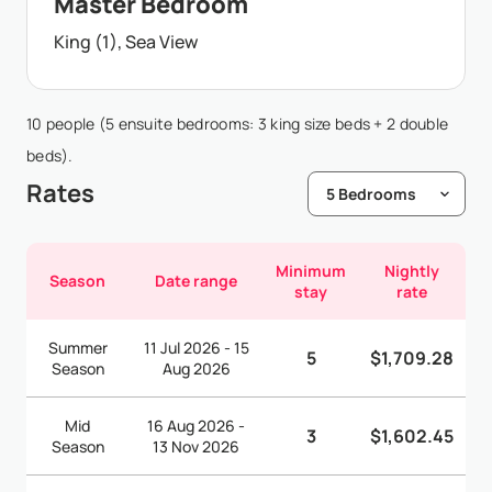
Master Bedroom
King (1), Sea View
10 people (5 ensuite bedrooms: 3 king size beds + 2 double
beds).
Rates
Minimum
Nightly
Season
Date range
stay
rate
Summer
11 Jul 2026 - 15
5
$1,709.28
Season
Aug 2026
Mid
16 Aug 2026 -
3
$1,602.45
Season
13 Nov 2026