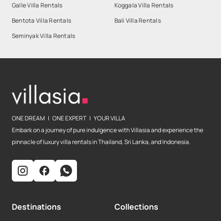
Galle Villa Rentals
Koggala Villa Rentals
Bentota Villa Rentals
Bali Villa Rentals
Seminyak Villa Rentals
ONE DREAM | ONE EXPERT | YOUR VILLA
Embark on a journey of pure indulgence with Villasia and experience the
pinnacle of luxury villa rentals in Thailand, Sri Lanka, and Indonesia.
Destinations
Collections