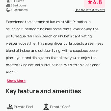
4.8
10 Guests
5 Bedrooms
5 Bathrooms
See the latest reviews
Experience the epitome of luxury at Villa Paradiso, a
stunning 5-bedroom holiday home rental overlooking the
picturesque Nai Thon Beach on Phuket’s captivating
western coastline. This magnificent villa boasts a seamless
blend of indoor and outdoor living, with a spacious open-
plan layout and dining area that allows you to enjoy the
breathtaking natural surroundings. With its chic designer
archi...
Show More
Key feature and amenities
Private Pool
Private Chef