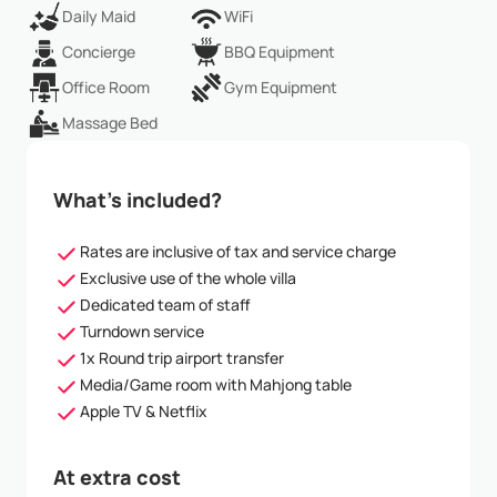
Daily Maid
WiFi
Concierge
BBQ Equipment
Office Room
Gym Equipment
Massage Bed
What’s included?
Rates are inclusive of tax and service charge
Exclusive use of the whole villa
Dedicated team of staff
Turndown service
1x Round trip airport transfer
Media/Game room with Mahjong table
Apple TV & Netflix
At extra cost