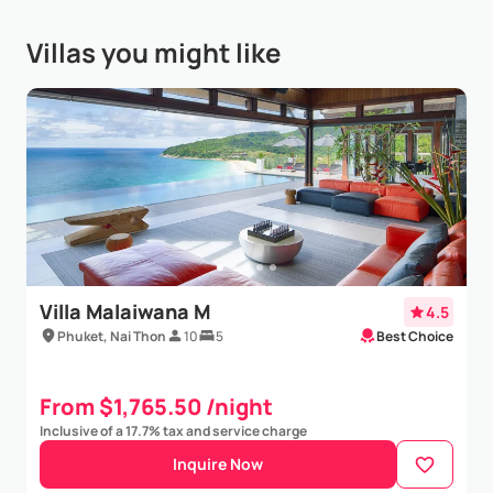
finishing, beautiful infinity pool overloo...
Show More
Villas you might like
Elin Rosen
- Mar 21,2025
We are a family of 6 from Sweden who stayed in Villa
Paradiso in Feb 2025. We had the best time. The
staff are incredible and the villa is fantastic. The
views are simply breathtaking. We loved having...
Show More
Villa Malaiwana M
4.5
Phuket, Nai Thon
10
5
Best Choice
From $1,765.50 /night
Inclusive of a 17.7% tax and service charge
Inquire Now