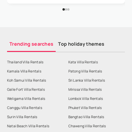
Trending searches
Top holiday themes
Thailand Villa Rentals
Kata Villa Rentals
Kamala Villa Rentals
Patong Villa Rentals
Koh Samui Villa Rentals
Sri Lanka Villa Rentals
Galle Fort Villa Rentals
Mirissa Villa Rentals
Weligama Villa Rentals
Lombok Villa Rentals
Canggu Villa Rentals
Phuket Villa Rentals
Surin Villa Rentals
Bangtao Villa Rentals
Natai Beach Villa Rentals
Chaweng Villa Rentals